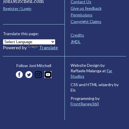
JoniMitchell.com
Contact Us
Give us feedback
Register / Login
Permissions
Copyright Claims
Translate this page:
Credits
JMDL
Powered by
Translate
Website Design by
Follow Joni Mitchell
Raffaele Malanga at
Far
Studios
CSS and HTML wizardry by
Els
Programming by
FrontRange360