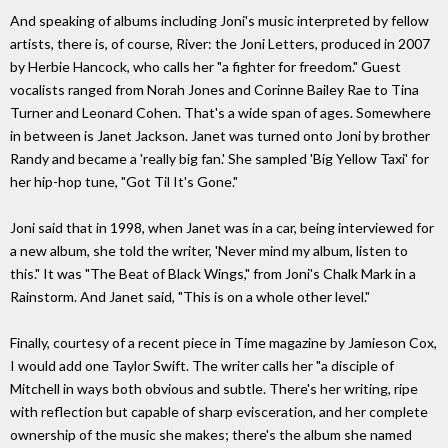
And speaking of albums including Joni's music interpreted by fellow
artists, there is, of course, River: the Joni Letters, produced in 2007
by Herbie Hancock, who calls her "a fighter for freedom." Guest
vocalists ranged from Norah Jones and Corinne Bailey Rae to Tina
Turner and Leonard Cohen. That's a wide span of ages. Somewhere
in between is Janet Jackson. Janet was turned onto Joni by brother
Randy and became a 'really big fan.' She sampled 'Big Yellow Taxi' for
her hip-hop tune, "Got Til It's Gone."
Joni said that in 1998, when Janet was in a car, being interviewed for
a new album, she told the writer, 'Never mind my album, listen to
this." It was "The Beat of Black Wings," from Joni's Chalk Mark in a
Rainstorm. And Janet said, "This is on a whole other level."
Finally, courtesy of a recent piece in Time magazine by Jamieson Cox,
I would add one Taylor Swift. The writer calls her "a disciple of
Mitchell in ways both obvious and subtle. There's her writing, ripe
with reflection but capable of sharp evisceration, and her complete
ownership of the music she makes; there's the album she named