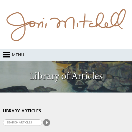
MENU
Library of Articles
LIBRARY: ARTICLES