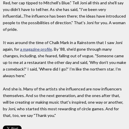
Red, her cap tipped to Mitchell's Blue." Tell Joni all this and she'll say
you didn't have to tell her. As she has said, "I've been very
influential...The influence has been there; the ideas have introduced
people to the possibilities of direction." That's Joni for you. A woman
of pride.
It was around the time of Chalk Mark in a Rainstorm that I saw Joni
again, for
a magazine profile
. By '88, she'd gone through many
changes, including, she feared, falling out of vogue. "Someone came
up to me at a restaurant the other day and said, 'Why don't you make
a comeback?' I said, 'Where did I go?' I'm like the northern star. I'm
always here."
And she is. Many of the artists she influenced are now influencers
themselves. And so the next generation, and the ones after that,
will be creating or making music that's inspired, one way or another,
by Joni, who started this most rewarding of circle games. And for
that, too, we say "Thank you."