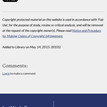
Copyright protected material on this website is used in accordance with 'Fair
Use', for the purpose of study, review or critical analysis, and will be removed
at the request of the copyright owner(s). Please read
Notice and Procedure
for Making Claims of Copyright Infringement
.
Added to Library on May 14, 2015. (8105)
Comments:
Log in
to make a comment