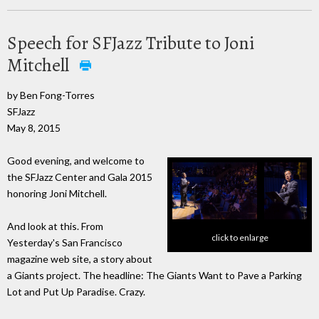
Speech for SFJazz Tribute to Joni
Mitchell
by Ben Fong-Torres
SFJazz
May 8, 2015
Good evening, and welcome to
the SFJazz Center and Gala 2015
honoring Joni Mitchell.
And look at this. From
click to enlarge
Yesterday's San Francisco
magazine web site, a story about
a Giants project. The headline: The Giants Want to Pave a Parking
Lot and Put Up Paradise. Crazy.