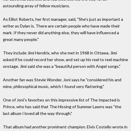
astounding array of fellow musicians.
As Elliot Roberts, her first manager, said, "She's just as important a
writer as Dylan is. There are certain people who have made their
mark. If they never did anything else, they will have influenced a
great many people."
They include Jimi Hendrix, who she met in 1968 in Ottawa. Jimi
asked if he could record her show, and set up his reel to reel machine
onstage. Jimi said she was a "beautiful person with Angel songs."
Another fan was Stevie Wonder. Joni says he "considered his and
mine, philosophical music, which I found very flattering."
One of Joni's favorites on this impressive list of The Impacted is
Prince, who has said that The Hissing of Summer Lawns was "the
last album I loved all the way through."
That album had another prominent champion. Elvis Costello wrote in