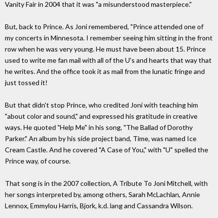
Vanity Fair in 2004 that it was "a misunderstood masterpiece."
But, back to Prince. As Joni remembered, "Prince attended one of
my concerts in Minnesota. I remember seeing him sitting in the front
row when he was very young. He must have been about 15. Prince
used to write me fan mail with all of the U's and hearts that way that
he writes. And the office took it as mail from the lunatic fringe and
just tossed it!
But that didn't stop Prince, who credited Joni with teaching him
"about color and sound," and expressed his gratitude in creative
ways. He quoted "Help Me" in his song, "The Ballad of Dorothy
Parker." An album by his side project band, Time, was named Ice
Cream Castle. And he covered "A Case of You," with "U" spelled the
Prince way, of course.
That song is in the 2007 collection, A Tribute To Joni Mitchell, with
her songs interpreted by, among others, Sarah McLachlan, Annie
Lennox, Emmylou Harris, Bjork, k.d. lang and Cassandra Wilson.