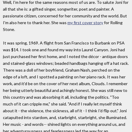
Well, I'm here for the same reasons most of us are. To salute Joni for
all that she is: a gifted singer, songwriter, poet and painter. A
passionate citizen, concerned for her community and the world. But
I'm also here to thank her. She was
my first cover story
for Rolling
Stone.
It was spring, 1969. A flight from San Francisco to Burbank on PSA
was $14. I took one and found my way into Laurel Canyon. Joni had
just purchased her first home, and I noted the décor - antique doors
and stained-glass windows; beaded handbags hanging off a hat rack.
There was a doll of her boyfriend, Graham Nash, perched on the
edge of a loft, and I spotted a painting on her piano rack. It was her
work, and it'd be on the cover of her next album, Clouds. I remember
her being utterly beautiful and achingly honest. She was still new to
this country and was absorbing it all, including the politics. "Too
much of it can cripple me," she said. "And if I really let myself think
about it - the violence, the sickness, all of it - I think I'd flip out." Joni
catapulted into stardom, and, starbright, starbright, she illuminated.
Her music - and words-- shined lights on everything around us, and
her adventurousness and fearlessness led the way for an