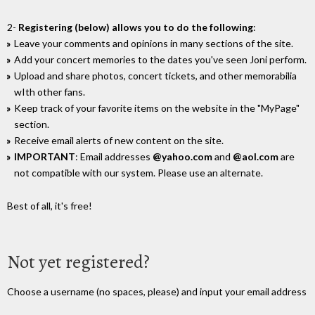
2-
Registering (below) allows you to do the following
:
Leave your comments and opinions in many sections of the site.
Add your concert memories to the dates you've seen Joni perform.
Upload and share photos, concert tickets, and other memorabilia
wIth other fans.
Keep track of your favorite items on the website in the "MyPage"
section.
Receive email alerts of new content on the site.
IMPORTANT
: Email addresses
@yahoo.com
and
@aol.com
are
not compatible with our system. Please use an alternate.
Best of all, it's free!
Not yet registered?
Choose a username (no spaces, please) and input your email address