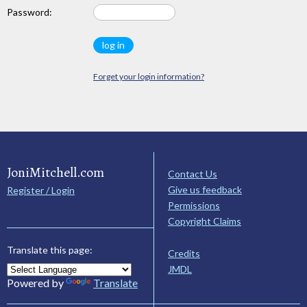
Password:
Forget your login information?
JoniMitchell.com
Contact Us
Give us feedback
Register / Login
Permissions
Copyright Claims
Translate this page:
Credits
JMDL
Powered by
Translate