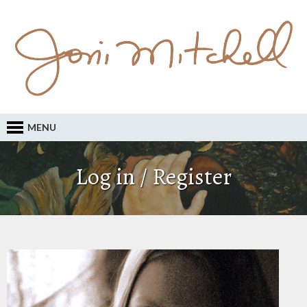
MENU
Log in / Register