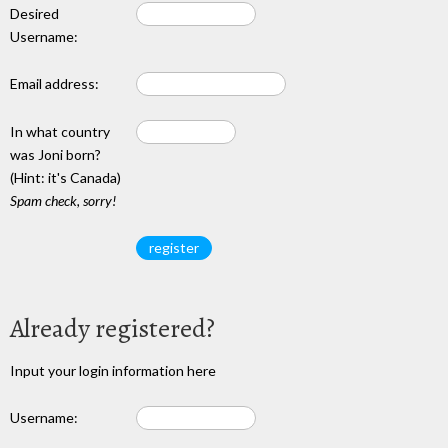
Desired
Username:
Email address:
In what country
was Joni born?
(Hint: it's Canada)
Spam check, sorry!
Already registered?
Input your login information here
Username: