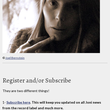
©
Joel Bernstein
Register and/or Subscribe
They are two different things!
1-
Subscribe here
. This will keep you updated on all Joni news
from the record label and much more.