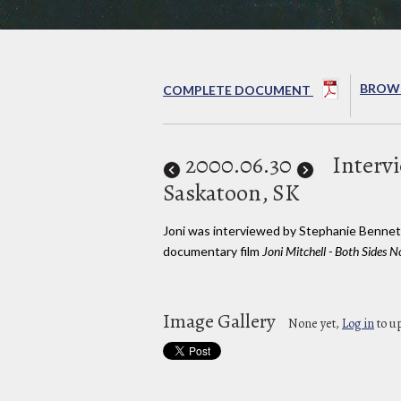
BROWS
COMPLETE DOCUMENT
2000
.06.30
Interv
Saskatoon, SK
Joni was interviewed by Stephanie Bennet
documentary film
Joni Mitchell - Both Sides
Image Gallery
None yet,
Log in
to u