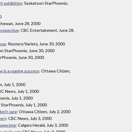
rt exhibition
: Saskatoon StarPhoenix,
0
tchewan, June 28, 2000
trospective
: CBC Entertainment, June 28,
show
: Reuters/Variety, June 30, 2000
on StarPhoenix, June 30, 2000
arPhoenix, June 30, 2000
ow is a roaring success
: Ottawa Citizen,
n, July 1, 2000
BC News, July 1, 2000
enix, July 1, 2000
 StarPhoenix, July 1, 2000
don't care
: Ottawa Citizen, July 2, 2000
lery
: CBC News, July 3, 2000
ospective
: Calgary Herald, July 3, 2000
 Joni's art
: CBC News, July 3, 2000