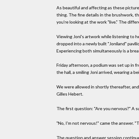
As beautiful and affecting as these picture
thing. The fine details in the brushwork, t
you're looking at the work "live." The differe
Viewing Joni's artwork while listening to h
dropped into a newly built "Joniland" pavilio
Experiencing both simultaneously is a brea
Friday afternoon, a podium was set up in fr
the hall, a smiling Joni arrived, wearing a 
We were allowed in shortly thereafter, and
Gilles Hebert.
The first question: "Are you nervous?" A su
"No, I'm not nervous!" came the answer. "T
The question and answer session continued