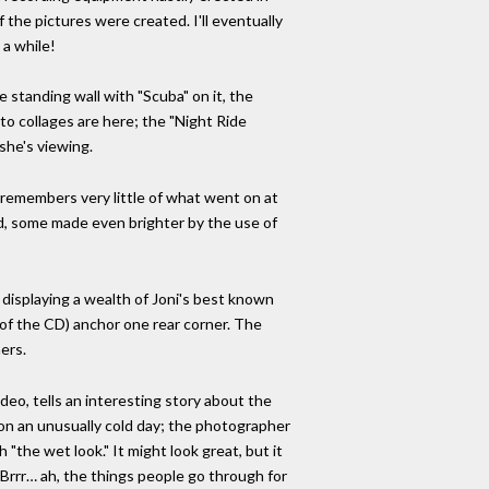
 the pictures were created. I'll eventually
 a while!
standing wall with "Scuba" on it, the
oto collages are here; the "Night Ride
she's viewing.
e remembers very little of what went on at
ed, some made even brighter by the use of
, displaying a wealth of Joni's best known
 of the CD) anchor one rear corner. The
ers.
deo, tells an interesting story about the
 on an unusually cold day; the photographer
"the wet look." It might look great, but it
 Brrr… ah, the things people go through for