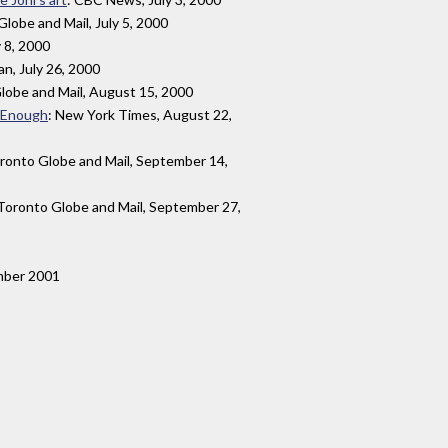
Globe and Mail, July 5, 2000
y 8, 2000
an, July 26, 2000
lobe and Mail, August 15, 2000
t Enough
: New York Times, August 22,
oronto Globe and Mail, September 14,
 Toronto Globe and Mail, September 27,
mber 2001