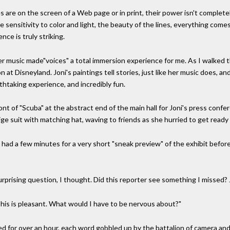
s are on the screen of a Web page or in print, their power isn't completely
he sensitivity to color and light, the beauty of the lines, everything co
nce is truly striking.
er music made"voices" a total immersion experience for me. As I walked thr
n at Disneyland. Joni's paintings tell stories, just like her music does, an
thtaking experience, and incredibly fun.
ont of "Scuba" at the abstract end of the main hall for Joni's press conf
beige suit with matching hat, waving to friends as she hurried to get read
 had a few minutes for a very short "sneak preview" of the exhibit befor
rprising question, I thought. Did this reporter see something I missed? 
his is pleasant. What would I have to be nervous about?"
 for over an hour, each word gobbled up by the battalion of camera and