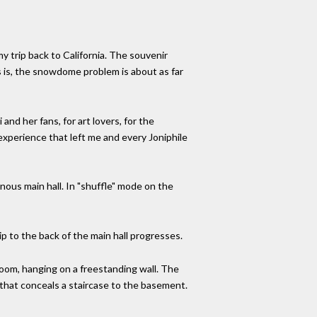
my trip back to California. The souvenir
 is, the snowdome problem is about as far
nd her fans, for art lovers, for the
 experience that left me and every Joniphile
nous main hall. In "shuffle" mode on the
ip to the back of the main hall progresses.
 room, hanging on a freestanding wall. The
g that conceals a staircase to the basement.