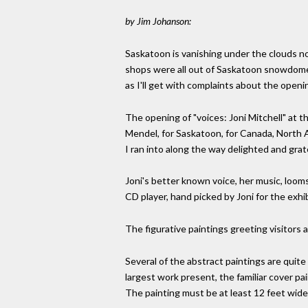
by Jim Johanson:
Saskatoon is vanishing under the clouds now
shops were all out of Saskatoon snowdomes,
as I'll get with complaints about the openi
The opening of "voices: Joni Mitchell" at t
Mendel, for Saskatoon, for Canada, North Ame
I ran into along the way delighted and grat
Joni's better known voice, her music, loom
CD player, hand picked by Joni for the exhi
The figurative paintings greeting visitors 
Several of the abstract paintings are quite
largest work present, the familiar cover pa
The painting must be at least 12 feet wide,