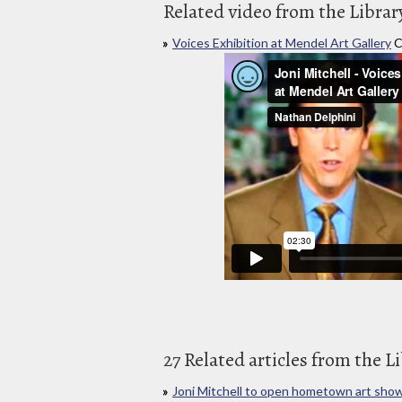
Related video from the Librar
Voices Exhibition at Mendel Art Gallery
C
27 Related articles from the L
Joni Mitchell to open hometown art sho