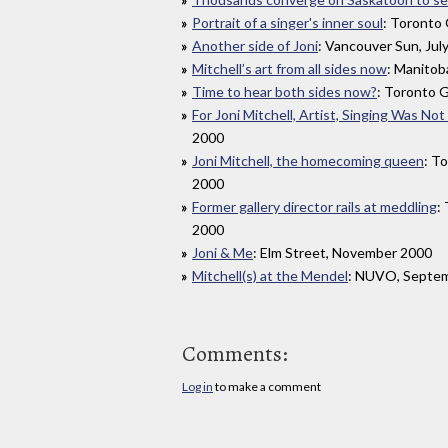
Portrait of a singer's inner soul
: Toronto 
Another side of Joni
: Vancouver Sun, Jul
Mitchell’s art from all sides now
: Manitob
Time to hear both sides now?
: Toronto G
For Joni Mitchell, Artist, Singing Was No
2000
Joni Mitchell, the homecoming queen
: T
2000
Former gallery director rails at meddling
:
2000
Joni & Me
: Elm Street, November 2000
Mitchell(s) at the Mendel
: NUVO, Septe
Comments:
Log in
to make a comment