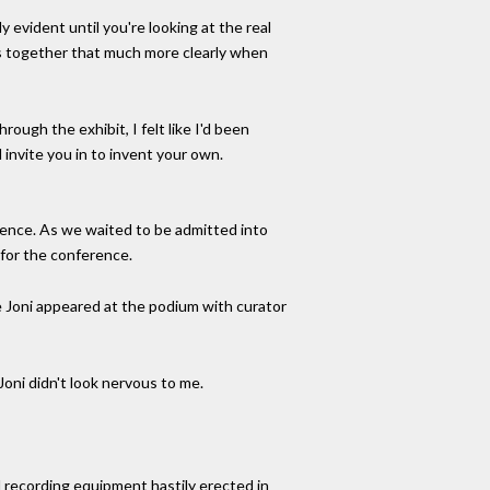
 evident until you're looking at the real
mes together that much more clearly when
ough the exhibit, I felt like I'd been
d invite you in to invent your own.
erence. As we waited to be admitted into
y for the conference.
e Joni appeared at the podium with curator
Joni didn't look nervous to me.
 recording equipment hastily erected in