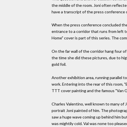
the middle of the room. Joni often reflecte
have a transcript of the press conference o
When the press conference concluded there 
entrance to a corridor that runs from left 
Home" cover is part of this series. The co
On the far wall of the corridor hang four o
the time she did these pictures, due to hi
gold foil.
Another exhibition area, running parallel to
work. Entering into the rear of this room,
TTT cover painting and the famous "Van Go
Charles Valentino, well known to many of J
portrait Joni painted of him. The photogra
saw a huge wave coming up behind him but di
was mightily cold. Val was none too pleased