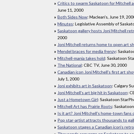
Critics to swarm Saskatoon for Mitchell a
June 11, 2000
Both Sides Now
: Maclean's, June 19, 200
Minutes
: Legislative Assembly of Saska
Saskatoon gallery hosts Joni Mitchell re
2000
Joni Mitchell returns home to open art 
Mendel braces for media frenzy
: Saskato
Mitchell-mania takes hold
: Saskatoon St
The National
: CBC TV, June 30, 2000
Canadian icon Joni Mitchell's first art sh
July 1, 2000
Joni exhibits art in Saskatoon
: Calgary Su
Joni Mitchell's art big hit in Saskatoon
: C
Just a Hometown Girl
: Saskatoon StarPho
Mitchell Art has Prairie Roots
: Saskatoon
Is it art? Joni Mitchell's home-town fans 
Pop star-artist attracts thousands to gal
Saskatoon stages a Canadian icon's retr
Thousands converge on Saskatoon to see