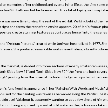
d on memories of her childhood and events in her life at the time some of
n JoniMitchell.com, but be forewarned: It's a lot of typing so it may take
was more time to view the rest of the exhibit. Walking behind the free 
to right and forms the rear of the exhibit appears. 20 of Joni's famous ph
mposites create stunning textures as Joni places herself into the scenes 
f the "Delirium Pictures," created while Joni was hospitalized in 1977. Sh
gh fevers. She produced remarkable works nevertheless, vibrantly color
 the main hall, is divided into three sections of mostly smaller canvasses
 "Both Sides Now #1" and "Both Sides Now #2" (the front and back covers
gh" painting from the cover of Turbulent Indigo occupy two other corn
oni's fans from his appearance in her "Painting With Words and Music" vi
ph used for the painting was taken as he walked along the Pacific Coast
dn't tell Val about it, apparently wanting to get a few shots of him with 
 about being surprised by a wall of cold water as the picture was taken.