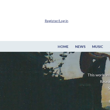
Register/Log in
HOME
NEWS
MUSIC
This work-in-
Resea
S