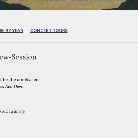
E BY YEAR
CONCERT TOURS
iew-Session
t for the unreleased
 Now And Then
.
pload an image