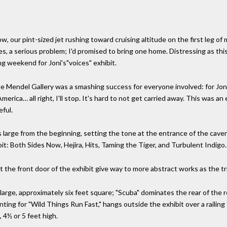
, our pint-sized jet rushing toward cruising altitude on the first leg of 
 a serious problem; I'd promised to bring one home. Distressing as this
ng weekend for Joni's"voices" exhibit.
he Mendel Gallery was a smashing success for everyone involved: for Joni a
rica… all right, I'll stop. It's hard to not get carried away. This was an
eful.
s large from the beginning, setting the tone at the entrance of the caver
bit: Both Sides Now, Hejira, Hits, Taming the Tiger, and Turbulent Indigo.
at the front door of the exhibit give way to more abstract works as the tr
 large, approximately six feet square; "Scuba" dominates the rear of the
inting for "Wild Things Run Fast," hangs outside the exhibit over a railin
 4½ or 5 feet high.