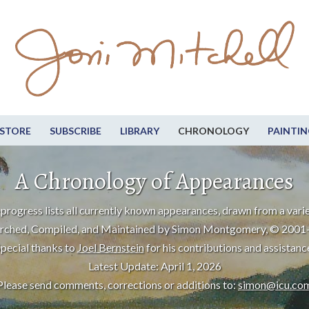
STORE
SUBSCRIBE
LIBRARY
CHRONOLOGY
PAINTIN
A Chronology of Appearances
progress lists all currently known appearances, drawn from a varie
rched, Compiled, and Maintained by Simon Montgomery, © 2001
pecial thanks to
Joel Bernstein
for his contributions and assistanc
Latest Update: April 1, 2026
Please send comments, corrections or additions to:
simon@icu.co