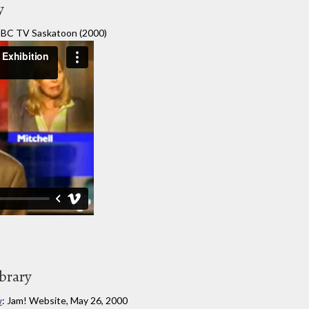
y
BC TV Saskatoon (2000)
ibrary
w
: Jam! Website, May 26, 2000