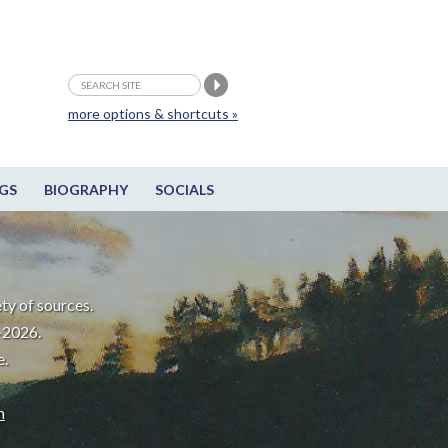
more options & shortcuts »
GS
BIOGRAPHY
SOCIALS
ty of sources.
-2026.
e.
m