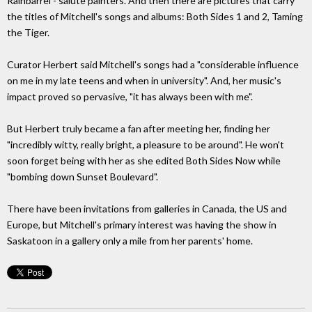
Rainbarrel - salute painters. And then there are pictures that carry
the titles of Mitchell's songs and albums: Both Sides 1 and 2, Taming
the Tiger.
Curator Herbert said Mitchell's songs had a "considerable influence
on me in my late teens and when in university". And, her music's
impact proved so pervasive, "it has always been with me".
But Herbert truly became a fan after meeting her, finding her
"incredibly witty, really bright, a pleasure to be around". He won't
soon forget being with her as she edited Both Sides Now while
"bombing down Sunset Boulevard".
There have been invitations from galleries in Canada, the US and
Europe, but Mitchell's primary interest was having the show in
Saskatoon in a gallery only a mile from her parents' home.