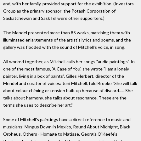
and, with her family, provided support for the exhibition. (Investors
Group as the primary sponsor; the Potash Corporation of
Saskatchewan and SaskTel were other supporters.)
The Mendel presented more than 85 works, matching them with
illuminated enlargements of the artist's lyrics and poems, and the
gallery was flooded with the sound of Mitchell's voice, in song.
All worked together, as Mitchell calls her songs "audio paintings". In
one of the most famous, 'A Case of You', she wrote "I am a lonely
painter, living in a box of paints". Gilles Herbert, director of the
Mendel and curator of voices: Joni Mitchell, told Brooke "She will talk
about colour chiming or tension built up because of discord……She
talks about harmony, she talks about resonance. These are the
terms she uses to describe her art."
Some of Mitchell's paintings have a direct reference to music and
musicians: Mingus Down in Mexico, Round About Midnight, Black
Orpheus. Others - Homage to Matisse, Georgia O'Keefe's