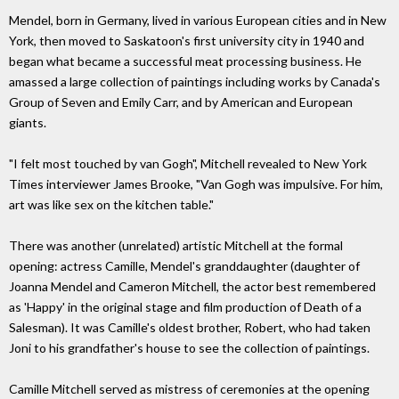
Mendel, born in Germany, lived in various European cities and in New
York, then moved to Saskatoon's first university city in 1940 and
began what became a successful meat processing business. He
amassed a large collection of paintings including works by Canada's
Group of Seven and Emily Carr, and by American and European
giants.
"I felt most touched by van Gogh", Mitchell revealed to New York
Times interviewer James Brooke, "Van Gogh was impulsive. For him,
art was like sex on the kitchen table."
There was another (unrelated) artistic Mitchell at the formal
opening: actress Camille, Mendel's granddaughter (daughter of
Joanna Mendel and Cameron Mitchell, the actor best remembered
as 'Happy' in the original stage and film production of Death of a
Salesman). It was Camille's oldest brother, Robert, who had taken
Joni to his grandfather's house to see the collection of paintings.
Camille Mitchell served as mistress of ceremonies at the opening