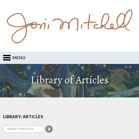
MENU
Library of Articles
LIBRARY: ARTICLES