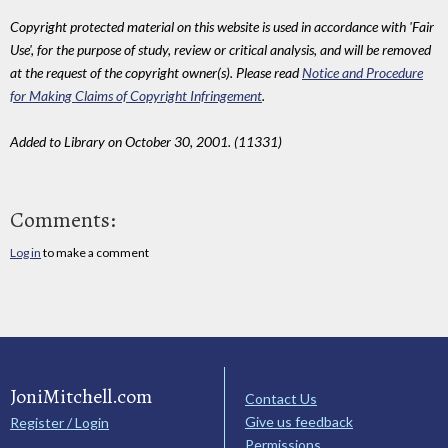
Copyright protected material on this website is used in accordance with 'Fair
Use', for the purpose of study, review or critical analysis, and will be removed
at the request of the copyright owner(s). Please read
Notice and Procedure
for Making Claims of Copyright Infringement
.
Added to Library on October 30, 2001. (11331)
Comments:
Log in
to make a comment
JoniMitchell.com
Contact Us
Give us feedback
Register / Login
Permissions