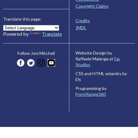
Copyright Claims
Translate this page:
Credits
JMDL
Powered by
Translate
Website Design by
Follow Joni Mitchell
Raffaele Malanga at
Far
Studios
CSS and HTML wizardry by
Els
Programming by
FrontRange360