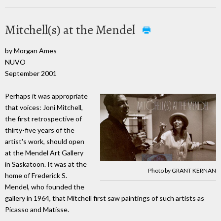
Mitchell(s) at the Mendel
by Morgan Ames
NUVO
September 2001
Perhaps it was appropriate
that voices: Joni Mitchell,
the first retrospective of
thirty-five years of the
artist's work, should open
at the Mendel Art Gallery
in Saskatoon. It was at the
Photo by GRANT KERNAN
home of Frederick S.
Mendel, who founded the
gallery in 1964, that Mitchell first saw paintings of such artists as
Picasso and Matisse.