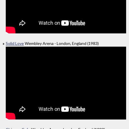
Solid Love
Wembley Arena - London, England (1983)