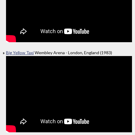
Big Yellow Taxi
Wembley Arena - London, England (1983)