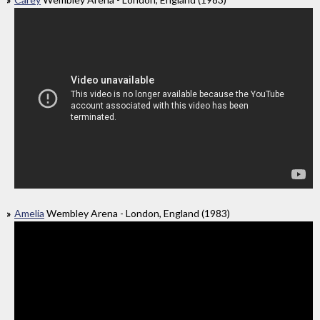
Amelia
Wembley Arena - London, England (1983)