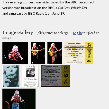
This evening concert was videotaped by the BBC; an edited
version was broadcast on the BBC's
Old Grey Whistle Test
and simulcast by BBC Radio 1 on June 19.
Image Gallery
[click/touch to enlarge]
Log in
to upload an
image