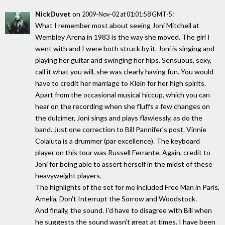
NickDuvet
on
:
2009-Nov-02 at 01:01:58 GMT-5
What I remember most about seeing Joni Mitchell at
Wembley Arena in 1983 is the way she moved. The girl I
went with and I were both struck by it. Joni is singing and
playing her guitar and swinging her hips. Sensuous, sexy,
call it what you will, she was clearly having fun. You would
have to credit her marriage to Klein for her high spirits.
Apart from the occasional musical hiccup, which you can
hear on the recording when she fluffs a few changes on
the dulcimer, Joni sings and plays flawlessly, as do the
band. Just one correction to Bill Pannifer's post. Vinnie
Colaiuta is a drummer (par excellence). The keyboard
player on this tour was Russell Ferrante. Again, credit to
Joni for being able to assert herself in the midst of these
heavyweight players.
The highlights of the set for me included Free Man in Paris,
Amelia, Don't Interrupt the Sorrow and Woodstock.
And finally, the sound. I'd have to disagree with Bill when
he suggests the sound wasn't great at times. I have been