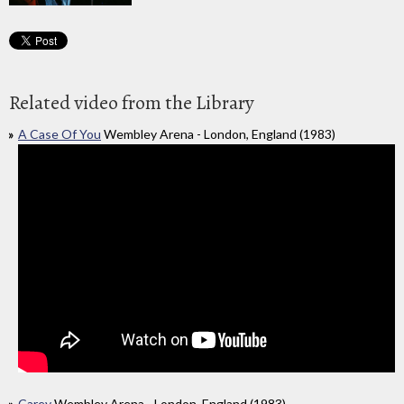
Related video from the Library
A Case Of You
Wembley Arena - London, England (1983)
Carey
Wembley Arena - London, England (1983)