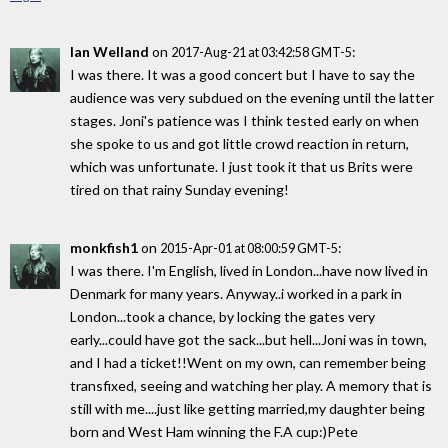
Ian Welland
on
:
2017-Aug-21 at 03:42:58 GMT-5
I was there. It was a good concert but I have to say the
audience was very subdued on the evening until the latter
stages. Joni's patience was I think tested early on when
she spoke to us and got little crowd reaction in return,
which was unfortunate. I just took it that us Brits were
tired on that rainy Sunday evening!
monkfish1
on
:
2015-Apr-01 at 08:00:59 GMT-5
I was there. I'm English, lived in London...have now lived in
Denmark for many years. Anyway..i worked in a park in
London...took a chance, by locking the gates very
early...could have got the sack...but hell...Joni was in town,
and I had a ticket!!Went on my own, can remember being
transfixed, seeing and watching her play. A memory that is
still with me....just like getting married,my daughter being
born and West Ham winning the F.A cup:)Pete