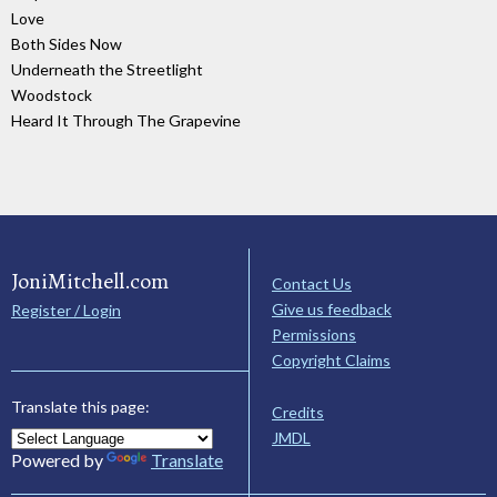
Love
Both Sides Now
Underneath the Streetlight
Woodstock
Heard It Through The Grapevine
JoniMitchell.com
Contact Us
Give us feedback
Register / Login
Permissions
Copyright Claims
Translate this page:
Credits
JMDL
Powered by
Translate