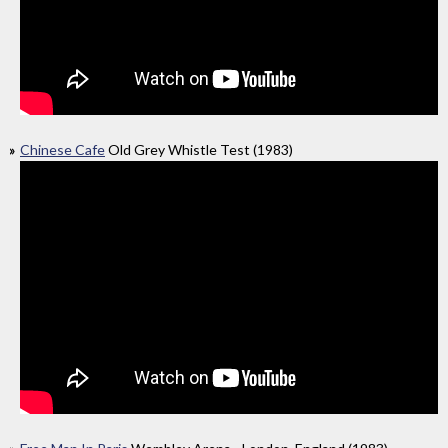
Chinese Cafe
Old Grey Whistle Test (1983)