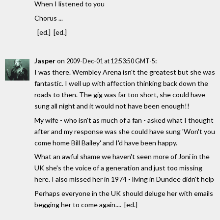
When I listened to you
Chorus ...
[ed.] [ed.]
Jasper
on
:
2009-Dec-01 at 12:53:50 GMT-5
I was there. Wembley Arena isn't the greatest but she was
fantastic. I well up with affection thinking back down the
roads to then. The gig was far too short, she could have
sung all night and it would not have been enough!!
My wife - who isn't as much of a fan - asked what I thought
after and my response was she could have sung 'Won't you
come home Bill Bailey' and I'd have been happy.
What an awful shame we haven't seen more of Joni in the
UK she's the voice of a generation and just too missing
here. I also missed her in 1974 - living in Dundee didn't help
Perhaps everyone in the UK should deluge her with emails
begging her to come again.... [ed.]