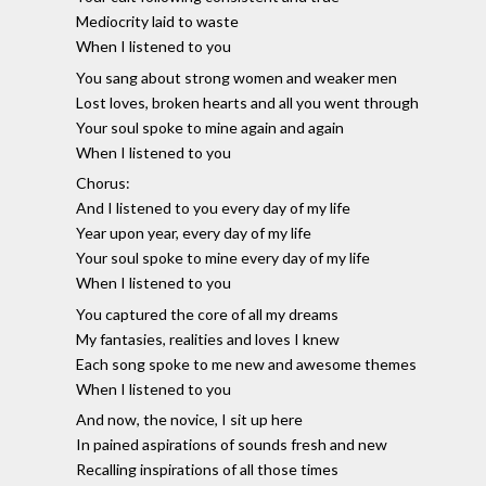
Mediocrity laid to waste
When I listened to you
You sang about strong women and weaker men
Lost loves, broken hearts and all you went through
Your soul spoke to mine again and again
When I listened to you
Chorus:
And I listened to you every day of my life
Year upon year, every day of my life
Your soul spoke to mine every day of my life
When I listened to you
You captured the core of all my dreams
My fantasies, realities and loves I knew
Each song spoke to me new and awesome themes
When I listened to you
And now, the novice, I sit up here
In pained aspirations of sounds fresh and new
Recalling inspirations of all those times