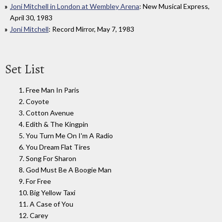
Joni Mitchell in London at Wembley Arena
: New Musical Express,
April 30, 1983
Joni Mitchell
: Record Mirror, May 7, 1983
Set List
1. Free Man In Paris
2. Coyote
3. Cotton Avenue
4. Edith & The Kingpin
5. You Turn Me On I'm A Radio
6. You Dream Flat Tires
7. Song For Sharon
8. God Must Be A Boogie Man
9. For Free
10. Big Yellow Taxi
11. A Case of You
12. Carey