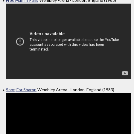
Free Man In Paris
Wembley Arena - London, England (1983)
Song For Sharon
Wembley Arena - London, England (1983)