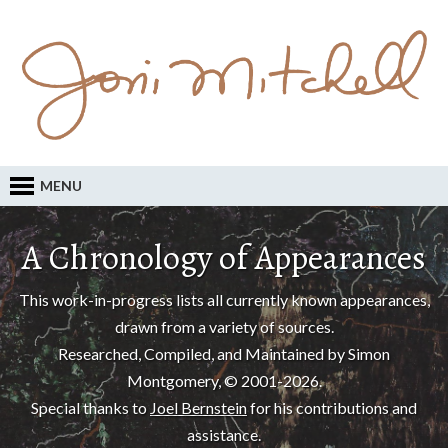
MENU
A Chronology of Appearances
This work-in-progress lists all currently known appearances,
drawn from a variety of sources.
Researched, Compiled, and Maintained by Simon
Montgomery, © 2001-2026.
Special thanks to
Joel Bernstein
for his contributions and
assistance.