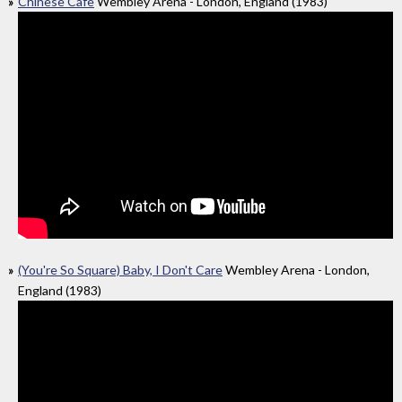
Chinese Cafe
Wembley Arena - London, England (1983)
(You're So Square) Baby, I Don't Care
Wembley Arena - London,
England (1983)