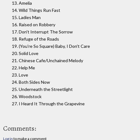
13. Amelia
14. Wild Things Run Fast
15. Ladies Man
16. Raised on Robbery
17. Don't Interrupt The Sorrow
18. Refuge of the Roads
19. (You're So Square) Baby, I Don't Care
20. Solid Love
21. Chinese Cafe/Unchained Melody
22. Help Me
23. Love
24. Both Sides Now
25. Underneath the Streetlight
26. Woodstock
27. I Heard It Through the Grapevine
Comments:
Log in
to make a comment