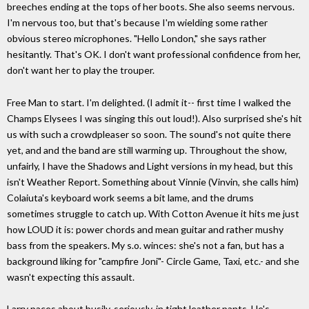
breeches ending at the tops of her boots. She also seems nervous.
I'm nervous too, but that's because I'm wielding some rather
obvious stereo microphones. "Hello London," she says rather
hesitantly. That's OK. I don't want professional confidence from her,
don't want her to play the trouper.
Free Man to start. I'm delighted. (I admit it-- first time I walked the
Champs Elysees I was singing this out loud!). Also surprised she's hit
us with such a crowdpleaser so soon. The sound's not quite there
yet, and and the band are still warming up. Throughout the show,
unfairly, I have the Shadows and Light versions in my head, but this
isn't Weather Report. Something about Vinnie (Vinvin, she calls him)
Colaiuta's keyboard work seems a bit lame, and the drums
sometimes struggle to catch up. With Cotton Avenue it hits me just
how LOUD it is: power chords and mean guitar and rather mushy
bass from the speakers. My s.o. winces: she's not a fan, but has a
background liking for "campfire Joni"- Circle Game, Taxi, etc.- and she
wasn't expecting this assault.
Larry paces about busily, seriously, in tight leather pants. He's