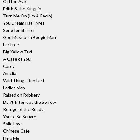
Cotton Ave
Edith & the Kingpin
Turn Me On (I'm A Radio)
You Dream Flat Tyres
Song for Sharon
God Must be a Boogie Man
For Free
Big Yellow Taxi
A Case of You
Carey
Amelia
Wild Things Run Fast
Ladies Man
Raised on Robbery
Don't Interrupt the Sorrow
Refuge of the Roads
You're So Square
Solid Love
Chinese Cafe
Help Me