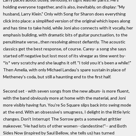
holding everyone together, and is also, inevitably, on display: "My
husband, Larry Klein." Only with Song for Sharon does everything
click into place: a simplified version of the original which lopes along
and has time to take hold, while Joni also connects with it vocally, her
emphasis building, with dramatic bits of guitar punctuation, to the
penultimate verse...then resolving almost defiantly. The acoustic
classics get the best response, of course. Carey- a song she says
started off negative but lost most of its vinegar as time went by-
*is* very scratchy and she laughs it off. "I told you it's been a while!"
Then Amelia, with only Michael Landau's spare sustain in place of
Metheney's coda, but still a haunting end to the first half.
Second set - with seven songs from the new album- is more fluent,
with the band obviously more at home with the material, and Joni
more visibly having fun. You're So Square slips back into swing mode
at the end. With an obsessive's smugness, I delight in the little lyric
changes. Don't Interrupt The Sorrow gets a somewhat grittier
makeover. "He had lots of other women--clandestine!"-- and Both
Sides Now (inspired by Saul Bellow, she tells us) has turned