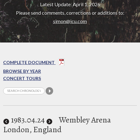
Latest Update: April 1, 2026
Please send comments, corrections or additions to:
simon@icu.com
COMPLETE DOCUMENT
BROWSE BY YEAR
CONCERT TOURS
1983
.04.24
Wembley Arena
London, England