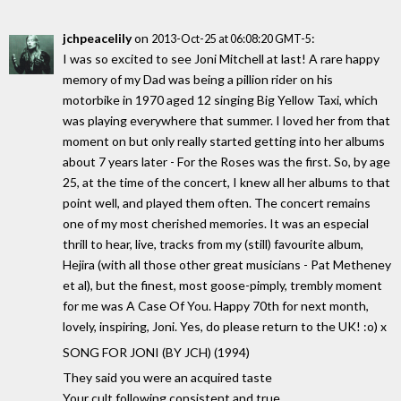
jchpeacelily
on
:
2013-Oct-25 at 06:08:20 GMT-5
I was so excited to see Joni Mitchell at last! A rare happy
memory of my Dad was being a pillion rider on his
motorbike in 1970 aged 12 singing Big Yellow Taxi, which
was playing everywhere that summer. I loved her from that
moment on but only really started getting into her albums
about 7 years later - For the Roses was the first. So, by age
25, at the time of the concert, I knew all her albums to that
point well, and played them often. The concert remains
one of my most cherished memories. It was an especial
thrill to hear, live, tracks from my (still) favourite album,
Hejira (with all those other great musicians - Pat Metheney
et al), but the finest, most goose-pimply, trembly moment
for me was A Case Of You. Happy 70th for next month,
lovely, inspiring, Joni. Yes, do please return to the UK! :o) x
SONG FOR JONI (BY JCH) (1994)
They said you were an acquired taste
Your cult following consistent and true