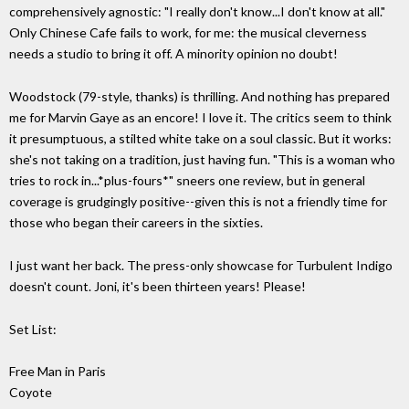
comprehensively agnostic: "I really don't know...I don't know at all."
Only Chinese Cafe fails to work, for me: the musical cleverness
needs a studio to bring it off. A minority opinion no doubt!
Woodstock (79-style, thanks) is thrilling. And nothing has prepared
me for Marvin Gaye as an encore! I love it. The critics seem to think
it presumptuous, a stilted white take on a soul classic. But it works:
she's not taking on a tradition, just having fun. "This is a woman who
tries to rock in...*plus-fours*" sneers one review, but in general
coverage is grudgingly positive--given this is not a friendly time for
those who began their careers in the sixties.
I just want her back. The press-only showcase for Turbulent Indigo
doesn't count. Joni, it's been thirteen years! Please!
Set List:
Free Man in Paris
Coyote