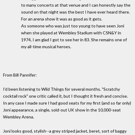
to many concerts at that venue and I can honestly say the
sound on that night was the best I have ever heard there.
For an arena show it was as good as it gets.
As someone who was just too young to have seen Joni
when she played at Wembley Stadium with CSN&Y in
1974, I am glad I got to see her in 83. She remains one of
my all-time musical heroes.
From Bill Pannifer:
I'd been listening to Wild Things for several months. "Scratchy
cocktail rock" one critic called it, but I thought it fresh and concise.
In any case I made sure I had good seats for my first (and so far only)
Joni appearance, a single, sold-out UK show in the 10,000-seat
Wembley Arena.
Joni looks good, stylish--a grey striped jacket, beret, sort of baggy