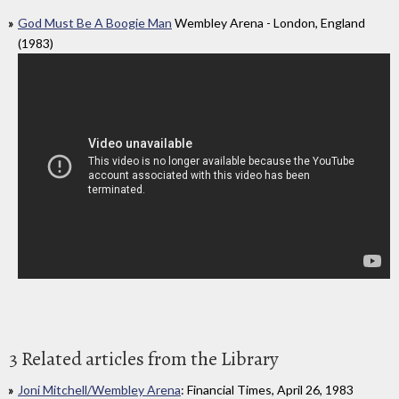
God Must Be A Boogie Man
Wembley Arena - London, England
(1983)
3 Related articles from the Library
Joni Mitchell/Wembley Arena
: Financial Times, April 26, 1983