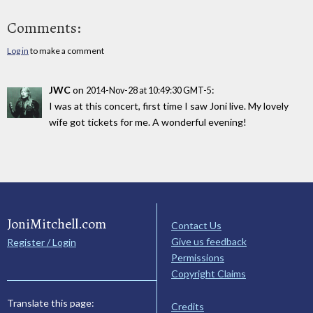
Comments:
Log in
to make a comment
JWC
on
:
2014-Nov-28 at 10:49:30 GMT-5
I was at this concert, first time I saw Joni live. My lovely
wife got tickets for me. A wonderful evening!
JoniMitchell.com
Contact Us
Give us feedback
Register / Login
Permissions
Copyright Claims
Translate this page:
Credits