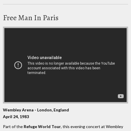
Free Man In Paris
Wembley Arena - London, England
April 24, 1983
Part of the
Refuge World Tour
, this evening concert at Wembley