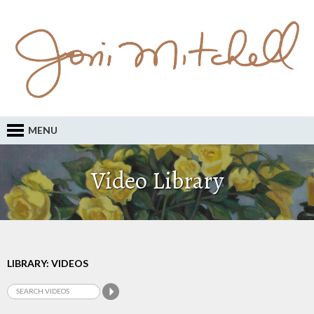
MENU
Video Library
LIBRARY: VIDEOS