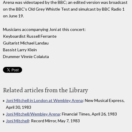
Arena was videotaped by the BBC; an edited version was broadcast
on the BBC's Old Grey Whistle Test and simulcast by BBC Radio 1
on June 19.
Musicians accompanying Joni at this concert:
Keyboardist Russell Ferrante
Guitarist Michael Landau
Bassist Larry Klein
Drummer Vinnie Colaiuta
Related articles from the Library
Joni Mitchell in London at Wembley Arena
: New Musical Express,
April 30, 1983
Joni Mitchell/Wembley Arena
: Financial Times, April 26, 1983
Joni Mitchell
: Record Mirror, May 7, 1983