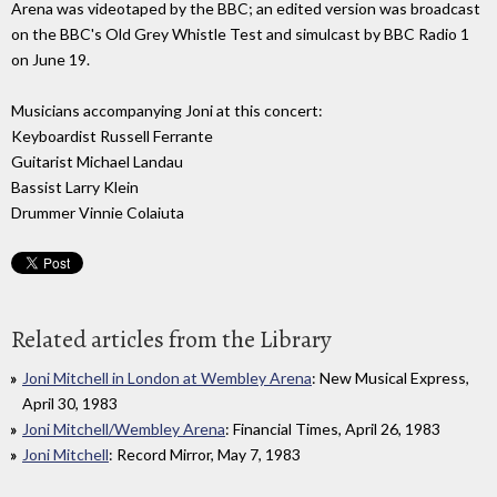
Arena was videotaped by the BBC; an edited version was broadcast
on the BBC's Old Grey Whistle Test and simulcast by BBC Radio 1
on June 19.
Musicians accompanying Joni at this concert:
Keyboardist Russell Ferrante
Guitarist Michael Landau
Bassist Larry Klein
Drummer Vinnie Colaiuta
Related articles from the Library
Joni Mitchell in London at Wembley Arena
: New Musical Express,
April 30, 1983
Joni Mitchell/Wembley Arena
: Financial Times, April 26, 1983
Joni Mitchell
: Record Mirror, May 7, 1983