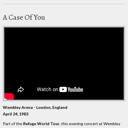
A Case Of You
Wembley Arena - London, England
April 24, 1983
Part of the
Refuge World Tour
, this evening concert at Wembley