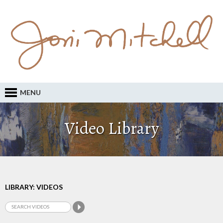
MENU
Video Library
LIBRARY: VIDEOS