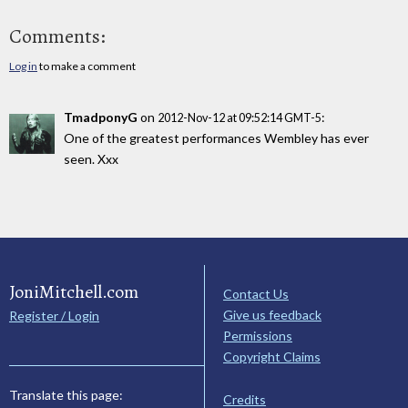
Comments:
Log in
to make a comment
TmadponyG
on
:
2012-Nov-12 at 09:52:14 GMT-5
One of the greatest performances Wembley has ever
seen. Xxx
JoniMitchell.com
Contact Us
Give us feedback
Register / Login
Permissions
Copyright Claims
Translate this page:
Credits