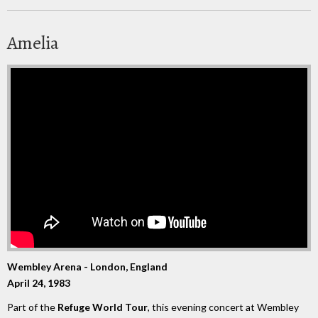
Amelia
Wembley Arena - London, England
April 24, 1983
Part of the
Refuge World Tour
, this evening concert at Wembley