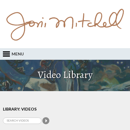
MENU
Video Library
LIBRARY: VIDEOS