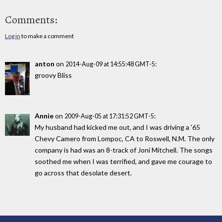
Comments:
Log in
to make a comment
anton
on
:
2014-Aug-09 at 14:55:48 GMT-5
groovy Bliss
Annie
on
:
2009-Aug-05 at 17:31:52 GMT-5
My husband had kicked me out, and I was driving a '65
Chevy Camero from Lompoc, CA to Roswell, N.M. The only
company is had was an 8-track of Joni Mitchell. The songs
soothed me when I was terrified, and gave me courage to
go across that desolate desert.