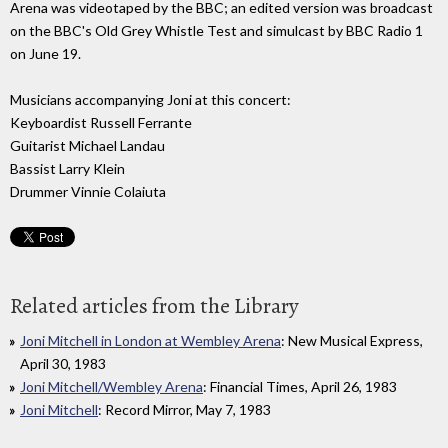
Arena was videotaped by the BBC; an edited version was broadcast
on the BBC's Old Grey Whistle Test and simulcast by BBC Radio 1
on June 19.
Musicians accompanying Joni at this concert:
Keyboardist Russell Ferrante
Guitarist Michael Landau
Bassist Larry Klein
Drummer Vinnie Colaiuta
Related articles from the Library
Joni Mitchell in London at Wembley Arena
: New Musical Express,
April 30, 1983
Joni Mitchell/Wembley Arena
: Financial Times, April 26, 1983
Joni Mitchell
: Record Mirror, May 7, 1983