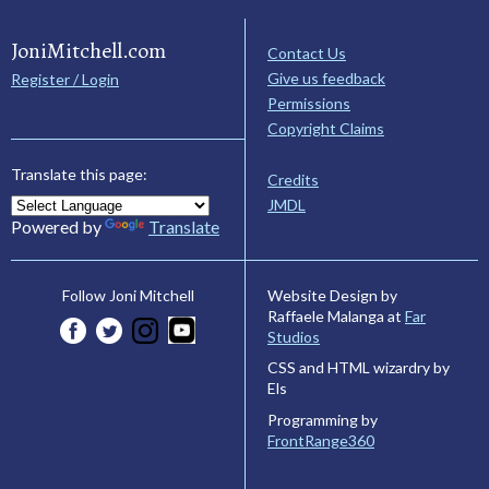
JoniMitchell.com
Contact Us
Give us feedback
Register / Login
Permissions
Copyright Claims
Translate this page:
Credits
JMDL
Powered by
Translate
Website Design by
Follow Joni Mitchell
Raffaele Malanga at
Far
Studios
CSS and HTML wizardry by
Els
Programming by
FrontRange360