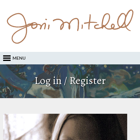
MENU
Log in / Register