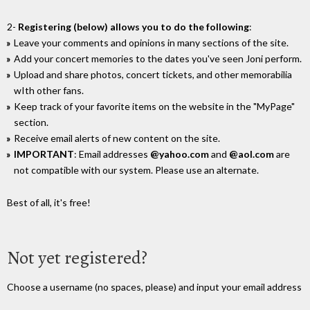
2-
Registering (below) allows you to do the following
:
Leave your comments and opinions in many sections of the site.
Add your concert memories to the dates you've seen Joni perform.
Upload and share photos, concert tickets, and other memorabilia
wIth other fans.
Keep track of your favorite items on the website in the "MyPage"
section.
Receive email alerts of new content on the site.
IMPORTANT
: Email addresses
@yahoo.com
and
@aol.com
are
not compatible with our system. Please use an alternate.
Best of all, it's free!
Not yet registered?
Choose a username (no spaces, please) and input your email address