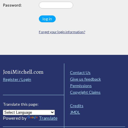
Password:
Forget your login information?
JoniMitchell.com
Contact Us
Give us feedback
Register / Login
Permissions
Copyright Claims
Translate this page:
Credits
JMDL
Powered by
Translate