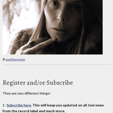
©
Joel Bernstein
Register and/or Subscribe
They are two different things!
1-
Subscribe here
. This will keep you updated on all Joni news
from the record label and much more.