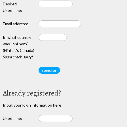
Desired
Username:
Email address:
In what country
was Joni born?
(Hint: it's Canada)
Spam check, sorry!
Already registered?
Input your login information here
Username: