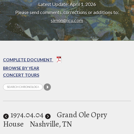
Latest Update: April 1, 2026
Please send comments, corrections or additions to:
simon@icu.com
COMPLETE DOCUMENT
BROWSE BY YEAR
CONCERT TOURS
1974
.04.04
Grand Ole Opry
House
Nashville, TN