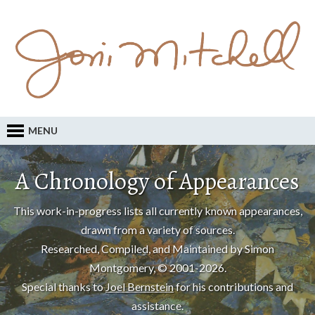
MENU
A Chronology of Appearances
This work-in-progress lists all currently known appearances,
drawn from a variety of sources.
Researched, Compiled, and Maintained by Simon
Montgomery, © 2001-2026.
Special thanks to
Joel Bernstein
for his contributions and
assistance.