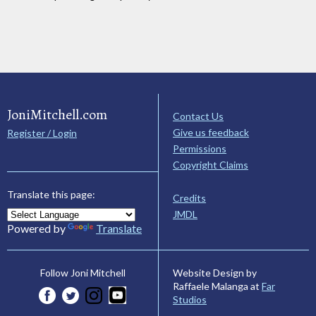
JoniMitchell.com
Contact Us
Give us feedback
Register / Login
Permissions
Copyright Claims
Translate this page:
Credits
JMDL
Powered by
Translate
Website Design by
Follow Joni Mitchell
Raffaele Malanga at
Far
Studios