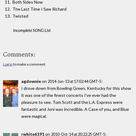
Both Sides Now
The Last Time I Saw Richard
Twisted
Incomplete SONG List
Comments:
Log in
to make a comment
agdownie
on
:
2014-Jun-13 at 17:02:44 GMT-5
I drove down from Bowling Green, Kentucky for this show
it was one of the finest concerts I've ever had the
pleasure to see. Tom Scott and the L.A. Express were
fantastic and Joni was incredible. A Case of you, and Blue
were magical.
rwhite6191
on
:
2010-Oct-14 at 20:22:25 GMT-5