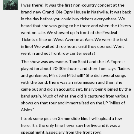
I was there! It was the first non-country concert at the
brand-new Grand 'Ole Opry House in Nashville. It was back
in the day before you could buy tickets everywhere. We
heard that she was going to be there and when the tickets
went on sale. We showed up in front of the Festival
Tickets office on West Avenue at 6am. We were the first
in line! We waited three hours until they opened. Went
went in and got front row center seats!
The show was awesome. Tom Scott and the LA Express
played for about 20-30 minutes and then Tom says, "ladies
and genlemen, Miss Joni Mitchell!" She did several songs
with the band, there was an intermission and then she
came out and did an acoustic set, finally being joined by the
band again. Much of what she did is captured from various
shows on that tour and immortalized on the LP "Miles of
Aisles."
I took some pics on 35 mm slide film. I will upload a few
here. It's the only time I ever saw her live and it was a
special night. Especially from the front row!