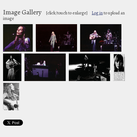
Image Gallery
[click/touch to enlarge]
Log in
to upload an
image