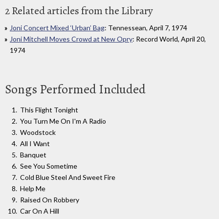
2 Related articles from the Library
Joni Concert Mixed ‘Urban’ Bag
: Tennessean, April 7, 1974
Joni Mitchell Moves Crowd at New Opry
: Record World, April 20,
1974
Songs Performed Included
This Flight Tonight
You Turn Me On I'm A Radio
Woodstock
All I Want
Banquet
See You Sometime
Cold Blue Steel And Sweet Fire
Help Me
Raised On Robbery
Car On A Hill