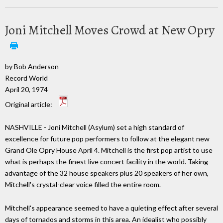
Joni Mitchell Moves Crowd at New Opry
by Bob Anderson
Record World
April 20, 1974
Original article:
NASHVILLE - Joni Mitchell (Asylum) set a high standard of
excellence for future pop performers to follow at the elegant new
Grand Ole Opry House April 4. Mitchell is the first pop artist to use
what is perhaps the finest live concert facility in the world. Taking
advantage of the 32 house speakers plus 20 speakers of her own,
Mitchell's crystal-clear voice filled the entire room.
Mitchell's appearance seemed to have a quieting effect after several
days of tornados and storms in this area. An idealist who possibly