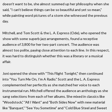
doesn't want to be, she almost summed up her philosophy when she
said, "I can't believe things can be so beautiful and yet so mean,"
while painting word pictures of a storm she witnessed the previous
day.
Mitchell, and Tom Scott & the L. A. Express (Ode), who opened the
show with some superb jazz arrangements, found a receptive
audience of 3,800 for her two-part concert. The audience was
almost too polite, paying close attention to each line. In this respect,
it was hard to distinguish whether this was a literary or a musical
affair.
Joni opened the show with "This Flight Tonight," then continued
into "You Turn Me On, I'm A Radio." Scott and the L. A. Express
complemented her perfectly as she matched her voice to each
instrumental run. Mitchell offered the audience an anthology as she
sang selections from each of her albums. She mixed in classics like
"Woodstock," "All I Want" and "Both Sides Now" with new material
like "Banquet," "See You Sometime" and "Cold Blue Steel and Sweet