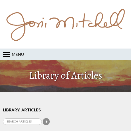
MENU
Library of Articles
LIBRARY: ARTICLES