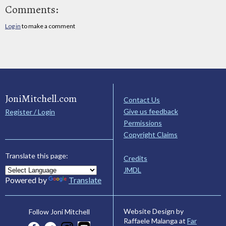
Comments:
Log in
to make a comment
JoniMitchell.com
Contact Us
Give us feedback
Register / Login
Permissions
Copyright Claims
Translate this page:
Credits
JMDL
Powered by
Translate
Website Design by
Follow Joni Mitchell
Raffaele Malanga at
Far