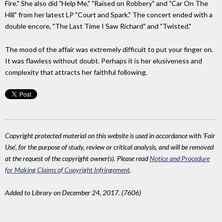
Fire." She also did "Help Me," "Raised on Robbery" and "Car On The
Hill" from her latest LP "Court and Spark." The concert ended with a
double encore, "The Last Time I Saw Richard" and "Twisted."
The mood of the affair was extremely difficult to put your finger on.
It was flawless without doubt. Perhaps it is her elusiveness and
complexity that attracts her faithful following.
Copyright protected material on this website is used in accordance with 'Fair
Use', for the purpose of study, review or critical analysis, and will be removed
at the request of the copyright owner(s). Please read
Notice and Procedure
for Making Claims of Copyright Infringement
.
Added to Library on December 24, 2017. (7606)