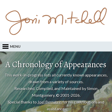
MENU
A Chronology of Appearances
This work-in-progress lists all currently known appearances,
drawn from a variety of sources.
Researched, Compiled, and Maintained by Simon
Montgomery, © 2001-2026.
Special thanks to
Joel Bernstein
for his contributions and
assistance.