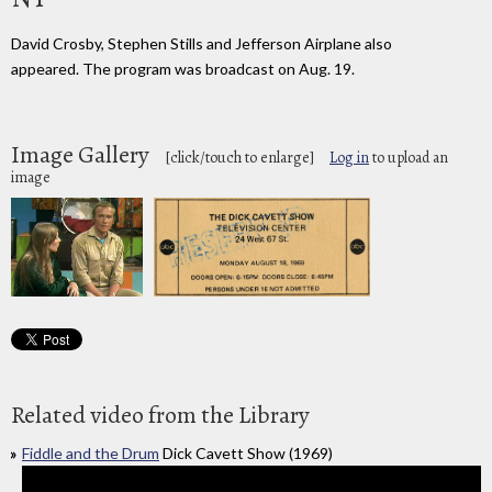
David Crosby, Stephen Stills and Jefferson Airplane also
appeared. The program was broadcast on Aug. 19.
Image Gallery
[click/touch to enlarge]
Log in
to upload an
image
Related video from the Library
Fiddle and the Drum
Dick Cavett Show (1969)