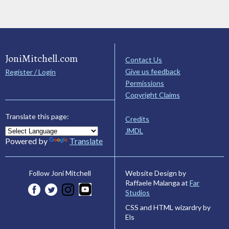
JoniMitchell.com
Contact Us
Give us feedback
Register / Login
Permissions
Copyright Claims
Translate this page:
Credits
JMDL
Powered by
Translate
Website Design by
Follow Joni Mitchell
Raffaele Malanga at
Far
Studios
CSS and HTML wizardry by
Els