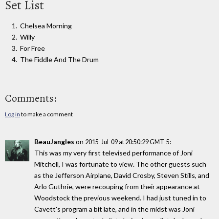
Set List
Chelsea Morning
Willy
For Free
The Fiddle And The Drum
Comments:
Log in
to make a comment
BeauJangles
on
:
2015-Jul-09 at 20:50:29 GMT-5
This was my very first televised performance of Joni
Mitchell, I was fortunate to view. The other guests such
as the Jefferson Airplane, David Crosby, Steven Stills, and
Arlo Guthrie, were recouping from their appearance at
Woodstock the previous weekend. I had just tuned in to
Cavett's program a bit late, and in the midst was Joni