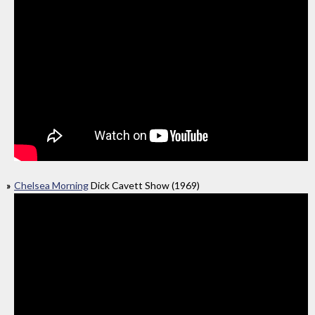
Chelsea Morning
Dick Cavett Show (1969)