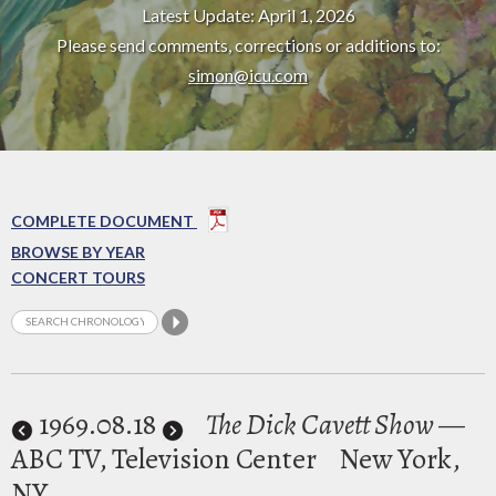
Latest Update: April 1, 2026
Please send comments, corrections or additions to:
simon@icu.com
COMPLETE DOCUMENT
BROWSE BY YEAR
CONCERT TOURS
1969
.08.18
The Dick Cavett Show
—
ABC TV, Television Center
New York,
NY