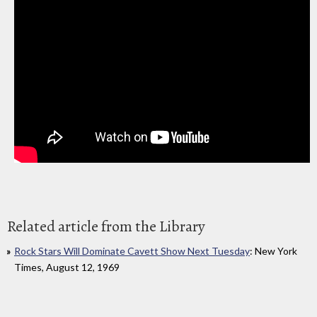
Related article from the Library
Rock Stars Will Dominate Cavett Show Next Tuesday
: New York
Times, August 12, 1969