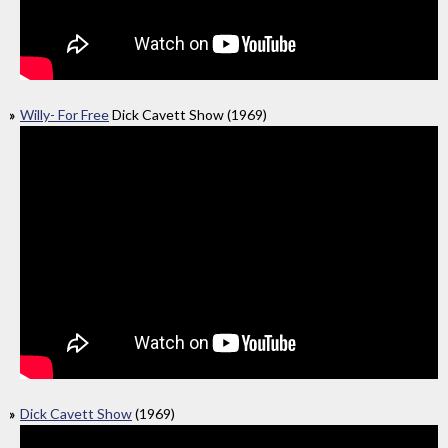
Willy- For Free
Dick Cavett Show (1969)
Dick Cavett Show
(1969)