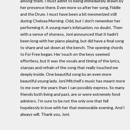
among them. I must admit to being immediately drawn by
her presence there. Even more so after her song, Fiddle
and the Drum. I must have been a bit mesmerized still
during Chelsea Morning. Odd, but I don't remember her
performing it. A young man's infatuation, no doubt. Then
with a sense of shyness, Joni announced that it hadn't
been long with her piano playing, but did have a final song
to share and sat down at the bench. The opening chords
to For Free began. Her touch on the keys seemed
effortless, but it was the vocals and timing of the lyrics,
stanzas and refrain of the song that really touched me
deeply inside. One beautiful song by an even more
beautiful young lady. Joni Mitchell's music has meant more
to me over the years than I can possibly express. So many
friends both living and past, are or were extremely fond
admirers. I'm sure to be not the only one that fell
hopelessly in love with her that memorable evening. And I
always will. Thank you, Joni.