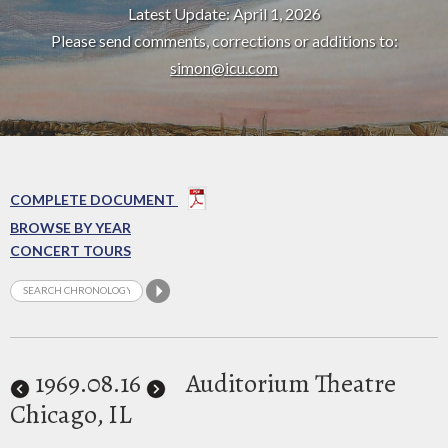
Latest Update: April 1, 2026
Please send comments, corrections or additions to:
simon@icu.com
COMPLETE DOCUMENT
BROWSE BY YEAR
CONCERT TOURS
1969
.08.16
Auditorium Theatre
Chicago, IL