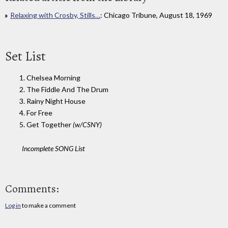
Relaxing with Crosby, Stills…
: Chicago Tribune, August 18, 1969
Set List
1. Chelsea Morning
2. The Fiddle And The Drum
3. Rainy Night House
4. For Free
5. Get Together
(w/CSNY)
Incomplete SONG List
Comments:
Log in
to make a comment