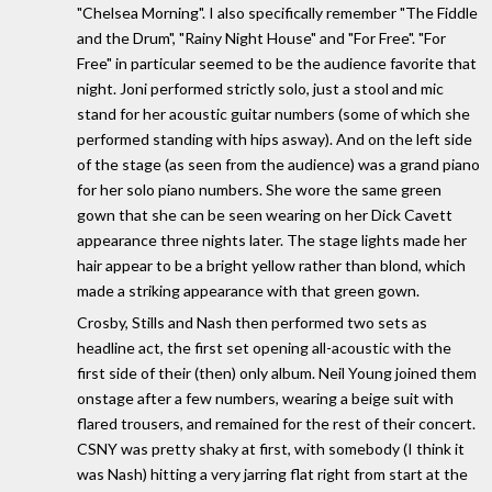
"Chelsea Morning". I also specifically remember "The Fiddle
and the Drum", "Rainy Night House" and "For Free". "For
Free" in particular seemed to be the audience favorite that
night. Joni performed strictly solo, just a stool and mic
stand for her acoustic guitar numbers (some of which she
performed standing with hips asway). And on the left side
of the stage (as seen from the audience) was a grand piano
for her solo piano numbers. She wore the same green
gown that she can be seen wearing on her Dick Cavett
appearance three nights later. The stage lights made her
hair appear to be a bright yellow rather than blond, which
made a striking appearance with that green gown.
Crosby, Stills and Nash then performed two sets as
headline act, the first set opening all-acoustic with the
first side of their (then) only album. Neil Young joined them
onstage after a few numbers, wearing a beige suit with
flared trousers, and remained for the rest of their concert.
CSNY was pretty shaky at first, with somebody (I think it
was Nash) hitting a very jarring flat right from start at the