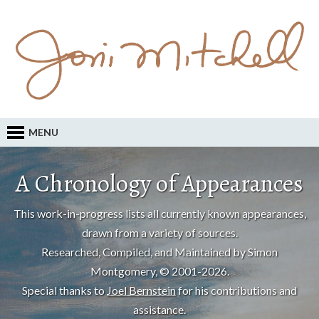
MENU
A Chronology of Appearances
This work-in-progress lists all currently known appearances,
drawn from a variety of sources.
Researched, Compiled, and Maintained by Simon
Montgomery, © 2001-2026.
Special thanks to
Joel Bernstein
for his contributions and
assistance.