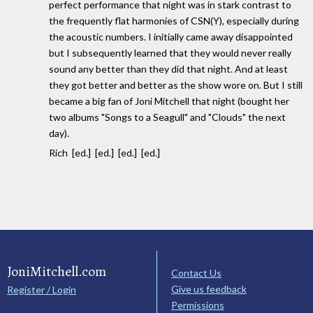
perfect performance that night was in stark contrast to
the frequently flat harmonies of CSN(Y), especially during
the acoustic numbers. I initially came away disappointed
but I subsequently learned that they would never really
sound any better than they did that night. And at least
they got better and better as the show wore on. But I still
became a big fan of Joni Mitchell that night (bought her
two albums "Songs to a Seagull" and "Clouds" the next
day).
Rich [ed.] [ed.] [ed.] [ed.]
JoniMitchell.com
Contact Us
Give us feedback
Register / Login
Permissions