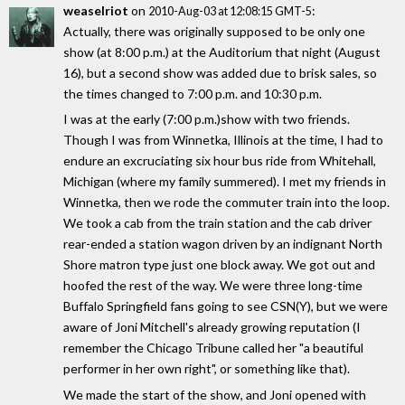
weaselriot
on
:
2010-Aug-03 at 12:08:15 GMT-5
Actually, there was originally supposed to be only one
show (at 8:00 p.m.) at the Auditorium that night (August
16), but a second show was added due to brisk sales, so
the times changed to 7:00 p.m. and 10:30 p.m.
I was at the early (7:00 p.m.)show with two friends.
Though I was from Winnetka, Illinois at the time, I had to
endure an excruciating six hour bus ride from Whitehall,
Michigan (where my family summered). I met my friends in
Winnetka, then we rode the commuter train into the loop.
We took a cab from the train station and the cab driver
rear-ended a station wagon driven by an indignant North
Shore matron type just one block away. We got out and
hoofed the rest of the way. We were three long-time
Buffalo Springfield fans going to see CSN(Y), but we were
aware of Joni Mitchell's already growing reputation (I
remember the Chicago Tribune called her "a beautiful
performer in her own right", or something like that).
We made the start of the show, and Joni opened with