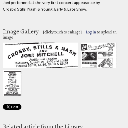
Joni performed at the very first concert appearance by
Crosby, Stills, Nash & Young. Early & Late Show.
Image Gallery
[click/touch to enlarge]
Log in
to upload an
image
Related article from the Library