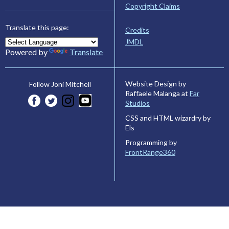
Copyright Claims
Translate this page:
Credits
JMDL
Powered by
Translate
Website Design by
Follow Joni Mitchell
Raffaele Malanga at
Far
Studios
CSS and HTML wizardry by
Els
Programming by
FrontRange360