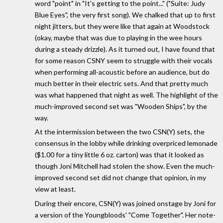
word "point" in "It's getting to the point..." ("Suite: Judy
Blue Eyes", the very first song). We chalked that up to first
night jitters, but they were like that again at Woodstock
(okay, maybe that was due to playing in the wee hours
during a steady drizzle). As it turned out, I have found that
for some reason CSNY seem to struggle with their vocals
when performing all-acoustic before an audience, but do
much better in their electric sets. And that pretty much
was what happened that night as well. The highlight of the
much-improved second set was "Wooden Ships", by the
way.
At the intermission between the two CSN(Y) sets, the
consensus in the lobby while drinking overpriced lemonade
($1.00 for a tiny little 6 oz. carton) was that it looked as
though Joni Mitchell had stolen the show. Even the much-
improved second set did not change that opinion, in my
view at least.
During their encore, CSN(Y) was joined onstage by Joni for
a version of the Youngbloods' "Come Together". Her note-