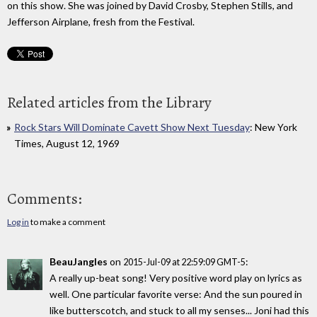
on this show. She was joined by David Crosby, Stephen Stills, and
Jefferson Airplane, fresh from the Festival.
Related articles from the Library
Rock Stars Will Dominate Cavett Show Next Tuesday
: New York
Times, August 12, 1969
Comments:
Log in
to make a comment
BeauJangles
on
:
2015-Jul-09 at 22:59:09 GMT-5
A really up-beat song! Very positive word play on lyrics as
well. One particular favorite verse: And the sun poured in
like butterscotch, and stuck to all my senses... Joni had this