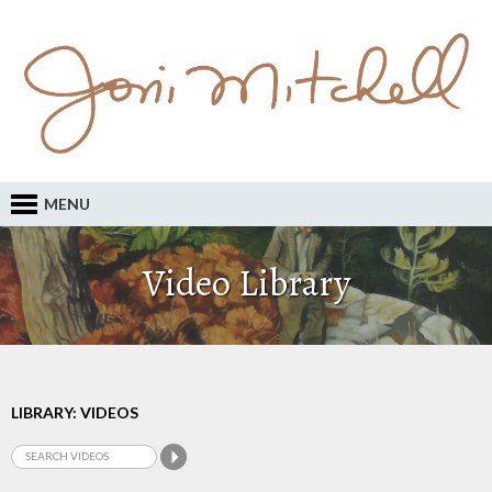
MENU
Video Library
LIBRARY: VIDEOS