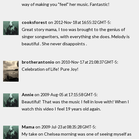
way of making you "feel" her music. Fantastic!
cooksforest
on
:
2012-Nov-18 at 16:55:32 GMT-5
Great story mama, I too was brought to the genius of
singer songwriters, with everything she does. Melody is
beautiful . She never disappoints .
brotherantonio
on
:
2010-Nov-17 at 21:08:37 GMT-5
Celebration of Life! Pure Joy!
Annie
on
:
2009-Aug-05 at 17:15:58 GMT-5
Beautiful! That was the music I fell in love with! When I
watch this video I feel 19 years old again.
Mama
on
:
2009-Jul-23 at 08:35:28 GMT-5
My take on Chelsea morning was one of seeing myself as