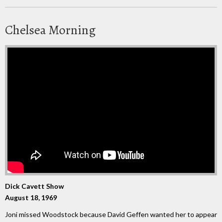
Chelsea Morning
Dick Cavett Show
August 18, 1969
Joni missed Woodstock because David Geffen wanted her to appear