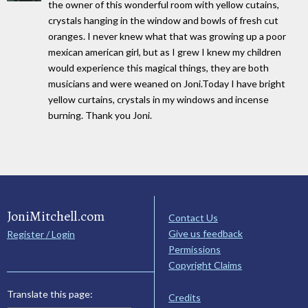
the owner of this wonderful room with yellow cutains,
crystals hanging in the window and bowls of fresh cut
oranges. I never knew what that was growing up a poor
mexican american girl, but as I grew I knew my children
would experience this magical things, they are both
musicians and were weaned on Joni.Today I have bright
yellow curtains, crystals in my windows and incense
burning. Thank you Joni.
JoniMitchell.com
Contact Us
Give us feedback
Register / Login
Permissions
Copyright Claims
Translate this page:
Credits