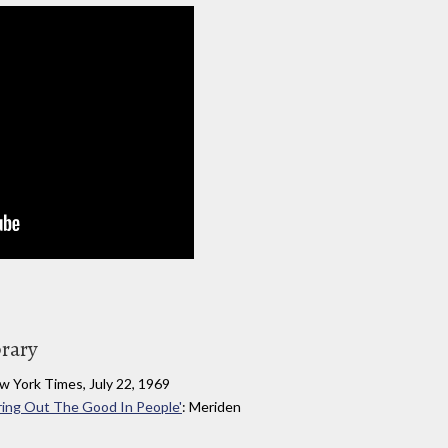
brary
w York Times, July 22, 1969
ring Out The Good In People'
: Meriden