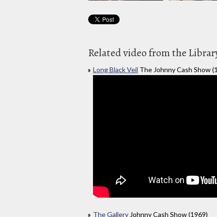
Related video from the Librar
Long Black Veil
The Johnny Cash Show (
The Gallery
Johnny Cash Show (1969)