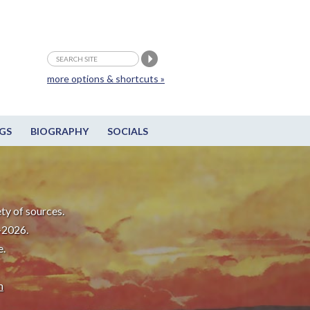
more options & shortcuts »
GS
BIOGRAPHY
SOCIALS
ty of sources.
-2026.
e.
m