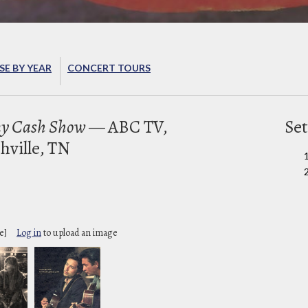
E BY YEAR
CONCERT TOURS
ny Cash Show
— ABC TV,
Set
hville, TN
2
e]
Log in
to upload an image