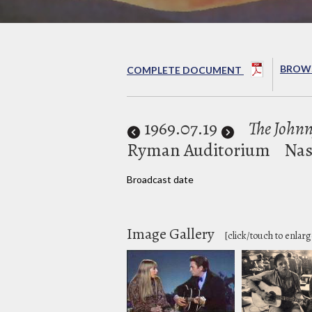
BROWS
COMPLETE DOCUMENT
1969
.07.19
The John
Ryman Auditorium
Nas
Broadcast date
Image Gallery
[click/touch to enlarg