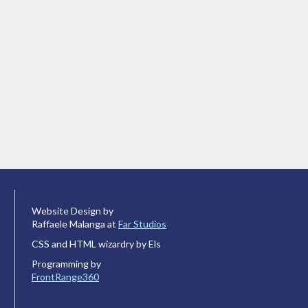
Website Design by
Raffaele Malanga at
Far Studios
CSS and HTML wizardry by Els
Programming by
FrontRange360