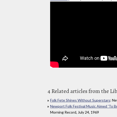
4 Related articles from the Li
Folk Fete Shines Without Superstars
: Ne
Newport Folk Festival Music Aimed 'To B
Morning Record, July 24, 1969