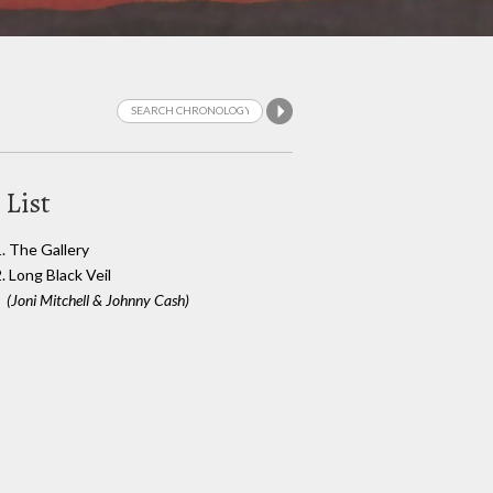
 List
1. The Gallery
. Long Black Veil
(Joni Mitchell & Johnny Cash)