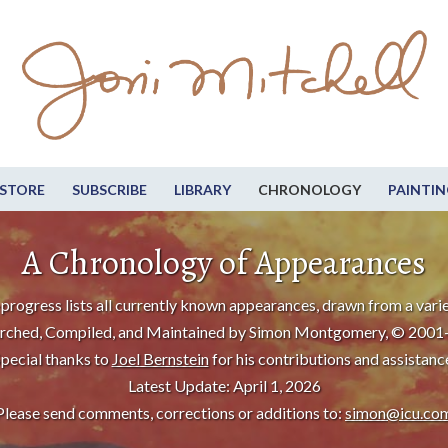
STORE
SUBSCRIBE
LIBRARY
CHRONOLOGY
PAINTIN
A Chronology of Appearances
progress lists all currently known appearances, drawn from a varie
rched, Compiled, and Maintained by Simon Montgomery, © 2001
pecial thanks to
Joel Bernstein
for his contributions and assistanc
Latest Update: April 1, 2026
Please send comments, corrections or additions to:
simon@icu.co