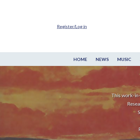
Register/Log in
HOME
NEWS
MUSIC
This work-in-
Resea
S