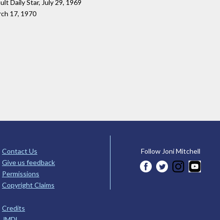
ault Daily Star, July 29, 1969
rch 17, 1970
Contact Us
Follow Joni Mitchell
Give us feedback
Permissions
Copyright Claims
Credits
JMDL