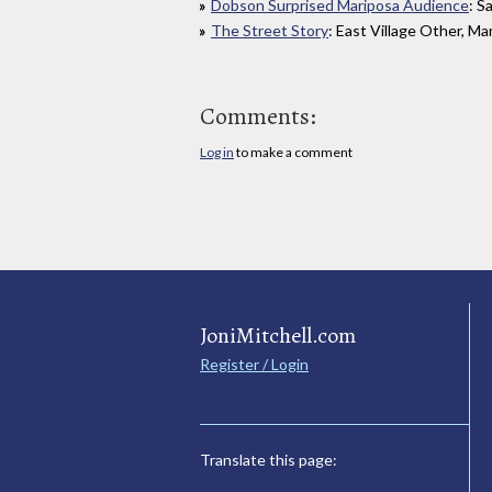
Dobson Surprised Mariposa Audience
: S
The Street Story
: East Village Other, Ma
Comments:
Log in
to make a comment
JoniMitchell.com
Register / Login
Translate this page: