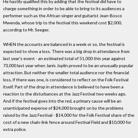
He hastily qualified this by adding that the festival did have to
charge something in order to be able to bring to its audiences a
performer such as the African singer and guitarist Jean-Bosco
Mwenda, whose trip to the festival this weekend cost $2,000,
according to Mr. Seeger.
WHEN the accounts are balanced in a week or so, the festival is
expected to show a loss. There was a big drop in attendance from
last year's event - an estimated total of 51,000 this year against
73,000 last year when Janis Joplin proved to be an unusually popular
attraction. But neither the smaller total audience nor the financial
loss, if there was one, is considered to reflect on the Folk Festival
itself. Part of the drop in attendance is believed to have been a
reaction to the disturbances at the Jazz Festival two weeks ago.
And if the festival goes into the red, a primary cause will be an
unanticipated expense of $24,000 brought on by the problems
raised by the Jazz Festival - $14,000 for the Folk Festival share of the
cost of a new chain-link fence around Festival Field and $10,000 for
extra police.