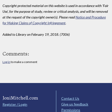
Copyright protected material on this website is used in accordance with 'Fair
Use', for the purpose of study, review or critical analysis, and will be removed
at the request of the copyright owner(s). Please read
Notice and Procedure
for Making Claims of Copyright Infringement
.
Added to Library on February 19, 2018. (7006)
Comments:
Log in
to make a comment
JoniMitchell.com
Contact Us
Give us feedback
Register / Login
Permissions