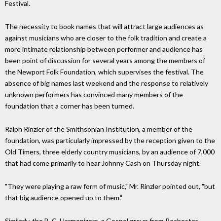
Festival.
The necessity to book names that will attract large audiences as
against musicians who are closer to the folk tradition and create a
more intimate relationship between performer and audience has
been point of discussion for several years among the members of
the Newport Folk Foundation, which supervises the festival. The
absence of big names last weekend and the response to relatively
unknown performers has convinced many members of the
foundation that a corner has been turned.
Ralph Rinzler of the Smithsonian Institution, a member of the
foundation, was particularly impressed by the reception given to the
Old Timers, three elderly country musicians, by an audience of 7,000
that had come primarily to hear Johnny Cash on Thursday night.
"They were playing a raw form of music," Mr. Rinzler pointed out, "but
that big audience opened up to them."
Similarly, the B. C. Harmonizers, a Gospel group from Rochester,