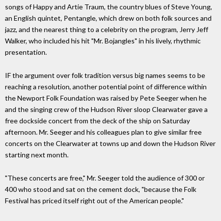
songs of Happy and Artie Traum, the country blues of Steve Young,
an English quintet, Pentangle, which drew on both folk sources and
jazz, and the nearest thing to a celebrity on the program, Jerry Jeff
Walker, who included his hit "Mr. Bojangles" in his lively, rhythmic
presentation.
IF the argument over folk tradition versus big names seems to be
reaching a resolution, another potential point of difference within
the Newport Folk Foundation was raised by Pete Seeger when he
and the singing crew of the Hudson River sloop Clearwater gave a
free dockside concert from the deck of the ship on Saturday
afternoon. Mr. Seeger and his colleagues plan to give similar free
concerts on the Clearwater at towns up and down the Hudson River
starting next month.
"These concerts are free," Mr. Seeger told the audience of 300 or
400 who stood and sat on the cement dock, "because the Folk
Festival has priced itself right out of the American people."