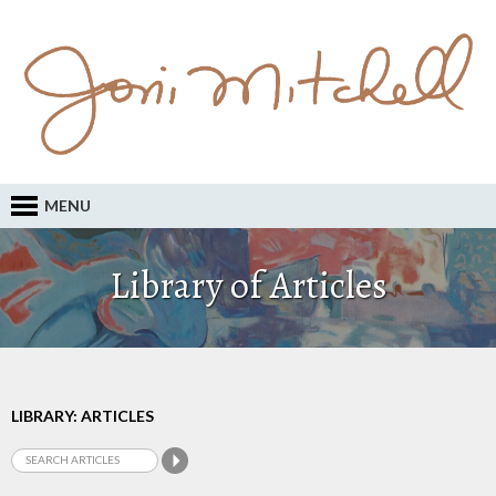
MENU
Library of Articles
LIBRARY: ARTICLES