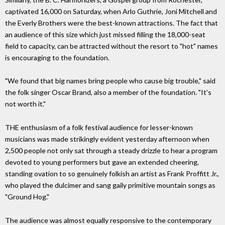
captivated 16,000 on Saturday, when Arlo Guthrie, Joni Mitchell and
the Everly Brothers were the best-known attractions. The fact that
an audience of this size which just missed filling the 18,000-seat
field to capacity, can be attracted without the resort to "hot" names
is encouraging to the foundation.
"We found that big names bring people who cause big trouble," said
the folk singer Oscar Brand, also a member of the foundation. "It's
not worth it."
THE enthusiasm of a folk festival audience for lesser-known
musicians was made strikingly evident yesterday afternoon when
2,500 people not only sat through a steady drizzle to hear a program
devoted to young performers but gave an extended cheering,
standing ovation to so genuinely folkish an artist as Frank Proffitt Jr.,
who played the dulcimer and sang gaily primitive mountain songs as
"Ground Hog."
The audience was almost equally responsive to the contemporary