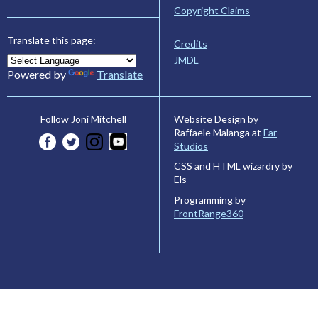
Copyright Claims
Translate this page:
Credits
JMDL
Powered by
Translate
Website Design by
Follow Joni Mitchell
Raffaele Malanga at
Far
Studios
CSS and HTML wizardry by
Els
Programming by
FrontRange360