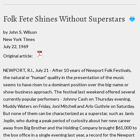
Folk Fete Shines Without Superstars
by John S. Wilson
New York Times
July 22, 1969
Original article:
NEWPORT, R.I., July 21 - After 10 years of Newport Folk Festivals,
the natural or "human" quality in the presentation of the music
seems to have risen to a dominant position over the big-name or
show-business approach. The festival last weekend offered several
currently popular performers - Johnny Cash on Thursday evening,
Muddy Waters on Friday, Joni Mitchell and Arlo Guthrie on Saturday.
But none of them can be characterized as a superstar, such as Janis
Joplin, who during a peak period of curiosity about her new career
away from Big Brother and the Holding Company brought $61,000 to
the box office in a single evening last year, a record for the Newport