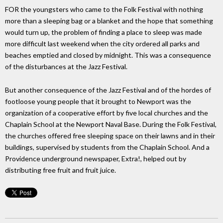
FOR the youngsters who came to the Folk Festival with nothing
more than a sleeping bag or a blanket and the hope that something
would turn up, the problem of finding a place to sleep was made
more difficult last weekend when the city ordered all parks and
beaches emptied and closed by midnight. This was a consequence
of the disturbances at the Jazz Festival.
But another consequence of the Jazz Festival and of the hordes of
footloose young people that it brought to Newport was the
organization of a cooperative effort by five local churches and the
Chaplain School at the Newport Naval Base. During the Folk Festival,
the churches offered free sleeping space on their lawns and in their
buildings, supervised by students from the Chaplain School. And a
Providence underground newspaper, Extra!, helped out by
distributing free fruit and fruit juice.