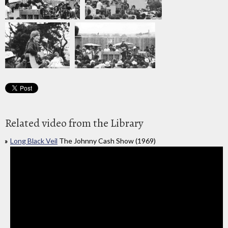
Related video from the Library
Long Black Veil
The Johnny Cash Show (1969)