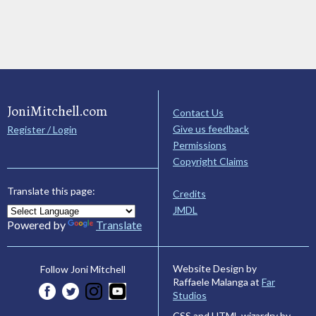
JoniMitchell.com
Contact Us
Give us feedback
Register / Login
Permissions
Copyright Claims
Translate this page:
Credits
JMDL
Powered by
Translate
Website Design by
Follow Joni Mitchell
Raffaele Malanga at
Far
Studios
CSS and HTML wizardry by