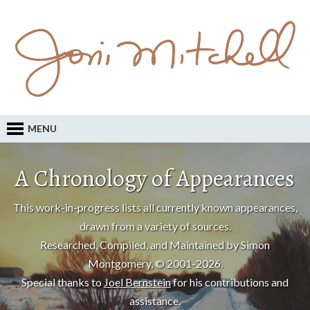
MENU
A Chronology of Appearances
This work-in-progress lists all currently known appearances,
drawn from a variety of sources.
Researched, Compiled, and Maintained by Simon
Montgomery, © 2001-2026.
Special thanks to
Joel Bernstein
for his contributions and
assistance.