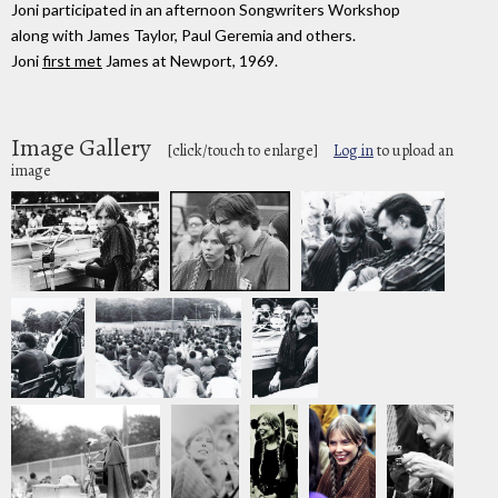
Joni participated in an afternoon Songwriters Workshop
along with James Taylor, Paul Geremia and others.
Joni
first met
James at Newport, 1969.
Image Gallery
[click/touch to enlarge]
Log in
to upload an
image