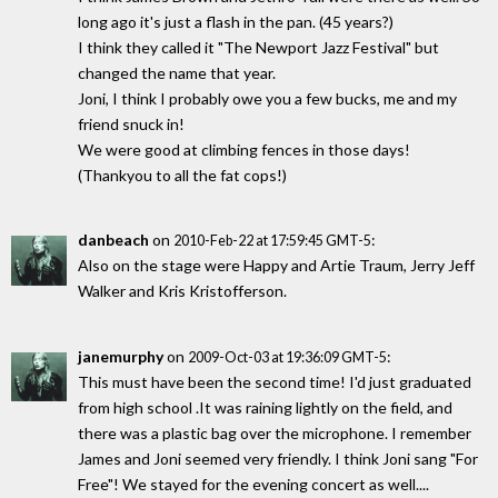
long ago it's just a flash in the pan. (45 years?)
I think they called it "The Newport Jazz Festival" but
changed the name that year.
Joni, I think I probably owe you a few bucks, me and my
friend snuck in!
We were good at climbing fences in those days!
(Thankyou to all the fat cops!)
danbeach
on
:
2010-Feb-22 at 17:59:45 GMT-5
Also on the stage were Happy and Artie Traum, Jerry Jeff
Walker and Kris Kristofferson.
janemurphy
on
:
2009-Oct-03 at 19:36:09 GMT-5
This must have been the second time! I'd just graduated
from high school .It was raining lightly on the field, and
there was a plastic bag over the microphone. I remember
James and Joni seemed very friendly. I think Joni sang "For
Free"! We stayed for the evening concert as well....