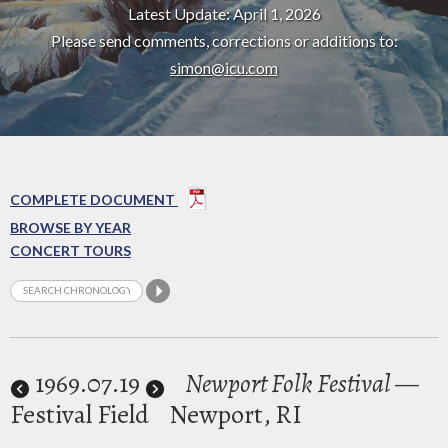
Latest Update: April 1, 2026
Please send comments, corrections or additions to:
simon@icu.com
COMPLETE DOCUMENT
BROWSE BY YEAR
CONCERT TOURS
1969
.07.19
Newport Folk Festival
—
Festival Field
Newport, RI