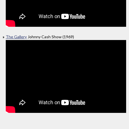
The Gallery
Johnny Cash Show (1969)