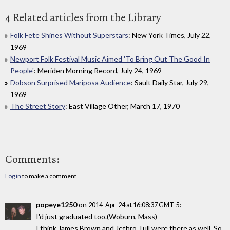
4 Related articles from the Library
Folk Fete Shines Without Superstars
: New York Times, July 22,
1969
Newport Folk Festival Music Aimed 'To Bring Out The Good In
People'
: Meriden Morning Record, July 24, 1969
Dobson Surprised Mariposa Audience
: Sault Daily Star, July 29,
1969
The Street Story
: East Village Other, March 17, 1970
Comments:
Log in
to make a comment
popeye1250
on
:
2014-Apr-24 at 16:08:37 GMT-5
I'd just graduated too.(Woburn, Mass)
I think James Brown and Jethro Tull were there as well. So