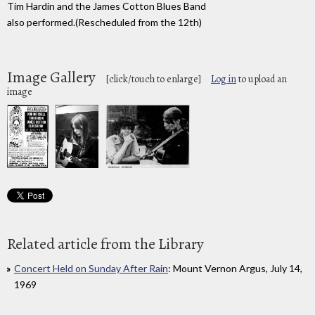
Tim Hardin and the James Cotton Blues Band
also performed.(Rescheduled from the 12th)
Image Gallery
[click/touch to enlarge]
Log in
to upload an
image
Related article from the Library
Concert Held on Sunday After Rain
: Mount Vernon Argus, July 14,
1969