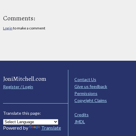
Comments:
Log in
to make a comment
JoniMitchell.com
Contact Us
Give us feedback
Register / Login
Permissions
Copyright Claims
Translate this page:
Credits
JMDL
Powered by
Translate