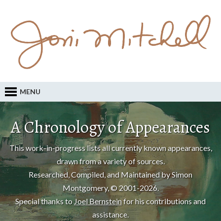
MENU
A Chronology of Appearances
This work-in-progress lists all currently known appearances,
drawn from a variety of sources.
Researched, Compiled, and Maintained by Simon
Montgomery, © 2001-2026.
Special thanks to
Joel Bernstein
for his contributions and
assistance.