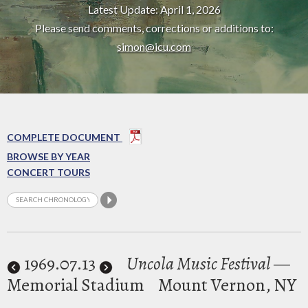
Latest Update: April 1, 2026
Please send comments, corrections or additions to:
simon@icu.com
COMPLETE DOCUMENT
BROWSE BY YEAR
CONCERT TOURS
1969
.07.13
Uncola Music Festival
—
Memorial Stadium
Mount Vernon, NY