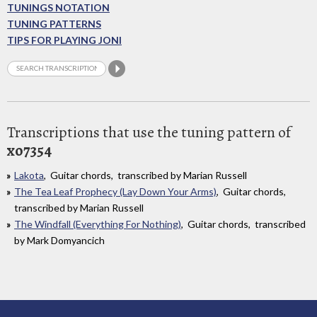
TUNINGS NOTATION
TUNING PATTERNS
TIPS FOR PLAYING JONI
Transcriptions that use the tuning pattern of
xo7354
Lakota
, Guitar chords, transcribed by Marian Russell
The Tea Leaf Prophecy (Lay Down Your Arms)
, Guitar chords,
transcribed by Marian Russell
The Windfall (Everything For Nothing)
, Guitar chords, transcribed
by Mark Domyancich