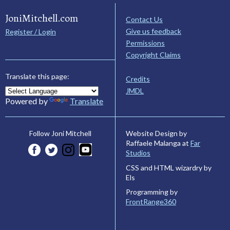
JoniMitchell.com
Contact Us
Give us feedback
Register / Login
Permissions
Copyright Claims
Translate this page:
Credits
JMDL
Powered by
Translate
Website Design by
Follow Joni Mitchell
Raffaele Malanga at
Far
Studios
CSS and HTML wizardry by
Els
Programming by
FrontRange360