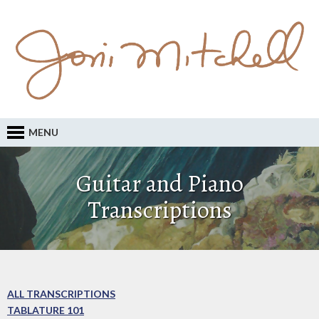
MENU
Guitar and Piano
Transcriptions
ALL TRANSCRIPTIONS
TABLATURE 101