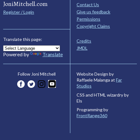
JoniMitchell.com
Contact Us
Give us feedback
Register / Login
Permissions
Copyright Claims
Translate this page:
Credits
JMDL
Powered by
Translate
Website Design by
Follow Joni Mitchell
Raffaele Malanga at
Far
Studios
CSS and HTML wizardry by
Els
Programming by
FrontRange360