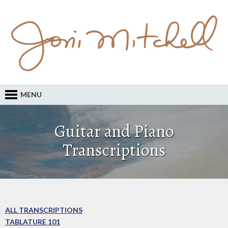
MENU
Guitar and Piano
Transcriptions
ALL TRANSCRIPTIONS
TABLATURE 101