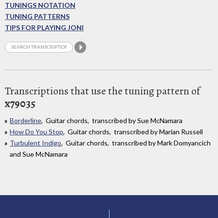
TUNINGS NOTATION
TUNING PATTERNS
TIPS FOR PLAYING JONI
Transcriptions that use the tuning pattern of
x79035
Borderline
, Guitar chords, transcribed by Sue McNamara
How Do You Stop
, Guitar chords, transcribed by Marian Russell
Turbulent Indigo
, Guitar chords, transcribed by Mark Domyancich
and Sue McNamara