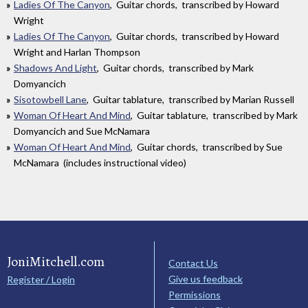
Ladies Of The Canyon
, Guitar chords, transcribed by Howard
Wright
Ladies Of The Canyon
, Guitar chords, transcribed by Howard
Wright and Harlan Thompson
Shadows And Light
, Guitar chords, transcribed by Mark
Domyancich
Sisotowbell Lane
, Guitar tablature, transcribed by Marian Russell
Woman Of Heart And Mind
, Guitar tablature, transcribed by Mark
Domyancich and Sue McNamara
Woman Of Heart And Mind
, Guitar chords, transcribed by Sue
McNamara (includes instructional video)
JoniMitchell.com
Contact Us
Give us feedback
Register / Login
Permissions