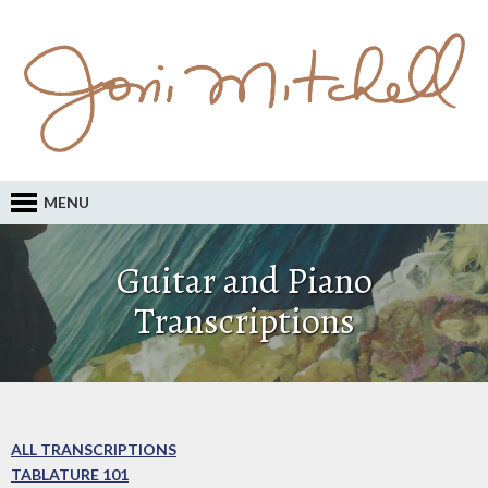
MENU
Guitar and Piano
Transcriptions
ALL TRANSCRIPTIONS
TABLATURE 101