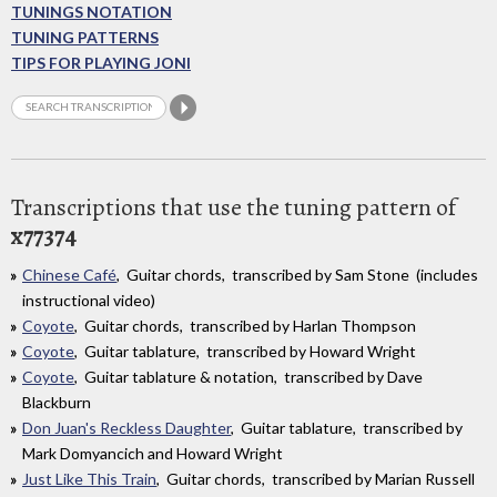
TUNINGS NOTATION
TUNING PATTERNS
TIPS FOR PLAYING JONI
Transcriptions that use the tuning pattern of
x77374
Chinese Café
, Guitar chords, transcribed by Sam Stone (includes
instructional video)
Coyote
, Guitar chords, transcribed by Harlan Thompson
Coyote
, Guitar tablature, transcribed by Howard Wright
Coyote
, Guitar tablature & notation, transcribed by Dave
Blackburn
Don Juan's Reckless Daughter
, Guitar tablature, transcribed by
Mark Domyancich and Howard Wright
Just Like This Train
, Guitar chords, transcribed by Marian Russell