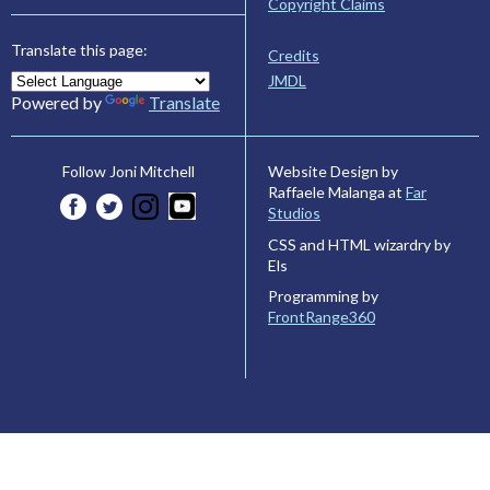
Copyright Claims
Translate this page:
Credits
JMDL
Powered by
Translate
Website Design by
Follow Joni Mitchell
Raffaele Malanga at
Far
Studios
CSS and HTML wizardry by
Els
Programming by
FrontRange360