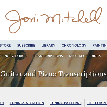
STORE
SUBSCRIBE
LIBRARY
CHRONOLOGY
PAINTIN
SONGS & LYRICS
TRANSCRIPTIONS
MISC. RECORDINGS
Guitar and Piano Transcriptions
101
TUNINGS NOTATION
TUNING PATTERNS
TIPS FOR P