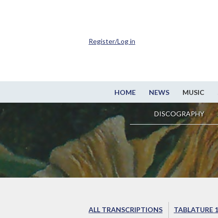
Register/Log in
HOME
NEWS
MUSIC
DISCOGRAPHY
ALL TRANSCRIPTIONS
TABLATURE 