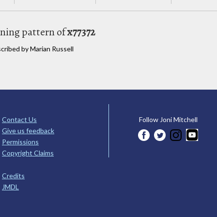
uning pattern of
x77372
scribed by Marian Russell
Contact Us
Follow Joni Mitchell
Give us feedback
Permissions
Copyright Claims
Credits
JMDL