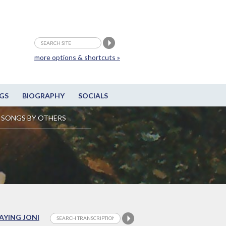
more options & shortcuts »
GS
BIOGRAPHY
SOCIALS
SONGS BY OTHERS
LAYING JONI