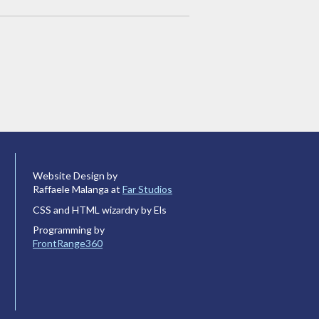
Website Design by
Raffaele Malanga at
Far Studios
CSS and HTML wizardry by Els
Programming by
FrontRange360