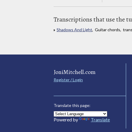
Transcriptions that use the t
Shadows And Light
, Guitar chords, tran
JoniMitchell.com
Register / Login
Translate this page:
Powered by
Translate