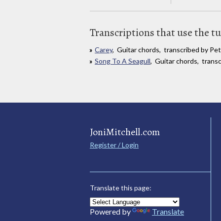
Transcriptions that use the t
Carey
, Guitar chords, transcribed by Pe
Song To A Seagull
, Guitar chords, trans
JoniMitchell.com
Register / Login
Translate this page:
Powered by
Translate