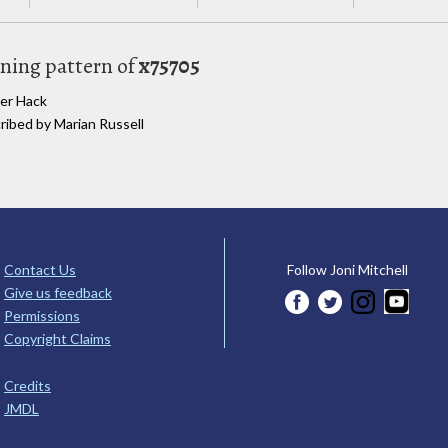
uning pattern of
x75705
ter Hack
cribed by Marian Russell
Contact Us
Follow Joni Mitchell
Give us feedback
Permissions
Copyright Claims
Credits
JMDL