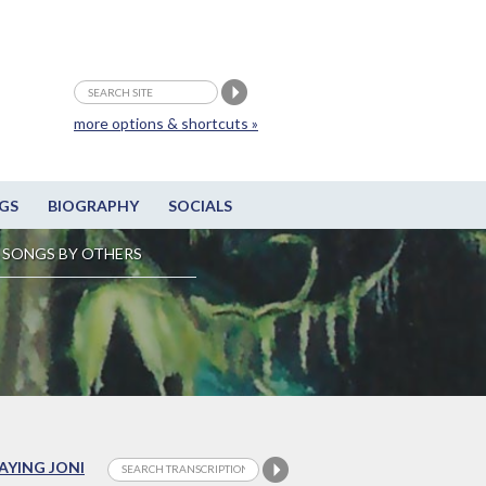
more options & shortcuts »
GS
BIOGRAPHY
SOCIALS
SONGS BY OTHERS
LAYING JONI