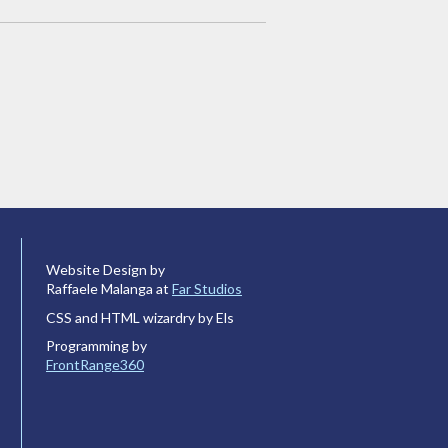
Website Design by
Raffaele Malanga at
Far Studios
CSS and HTML wizardry by Els
Programming by
FrontRange360