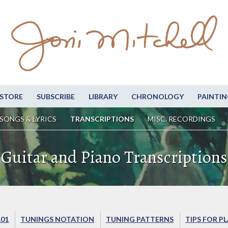
STORE
SUBSCRIBE
LIBRARY
CHRONOLOGY
PAINTIN
SONGS & LYRICS
TRANSCRIPTIONS
MISC. RECORDINGS
Guitar and Piano Transcriptions
101
TUNINGS NOTATION
TUNING PATTERNS
TIPS FOR P