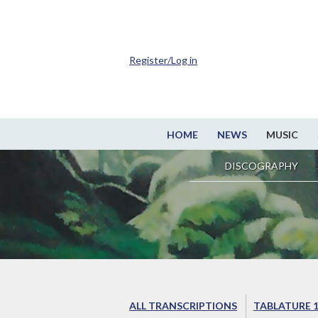
Register/Log in
HOME
NEWS
MUSIC
DISCOGRAPHY
ALL TRANSCRIPTIONS
TABLATURE 