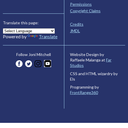
Permissions
Copyright Claims
Translate this page:
Credits
JMDL
Powered by
Translate
Website Design by
Follow Joni Mitchell
Raffaele Malanga at
Far
Studios
CSS and HTML wizardry by
Els
Programming by
FrontRange360