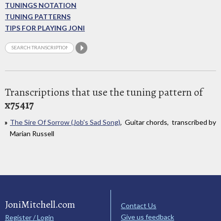
TUNINGS NOTATION
TUNING PATTERNS
TIPS FOR PLAYING JONI
Transcriptions that use the tuning pattern of
x75417
The Sire Of Sorrow (Job's Sad Song)
, Guitar chords, transcribed by
Marian Russell
JoniMitchell.com
Contact Us
Give us feedback
Register / Login