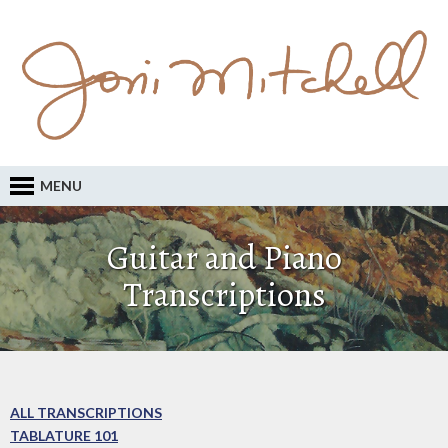
MENU
Guitar and Piano
Transcriptions
ALL TRANSCRIPTIONS
TABLATURE 101