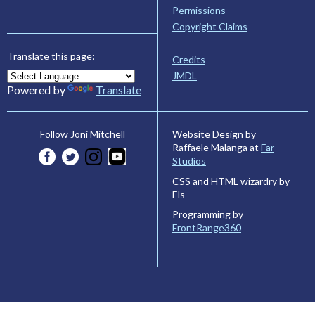
Permissions
Copyright Claims
Translate this page:
Credits
JMDL
Powered by
Translate
Website Design by
Follow Joni Mitchell
Raffaele Malanga at
Far
Studios
CSS and HTML wizardry by
Els
Programming by
FrontRange360