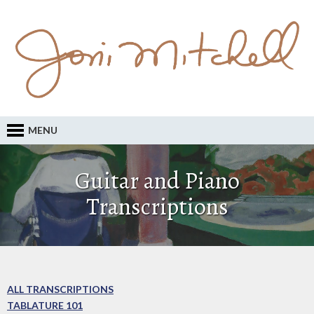
MENU
Guitar and Piano
Transcriptions
ALL TRANSCRIPTIONS
TABLATURE 101