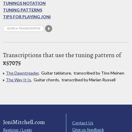
TUNINGS NOTATION
TUNING PATTERNS
TIPS FOR PLAYING JONI
Transcriptions that use the tuning pattern of
x57075
The Dawntreader
, Guitar tablature, transcribed by Tino Meinen
The Way It Is
, Guitar chords, transcribed by Marian Russell
JoniMitchell.com
Contact Us
Give us feedback
Register / Login