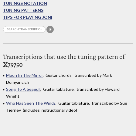
TUNINGS NOTATION
TUNING PATTERNS
TIPS FOR PLAYING JONI
Transcriptions that use the tuning pattern of
X75750
Moon In The Mirror
, Guitar chords, transcribed by Mark
Domyancich
Song To A Seagull
, Guitar tablature, transcribed by Howard
Wright
Who Has Seen The Wind?
, Guitar tablature, transcribed by Sue
Tierney (includes instructional video)