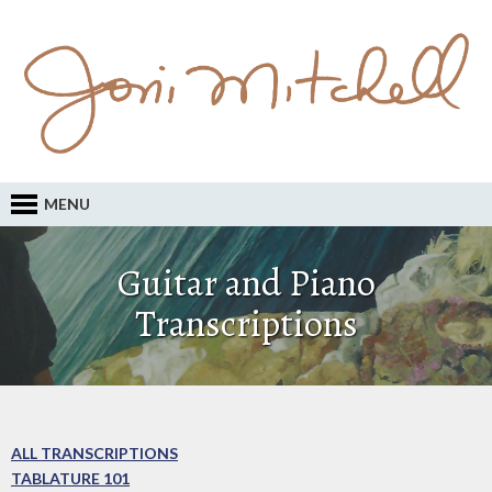
MENU
Guitar and Piano
Transcriptions
ALL TRANSCRIPTIONS
TABLATURE 101