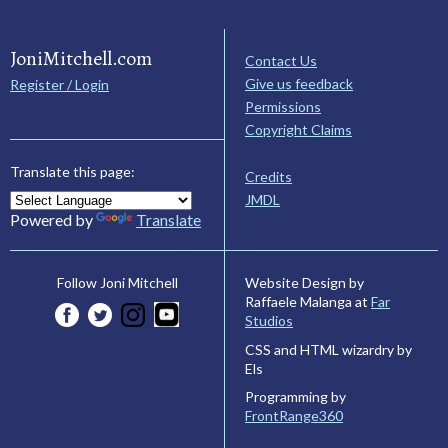
JoniMitchell.com
Contact Us
Give us feedback
Register / Login
Permissions
Copyright Claims
Translate this page:
Credits
JMDL
Powered by
Translate
Website Design by
Follow Joni Mitchell
Raffaele Malanga at
Far
Studios
CSS and HTML wizardry by
Els
Programming by
FrontRange360