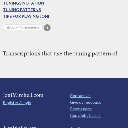
TUNINGS NOTATION
TUNING PATTERNS
TIPS FOR PLAYING JONI
Transcriptions that use the tuning pattern of
JoniMitchell.com
Contact Us
Give us feedback
Register / Login
Permissions
Copyright Claims
Translate this page: