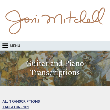
MENU
Guitar and Piano
Transcriptions
ALL TRANSCRIPTIONS
TABLATURE 101