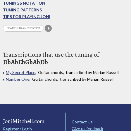
TUNINGS NOTATION
TUNING PATTERNS
TIPS FOR PLAYING JONI
Transcriptions that use the tuning of
DbAbEbGbAbDb
My Secret Place
, Guitar chords, transcribed by Marian Russell
Number One
, Guitar chords, transcribed by Marian Russell
JoniMitchell.com
Contact Us
Give us feedback
Register / Login