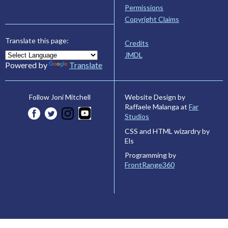
Permissions
Copyright Claims
Translate this page:
Credits
JMDL
Powered by
Translate
Website Design by
Follow Joni Mitchell
Raffaele Malanga at
Far
Studios
CSS and HTML wizardry by
Els
Programming by
FrontRange360