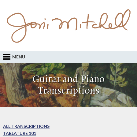
MENU
Guitar and Piano
Transcriptions
ALL TRANSCRIPTIONS
TABLATURE 101