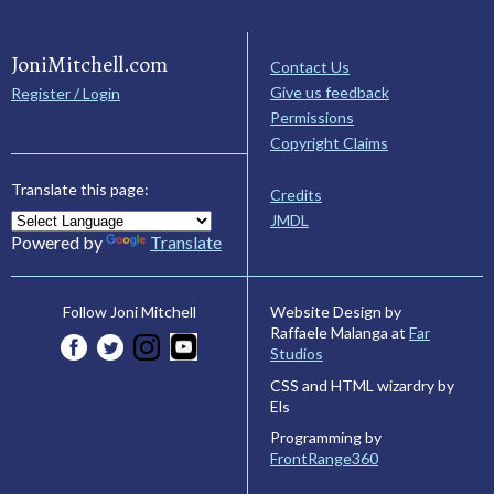
JoniMitchell.com
Contact Us
Give us feedback
Register / Login
Permissions
Copyright Claims
Translate this page:
Credits
JMDL
Powered by
Translate
Website Design by
Follow Joni Mitchell
Raffaele Malanga at
Far
Studios
CSS and HTML wizardry by
Els
Programming by
FrontRange360