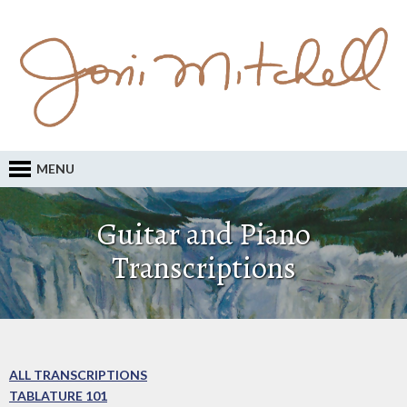
MENU
Guitar and Piano
Transcriptions
ALL TRANSCRIPTIONS
TABLATURE 101