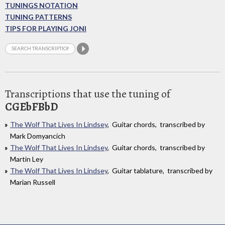
TUNINGS NOTATION
TUNING PATTERNS
TIPS FOR PLAYING JONI
Transcriptions that use the tuning of
CGEbFBbD
The Wolf That Lives In Lindsey
, Guitar chords, transcribed by
Mark Domyancich
The Wolf That Lives In Lindsey
, Guitar chords, transcribed by
Martin Ley
The Wolf That Lives In Lindsey
, Guitar tablature, transcribed by
Marian Russell