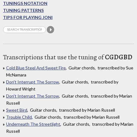
TUNINGS NOTATION
TUNING PATTERNS
TIPS FOR PLAYING JONI
Transcriptions that use the tuning of
CGDGBD
Cold Blue Steel And Sweet Fire
, Guitar chords, transcribed by Sue
McNamara
Don't Interrupt The Sorrow
, Guitar chords, transcribed by
Howard Wright
Don't Interrupt The Sorrow
, Guitar chords, transcribed by Marian
Russell
Sweet Bird
, Guitar chords, transcribed by Marian Russell
Trouble Child
, Guitar chords, transcribed by Marian Russell
Underneath The Streetlight
, Guitar chords, transcribed by Marian
Russell