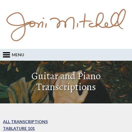
MENU
Guitar and Piano
Transcriptions
ALL TRANSCRIPTIONS
TABLATURE 101