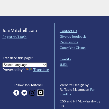
JoniMitchell.com
Contact Us
Give us feedback
Register / Login
Permissions
Copyright Claims
Translate this page:
Credits
JMDL
Powered by
Translate
Website Design by
Follow Joni Mitchell
Raffaele Malanga at
Far
Studios
CSS and HTML wizardry by
Els