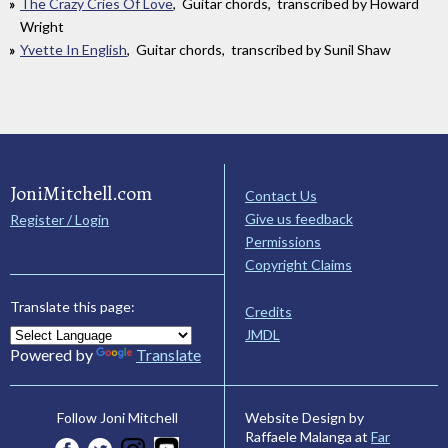
The Crazy Cries Of Love
, Guitar chords, transcribed by Howard
Wright
Yvette In English
, Guitar chords, transcribed by Sunil Shaw
JoniMitchell.com
Contact Us
Give us feedback
Register / Login
Permissions
Copyright Claims
Translate this page:
Credits
JMDL
Powered by
Translate
Website Design by
Follow Joni Mitchell
Raffaele Malanga at
Far