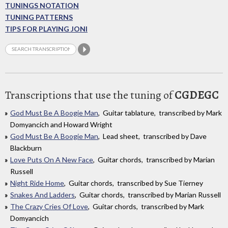
TUNINGS NOTATION
TUNING PATTERNS
TIPS FOR PLAYING JONI
Transcriptions that use the tuning of
CGDEGC
God Must Be A Boogie Man
, Guitar tablature, transcribed by Mark
Domyancich and Howard Wright
God Must Be A Boogie Man
, Lead sheet, transcribed by Dave
Blackburn
Love Puts On A New Face
, Guitar chords, transcribed by Marian
Russell
Night Ride Home
, Guitar chords, transcribed by Sue Tierney
Snakes And Ladders
, Guitar chords, transcribed by Marian Russell
The Crazy Cries Of Love
, Guitar chords, transcribed by Mark
Domyancich