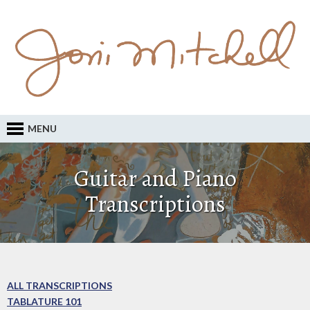
MENU
Guitar and Piano
Transcriptions
ALL TRANSCRIPTIONS
TABLATURE 101