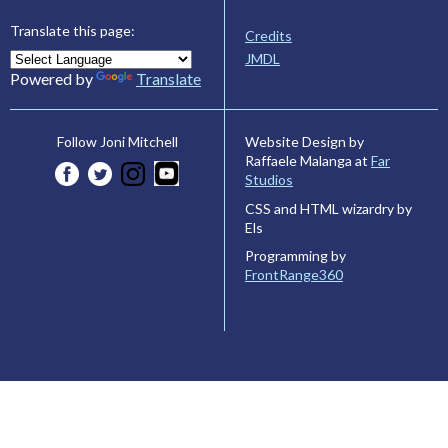
Translate this page:
Credits
JMDL
Powered by
Translate
Website Design by
Follow Joni Mitchell
Raffaele Malanga at
Far
Studios
CSS and HTML wizardry by
Els
Programming by
FrontRange360