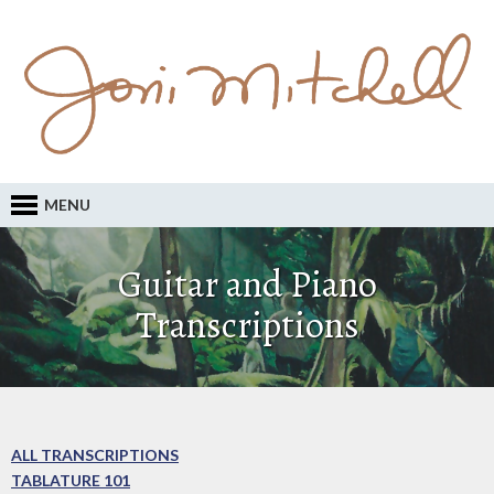
MENU
Guitar and Piano
Transcriptions
ALL TRANSCRIPTIONS
TABLATURE 101