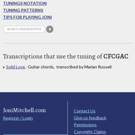
TUNINGS NOTATION
TUNING PATTERNS
TIPS FOR PLAYING JONI
Transcriptions that use the tuning of
CFCGAC
Solid Love
, Guitar chords, transcribed by Marian Russell
JoniMitchell.com
Contact Us
Give us feedback
Register / Login
Permissions
Copyright Claims