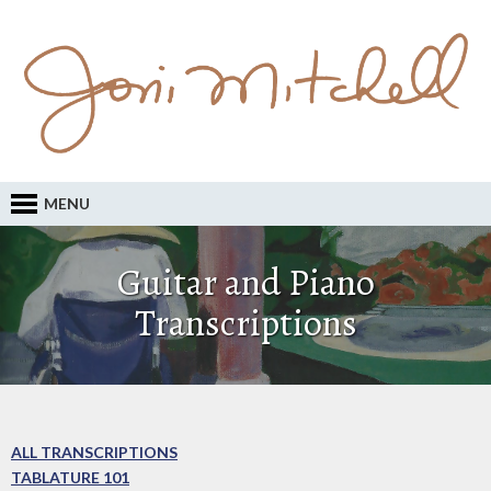
MENU
Guitar and Piano
Transcriptions
ALL TRANSCRIPTIONS
TABLATURE 101