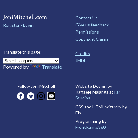
JoniMitchell.com
Contact Us
Give us feedback
Register / Login
Permissions
Copyright Claims
Translate this page:
Credits
JMDL
Powered by
Translate
Website Design by
Follow Joni Mitchell
Raffaele Malanga at
Far
Studios
CSS and HTML wizardry by
Els
Programming by
FrontRange360