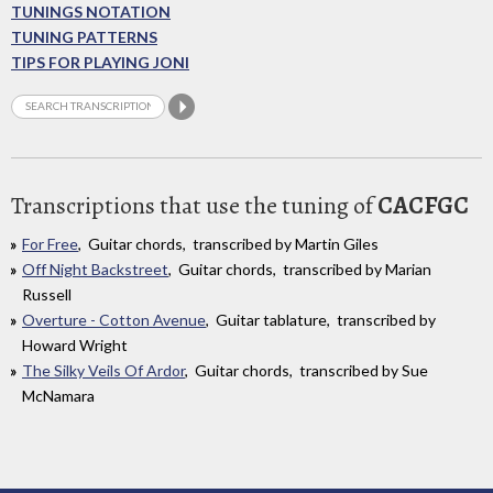
TUNINGS NOTATION
TUNING PATTERNS
TIPS FOR PLAYING JONI
Transcriptions that use the tuning of
CACFGC
For Free
, Guitar chords, transcribed by Martin Giles
Off Night Backstreet
, Guitar chords, transcribed by Marian
Russell
Overture - Cotton Avenue
, Guitar tablature, transcribed by
Howard Wright
The Silky Veils Of Ardor
, Guitar chords, transcribed by Sue
McNamara