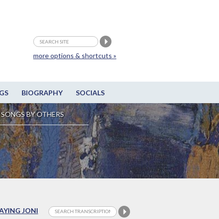
more options & shortcuts »
GS
BIOGRAPHY
SOCIALS
SONGS BY OTHERS
LAYING JONI