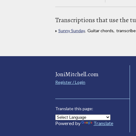
Transcriptions that use the t
Sunny Sunday
, Guitar chords, transcri
JoniMitchell.com
Register / Login
Translate this page:
Powered by
Translate