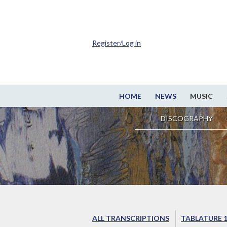
Register/Log in
HOME
NEWS
MUSIC
DISCOGRAPHY
ALL TRANSCRIPTIONS
TABLATURE 