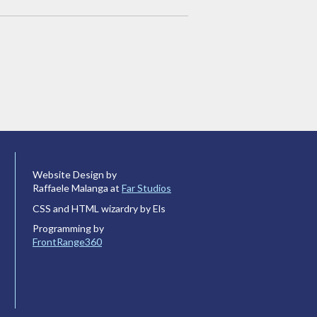
Website Design by
Raffaele Malanga at
Far Studios
CSS and HTML wizardry by Els
Programming by
FrontRange360