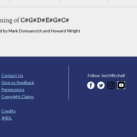
uning of
C#G#D#E#G#C#
bed by Mark Domyancich and Howard Wright
Contact Us
Follow Joni Mitchell
Give us feedback
Permissions
Copyright Claims
Credits
JMDL