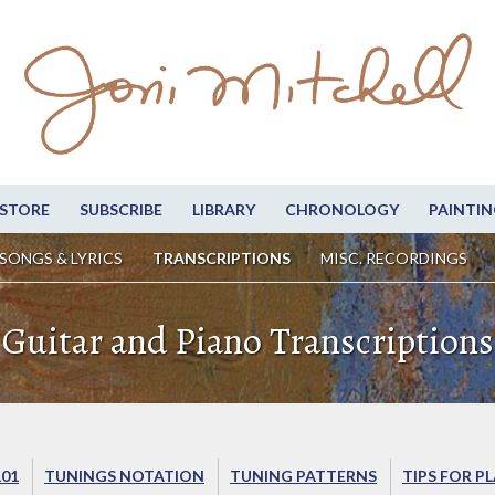
STORE
SUBSCRIBE
LIBRARY
CHRONOLOGY
PAINTIN
SONGS & LYRICS
TRANSCRIPTIONS
MISC. RECORDINGS
Guitar and Piano Transcriptions
101
TUNINGS NOTATION
TUNING PATTERNS
TIPS FOR P