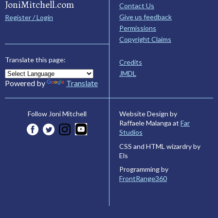
JoniMitchell.com
Contact Us
Give us feedback
Register / Login
Permissions
Copyright Claims
Translate this page:
Credits
JMDL
Powered by
Translate
Website Design by
Follow Joni Mitchell
Raffaele Malanga at
Far
Studios
CSS and HTML wizardry by
Els
Programming by
FrontRange360