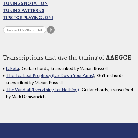
TUNINGS NOTATION
TUNING PATTERNS
TIPS FOR PLAYING JONI
Transcriptions that use the tuning of
AAEGCE
Lakota
, Guitar chords, transcribed by Marian Russell
The Tea Leaf Prophecy (Lay Down Your Arms)
, Guitar chords,
transcribed by Marian Russell
The Windfall (Everything For Nothing)
, Guitar chords, transcribed
by Mark Domyancich