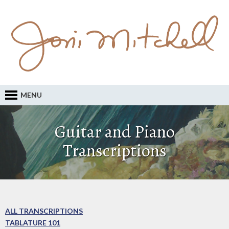
MENU
Guitar and Piano
Transcriptions
ALL TRANSCRIPTIONS
TABLATURE 101