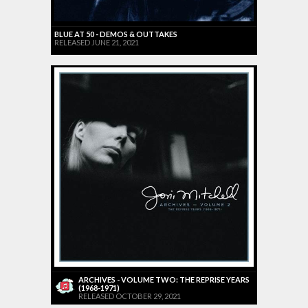
BLUE AT 50 - DEMOS & OUTTAKES
RELEASED JUNE 21, 2021
ARCHIVES - VOLUME TWO: THE REPRISE YEARS
(1968-1971)
RELEASED OCTOBER 29, 2021