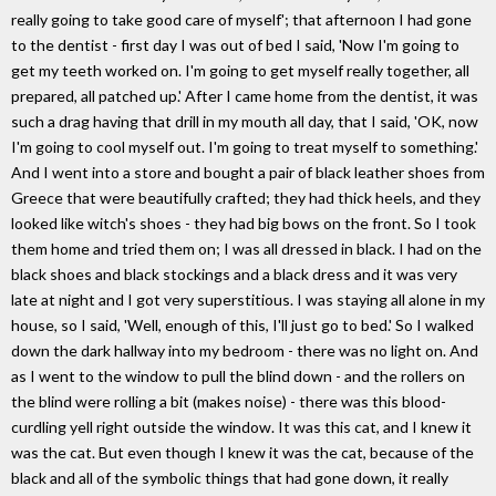
really going to take good care of myself'; that afternoon I had gone
to the dentist - first day I was out of bed I said, 'Now I'm going to
get my teeth worked on. I'm going to get myself really together, all
prepared, all patched up.' After I came home from the dentist, it was
such a drag having that drill in my mouth all day, that I said, 'OK, now
I'm going to cool myself out. I'm going to treat myself to something.'
And I went into a store and bought a pair of black leather shoes from
Greece that were beautifully crafted; they had thick heels, and they
looked like witch's shoes - they had big bows on the front. So I took
them home and tried them on; I was all dressed in black. I had on the
black shoes and black stockings and a black dress and it was very
late at night and I got very superstitious. I was staying all alone in my
house, so I said, 'Well, enough of this, I'll just go to bed.' So I walked
down the dark hallway into my bedroom - there was no light on. And
as I went to the window to pull the blind down - and the rollers on
the blind were rolling a bit (makes noise) - there was this blood-
curdling yell right outside the window. It was this cat, and I knew it
was the cat. But even though I knew it was the cat, because of the
black and all of the symbolic things that had gone down, it really