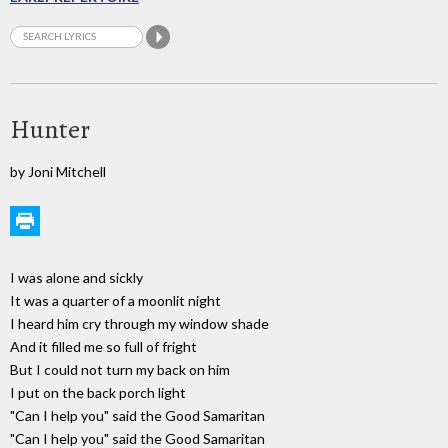
Hunter
by Joni Mitchell
I was alone and sickly
It was a quarter of a moonlit night
I heard him cry through my window shade
And it filled me so full of fright
But I could not turn my back on him
I put on the back porch light
"Can I help you" said the Good Samaritan
"Can I help you" said the Good Samaritan