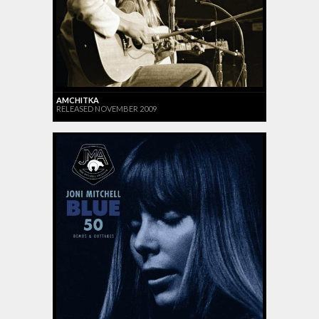
AMCHITKA
RELEASED NOVEMBER 2009