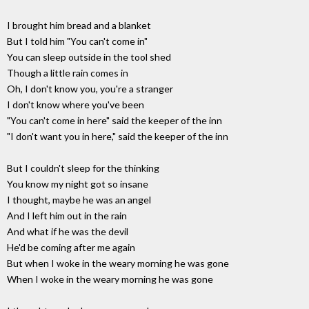
I brought him bread and a blanket
But I told him "You can't come in"
You can sleep outside in the tool shed
Though a little rain comes in
Oh, I don't know you, you're a stranger
I don't know where you've been
"You can't come in here" said the keeper of the inn
"I don't want you in here," said the keeper of the inn
But I couldn't sleep for the thinking
You know my night got so insane
I thought, maybe he was an angel
And I left him out in the rain
And what if he was the devil
He'd be coming after me again
But when I woke in the weary morning he was gone
When I woke in the weary morning he was gone