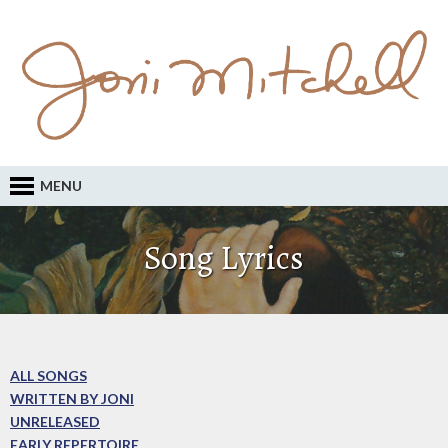
MENU
Song Lyrics
ALL SONGS
WRITTEN BY JONI
UNRELEASED
EARLY REPERTOIRE