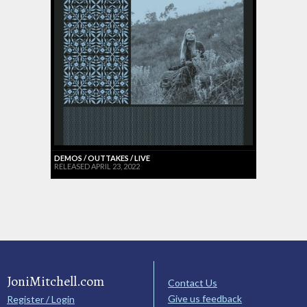
DEMOS / OUTTAKES / LIVE
RELEASED APRIL 23, 2022
JoniMitchell.com
Contact Us
Give us feedback
Register / Login