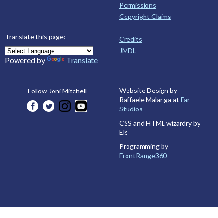
Permissions
Copyright Claims
Translate this page:
Credits
JMDL
Powered by
Translate
Website Design by
Follow Joni Mitchell
Raffaele Malanga at
Far
Studios
CSS and HTML wizardry by
Els
Programming by
FrontRange360