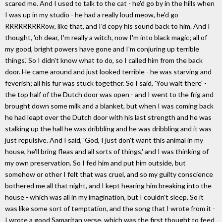
scared me. And I used to talk to the cat - he'd go by in the hills when
I was up in my studio - he had a really loud meow, he'd go
RRRRRRRRRow, like that, and I'd copy his sound back to him. And I
thought, 'oh dear, I'm really a witch, now I'm into black magic; all of
my good, bright powers have gone and I'm conjuring up terrible
things.' So I didn't know what to do, so I called him from the back
door. He came around and just looked terrible - he was starving and
feverish; all his fur was stuck together. So I said, 'You wait there' -
the top half of the Dutch door was open - and I went to the frig and
brought down some milk and a blanket, but when I was coming back
he had leapt over the Dutch door with his last strength and he was
stalking up the hall he was dribbling and he was dribbling and it was
just repulsive. And I said, 'God, I just don't want this animal in my
house, he'll bring fleas and all sorts of things,' and I was thinking of
my own preservation. So I fed him and put him outside, but
somehow or other I felt that was cruel, and so my guilty conscience
bothered me all that night, and I kept hearing him breaking into the
house - which was all in my imagination, but I couldn't sleep. So it
was like some sort of temptation, and the song that I wrote from it -
I wrote a good Samaritan verse, which was the first thought to feed