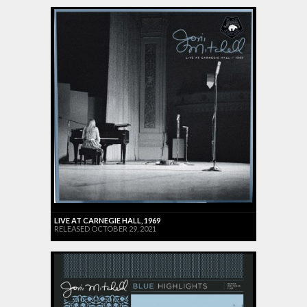
LIVE AT CARNEGIE HALL, 1969
RELEASED OCTOBER 29, 2021