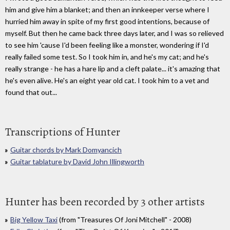
him and give him a blanket; and then an innkeeper verse where I
hurried him away in spite of my first good intentions, because of
myself. But then he came back three days later, and I was so relieved
to see him 'cause I'd been feeling like a monster, wondering if I'd
really failed some test. So I took him in, and he's my cat; and he's
really strange - he has a hare lip and a cleft palate... it's amazing that
he's even alive. He's an eight year old cat. I took him to a vet and
found that out...
Transcriptions of Hunter
Guitar chords by Mark Domyancich
Guitar tablature by David John Illingworth
Hunter has been recorded by 3 other artists
Big Yellow Taxi
(from "Treasures Of Joni Mitchell" - 2008)