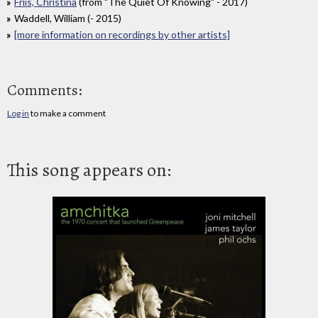
Friis, Christina
(from "The Quiet Of Knowing" - 2017)
Waddell, William (- 2015)
[more information on recordings by other artists]
Comments:
Log in
to make a comment
This song appears on: