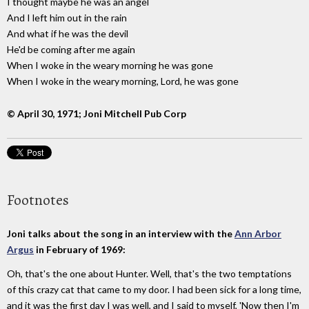
I thought maybe he was an angel
And I left him out in the rain
And what if he was the devil
He'd be coming after me again
When I woke in the weary morning he was gone
When I woke in the weary morning, Lord, he was gone
© April 30, 1971; Joni Mitchell Pub Corp
Footnotes
Joni talks about the song in an interview with the
Ann Arbor
Argus
in February of 1969:
Oh, that's the one about Hunter. Well, that's the two temptations
of this crazy cat that came to my door. I had been sick for a long time,
and it was the first day I was well, and I said to myself, 'Now then I'm