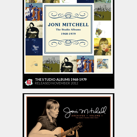
THE STUDIO ALBUMS 1968-1979
RELEASED NOVEMBER 2012