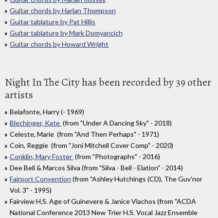
Guitar chords by Harlan Thompson
Guitar tablature by Pat Hillis
Guitar tablature by Mark Domyancich
Guitar chords by Howard Wright
Night In The City has been recorded by 39 other
artists
Belafonte, Harry (- 1969)
Blechinger, Kate
(from "Under A Dancing Sky" - 2018)
Celeste, Marie (from "And Then Perhaps" - 1971)
Coin, Reggie (from "Joni Mitchell Cover Comp" - 2020)
Conklin, Mary Foster
(from "Photographs" - 2016)
Dee Bell & Marcos Silva (from "Silva - Bell - Elation" - 2014)
Fairport Convention
(from "Ashley Hutchings (CD), The Guv'nor
Vol. 3" - 1995)
Fairview H.S. Age of Guinevere & Janice Vlachos (from "ACDA
National Conference 2013 New Trier H.S. Vocal Jazz Ensemble