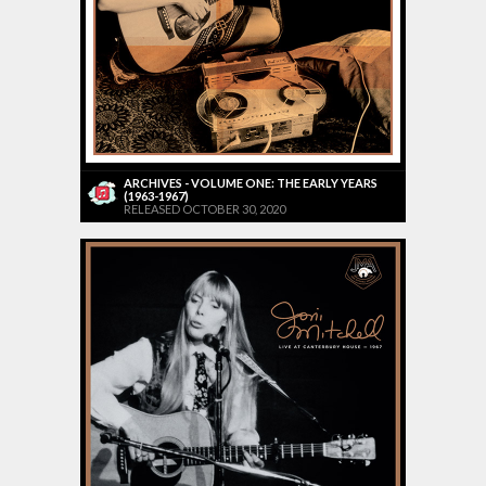
ARCHIVES - VOLUME ONE: THE EARLY YEARS
(1963-1967)
RELEASED OCTOBER 30, 2020