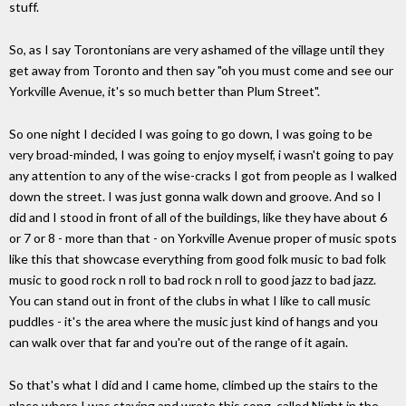
stuff.
So, as I say Torontonians are very ashamed of the village until they
get away from Toronto and then say "oh you must come and see our
Yorkville Avenue, it's so much better than Plum Street".
So one night I decided I was going to go down, I was going to be
very broad-minded, I was going to enjoy myself, i wasn't going to pay
any attention to any of the wise-cracks I got from people as I walked
down the street. I was just gonna walk down and groove. And so I
did and I stood in front of all of the buildings, like they have about 6
or 7 or 8 - more than that - on Yorkville Avenue proper of music spots
like this that showcase everything from good folk music to bad folk
music to good rock n roll to bad rock n roll to good jazz to bad jazz.
You can stand out in front of the clubs in what I like to call music
puddles - it's the area where the music just kind of hangs and you
can walk over that far and you're out of the range of it again.
So that's what I did and I came home, climbed up the stairs to the
place where I was staying and wrote this song, called Night in the