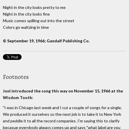
Night in the city looks pretty to me
Night in the city looks fine
Music comes spilling out into the street
Colors go waltzing in time
© September 19, 1966; Gandalf Publishing Co.
Footnotes
Joni introduced the song this way on November 15, 1966 at the
Wisdom Tooth:
"I was in Chicago last week and I cut a couple of songs for a single.
We produced it ourselves so the next job is to take it to New York
and peddle it to all the record companies. I'm saying this to clarify
becasue everybody always comes up and says "what label are you