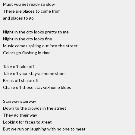
Must you get ready so slow
There are places to come from
and places to go
Night in the city looks pretty to me
Night in the city looks fine
Music comes spilling out into the street
Colors go flashing in time
Take off take off
Take off your stay-at-home shoes
Break off shake off
Chase off those stay-at-home blues
Stairway stairway
Down to the crowds in the street
They go their way
Looking for faces to greet
But we run on laughing with no one to meet