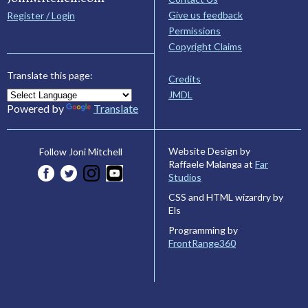
Give us feedback
Register / Login
Permissions
Copyright Claims
Translate this page:
Credits
JMDL
Powered by
Translate
Website Design by
Follow Joni Mitchell
Raffaele Malanga at
Far
Studios
CSS and HTML wizardry by
Els
Programming by
FrontRange360