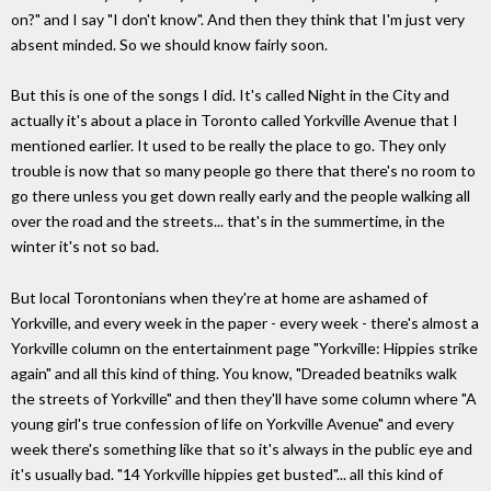
on?" and I say "I don't know". And then they think that I'm just very
absent minded. So we should know fairly soon.
But this is one of the songs I did. It's called Night in the City and
actually it's about a place in Toronto called Yorkville Avenue that I
mentioned earlier. It used to be really the place to go. They only
trouble is now that so many people go there that there's no room to
go there unless you get down really early and the people walking all
over the road and the streets... that's in the summertime, in the
winter it's not so bad.
But local Torontonians when they're at home are ashamed of
Yorkville, and every week in the paper - every week - there's almost a
Yorkville column on the entertainment page "Yorkville: Hippies strike
again" and all this kind of thing. You know, "Dreaded beatniks walk
the streets of Yorkville" and then they'll have some column where "A
young girl's true confession of life on Yorkville Avenue" and every
week there's something like that so it's always in the public eye and
it's usually bad. "14 Yorkville hippies get busted"... all this kind of