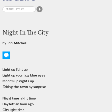
Night In The City
by Joni Mitchell
Light up light up
Light up your lazy blue eyes
Moon's up nights up
Taking the town by surprise
Night time night time
Day left an hour ago
City light time