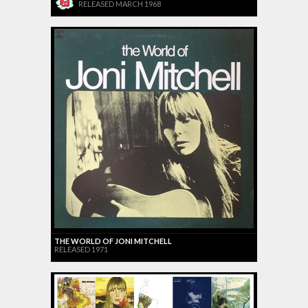
RELEASED MARCH 1968
THE WORLD OF JONI MITCHELL
RELEASED 1971