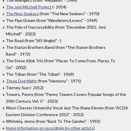
The Avengers (from "Medallion" - 1969)
The Joni Mitchell Project
(- 2014)
The New Seekers
(from "The New Seekers" - 1970)
The Pipe Dream (from "Wanderers/Lovers" - 1969)
The Pole of Inaccessibility (from "December 2021: Joni
Mitchell" - 2022)
The Road (from "(45 Single)" - )
The Staton Brothers Band (from "The Staton Brothers
Band" - 1972)
The Steve Klink Trio (from "Places To Come From, Places To
Go" - 2002)
The Triban (from "The Triban" - 1969)
Three Dog Night
(from "Harmony" - 1971)
Tierney, Sue (- 2012)
Towers, Penny (from "Penny Towers Covers Popular Songs of the
20th Century, Vol. II" - 2023)
West Chester University Vocal Jazz The Sharp Eleven (from "ACDA
Eastern Division Conference 2012" - 2012)
Whiteley, Jenny (from "Back To The Garden" - 1992)
[more information on recordings by other artists]