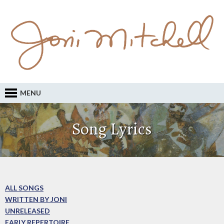
MENU
Song Lyrics
ALL SONGS
WRITTEN BY JONI
UNRELEASED
EARLY REPERTOIRE