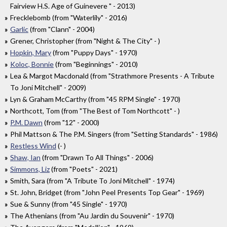
Fairview H.S. Age of Guinevere " - 2013)
Frecklebomb (from "Waterlily" - 2016)
Garlic
(from "Clann" - 2004)
Grener, Christopher (from "Night & The City" - )
Hopkin, Mary
(from "Puppy Days" - 1970)
Koloc, Bonnie
(from "Beginnings" - 2010)
Lea & Margot Macdonald (from "Strathmore Presents - A Tribute
To Joni Mitchell" - 2009)
Lyn & Graham McCarthy (from "45 RPM Single" - 1970)
Northcott, Tom (from "The Best of Tom Northcott" - )
P.M. Dawn
(from "12" - 2000)
Phil Mattson & The P.M. Singers (from "Setting Standards" - 1986)
Restless Wind
(- )
Shaw, Ian
(from "Drawn To All Things" - 2006)
Simmons, Liz
(from "Poets" - 2021)
Smith, Sara (from "A Tribute To Joni Mitchell" - 1974)
St. John, Bridget (from "John Peel Presents Top Gear" - 1969)
Sue & Sunny (from "45 Single" - 1970)
The Athenians (from "Au Jardin du Souvenir" - 1970)