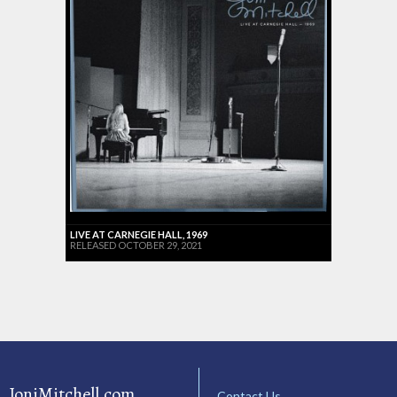
LIVE AT CARNEGIE HALL, 1969
RELEASED OCTOBER 29, 2021
JoniMitchell.com
Contact Us