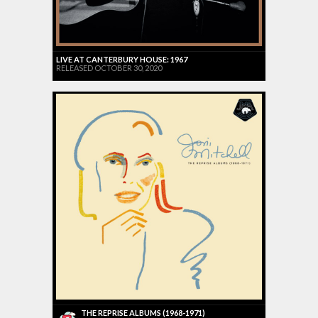
LIVE AT CANTERBURY HOUSE: 1967
RELEASED OCTOBER 30, 2020
THE REPRISE ALBUMS (1968-1971)