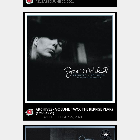
RELEASED JUNE 25, 2021
ARCHIVES - VOLUME TWO: THE REPRISE YEARS
(1968-1971)
RELEASED OCTOBER 29, 2021