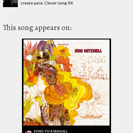
create pace. Clever song XX
This song appears on:
SONG TO A SEAGULL