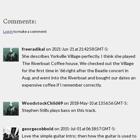
Comments:
Log in
to make a comment
freeradikal
on
:
2021-Jun-21 at 21:42:58 GMT-5
She describes Yorkville Village perfectly. I think she played
The Riverboat Coffee house. We checked out the Village
for the first time in '66 right after the Beatle concert in
Aug. and went into the Riverboat and bought our dates an
expensive coffee if I remember correctly.
WoodstockChild69
on
:
2018-May-10 at 13:56:56 GMT-5
Stephen Stills plays bass on this track.
georgecobbold
on
:
2015-Jul-01 at 06:18:57 GMT-5
Love the simple guitar intro; then how the guitar is used to