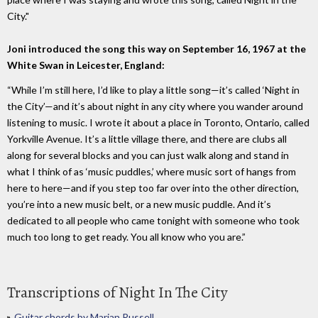
City."
Joni introduced the song this way on September 16, 1967 at the
White Swan in Leicester, England:
“While I’m still here, I’d like to play a little song—it’s called ‘Night in
the City’—and it’s about night in any city where you wander around
listening to music. I wrote it about a place in Toronto, Ontario, called
Yorkville Avenue. It’s a little village there, and there are clubs all
along for several blocks and you can just walk along and stand in
what I think of as ‘music puddles,’ where music sort of hangs from
here to here—and if you step too far over into the other direction,
you’re into a new music belt, or a new music puddle. And it’s
dedicated to all people who came tonight with someone who took
much too long to get ready. You all know who you are.”
Transcriptions of Night In The City
Guitar chords by Marian Russell