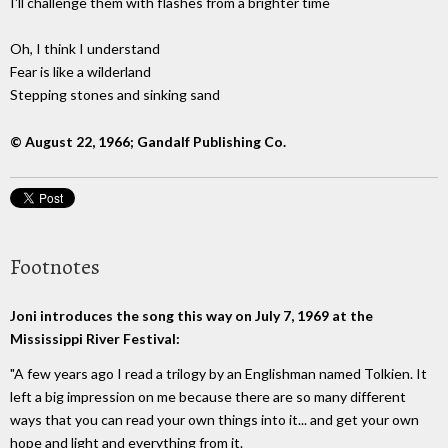
I'll challenge them with flashes from a brighter time
Oh, I think I understand
Fear is like a wilderland
Stepping stones and sinking sand
© August 22, 1966; Gandalf Publishing Co.
Footnotes
Joni introduces the song this way on July 7, 1969 at the
Mississippi River Festival:
"A few years ago I read a trilogy by an Englishman named Tolkien. It
left a big impression on me because there are so many different
ways that you can read your own things into it... and get your own
hope and light and everything from it.