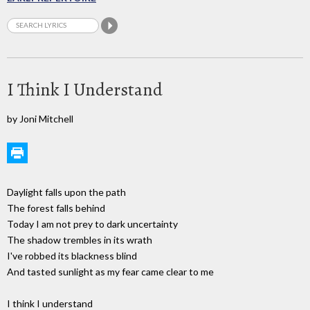
I Think I Understand
by Joni Mitchell
Daylight falls upon the path
The forest falls behind
Today I am not prey to dark uncertainty
The shadow trembles in its wrath
I've robbed its blackness blind
And tasted sunlight as my fear came clear to me
I think I understand