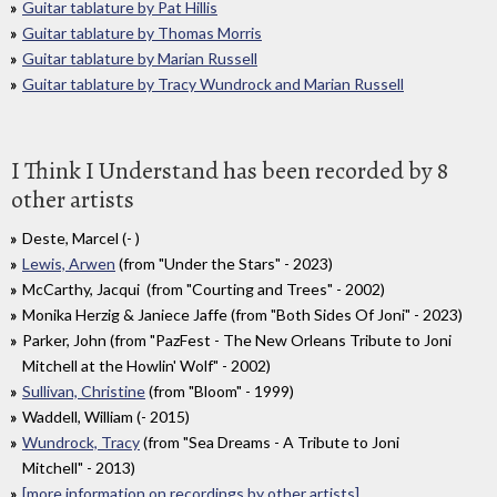
Guitar tablature by Pat Hillis
Guitar tablature by Thomas Morris
Guitar tablature by Marian Russell
Guitar tablature by Tracy Wundrock and Marian Russell
I Think I Understand has been recorded by 8
other artists
Deste, Marcel (- )
Lewis, Arwen
(from "Under the Stars" - 2023)
McCarthy, Jacqui (from "Courting and Trees" - 2002)
Monika Herzig & Janiece Jaffe (from "Both Sides Of Joni" - 2023)
Parker, John (from "PazFest - The New Orleans Tribute to Joni
Mitchell at the Howlin' Wolf" - 2002)
Sullivan, Christine
(from "Bloom" - 1999)
Waddell, William (- 2015)
Wundrock, Tracy
(from "Sea Dreams - A Tribute to Joni
Mitchell" - 2013)
[more information on recordings by other artists]