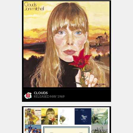
CLOUDS
RELEASED MAY 1969