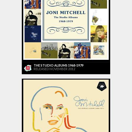
THE STUDIO ALBUMS 1968-1979
RELEASED NOVEMBER 2012