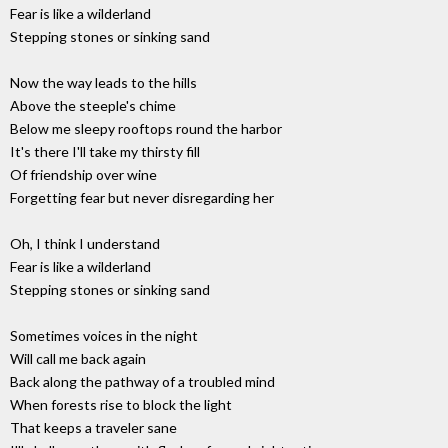
Fear is like a wilderland
Stepping stones or sinking sand
Now the way leads to the hills
Above the steeple's chime
Below me sleepy rooftops round the harbor
It's there I'll take my thirsty fill
Of friendship over wine
Forgetting fear but never disregarding her
Oh, I think I understand
Fear is like a wilderland
Stepping stones or sinking sand
Sometimes voices in the night
Will call me back again
Back along the pathway of a troubled mind
When forests rise to block the light
That keeps a traveler sane