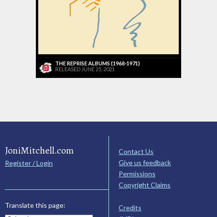
THE REPRISE ALBUMS (1968-1971)
RELEASED JUNE 25, 2021
JoniMitchell.com
Contact Us
Give us feedback
Register / Login
Permissions
Copyright Claims
Translate this page:
Credits