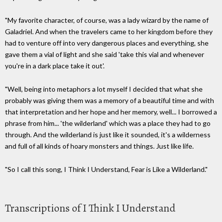
"My favorite character, of course, was a lady wizard by the name of
Galadriel. And when the travelers came to her kingdom before they
had to venture off into very dangerous places and everything, she
gave them a vial of light and she said 'take this vial and whenever
you're in a dark place take it out'.
"Well, being into metaphors a lot myself I decided that what she
probably was giving them was a memory of a beautiful time and with
that interpretation and her hope and her memory, well... I borrowed a
phrase from him... 'the wilderland' which was a place they had to go
through. And the wilderland is just like it sounded, it's a wilderness
and full of all kinds of hoary monsters and things. Just like life.
"So I call this song, I Think I Understand, Fear is Like a Wilderland."
Transcriptions of I Think I Understand