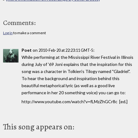
Comments:
Log in
to make a comment
Poet
on
:
2010-Feb-20 at 22:23:11 GMT-5
While performing at the Mississippi River Festival in Illinois
during July of '69 Joni explains that the inspiration for this
song was a character in Tolkien's Tilogy named "Gladriel".
To hear the background and inspiration behind this
beautiful metaphorical lyric (as well as a good live
performance in her 20 something voice) you can go to:
http://www.youtube.com/watch?v=fLMzZhGCr8c [ed.]
This song appears on: