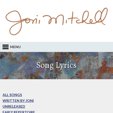
MENU
Song Lyrics
ALL SONGS
WRITTEN BY JONI
UNRELEASED
EARLY REPERTOIRE