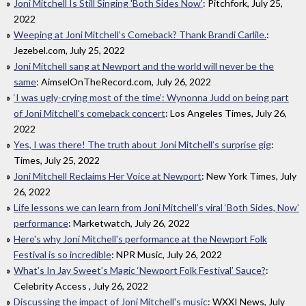
Joni Mitchell Is Still Singing 'Both Sides Now'
: Pitchfork, July 25,
2022
Weeping at Joni Mitchell’s Comeback? Thank Brandi Carlile.
:
Jezebel.com, July 25, 2022
Joni Mitchell sang at Newport and the world will never be the
same
: AimselOnTheRecord.com, July 26, 2022
‘I was ugly-crying most of the time’: Wynonna Judd on being part
of Joni Mitchell’s comeback concert
: Los Angeles Times, July 26,
2022
Yes, I was there! The truth about Joni Mitchell’s surprise gig
:
Times, July 25, 2022
Joni Mitchell Reclaims Her Voice at Newport
: New York Times, July
26, 2022
Life lessons we can learn from Joni Mitchell’s viral ‘Both Sides, Now’
performance
: Marketwatch, July 26, 2022
Here's why Joni Mitchell's performance at the Newport Folk
Festival is so incredible
: NPR Music, July 26, 2022
What’s In Jay Sweet’s Magic ‘Newport Folk Festival’ Sauce?
:
Celebrity Access , July 26, 2022
Discussing the impact of Joni Mitchell's music
: WXXI News, July