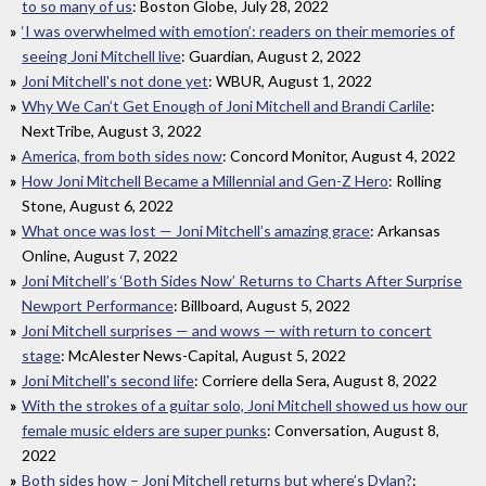
to so many of us
: Boston Globe, July 28, 2022
‘I was overwhelmed with emotion’: readers on their memories of
seeing Joni Mitchell live
: Guardian, August 2, 2022
Joni Mitchell's not done yet
: WBUR, August 1, 2022
Why We Can’t Get Enough of Joni Mitchell and Brandi Carlile
:
NextTribe, August 3, 2022
America, from both sides now
: Concord Monitor, August 4, 2022
How Joni Mitchell Became a Millennial and Gen-Z Hero
: Rolling
Stone, August 6, 2022
What once was lost — Joni Mitchell’s amazing grace
: Arkansas
Online, August 7, 2022
Joni Mitchell’s ‘Both Sides Now’ Returns to Charts After Surprise
Newport Performance
: Billboard, August 5, 2022
Joni Mitchell surprises — and wows — with return to concert
stage
: McAlester News-Capital, August 5, 2022
Joni Mitchell's second life
: Corriere della Sera, August 8, 2022
With the strokes of a guitar solo, Joni Mitchell showed us how our
female music elders are super punks
: Conversation, August 8,
2022
Both sides how – Joni Mitchell returns but where’s Dylan?
: