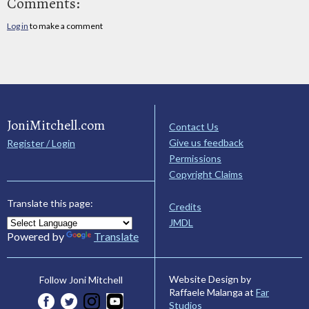
Comments:
Log in
to make a comment
JoniMitchell.com
Contact Us
Give us feedback
Register / Login
Permissions
Copyright Claims
Translate this page:
Credits
JMDL
Powered by
Translate
Website Design by
Follow Joni Mitchell
Raffaele Malanga at
Far
Studios