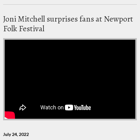
Joni Mitchell surprises fans at Newport
Folk Festival
July 24, 2022