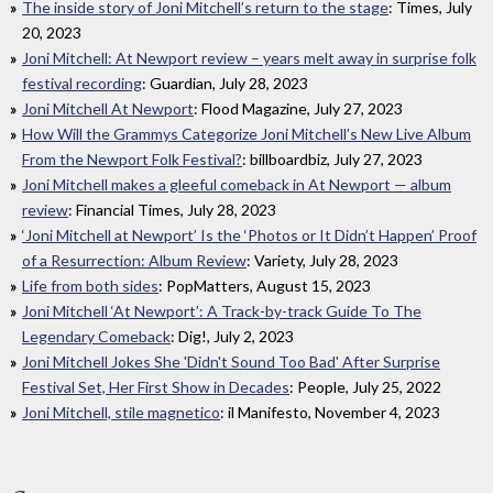
The inside story of Joni Mitchell’s return to the stage
: Times, July
20, 2023
Joni Mitchell: At Newport review – years melt away in surprise folk
festival recording
: Guardian, July 28, 2023
Joni Mitchell At Newport
: Flood Magazine, July 27, 2023
How Will the Grammys Categorize Joni Mitchell’s New Live Album
From the Newport Folk Festival?
: billboardbiz, July 27, 2023
Joni Mitchell makes a gleeful comeback in At Newport — album
review
: Financial Times, July 28, 2023
‘Joni Mitchell at Newport’ Is the ‘Photos or It Didn’t Happen’ Proof
of a Resurrection: Album Review
: Variety, July 28, 2023
Life from both sides
: PopMatters, August 15, 2023
Joni Mitchell ‘At Newport’: A Track-by-track Guide To The
Legendary Comeback
: Dig!, July 2, 2023
Joni Mitchell Jokes She 'Didn't Sound Too Bad' After Surprise
Festival Set, Her First Show in Decades
: People, July 25, 2022
Joni Mitchell, stile magnetico
: il Manifesto, November 4, 2023