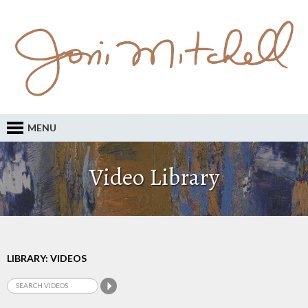
MENU
Video Library
LIBRARY: VIDEOS