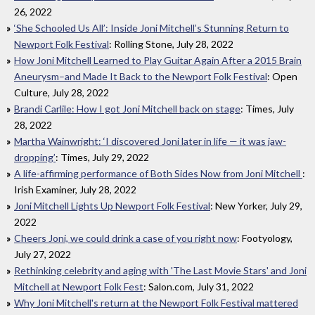
26, 2022
‘She Schooled Us All’: Inside Joni Mitchell’s Stunning Return to
Newport Folk Festival
: Rolling Stone, July 28, 2022
How Joni Mitchell Learned to Play Guitar Again After a 2015 Brain
Aneurysm–and Made It Back to the Newport Folk Festival
: Open
Culture, July 28, 2022
Brandi Carlile: How I got Joni Mitchell back on stage
: Times, July
28, 2022
Martha Wainwright: ‘I discovered Joni later in life — it was jaw-
dropping’
: Times, July 29, 2022
A life-affirming performance of Both Sides Now from Joni Mitchell
:
Irish Examiner, July 28, 2022
Joni Mitchell Lights Up Newport Folk Festival
: New Yorker, July 29,
2022
Cheers Joni, we could drink a case of you right now
: Footyology,
July 27, 2022
Rethinking celebrity and aging with 'The Last Movie Stars' and Joni
Mitchell at Newport Folk Fest
: Salon.com, July 31, 2022
Why Joni Mitchell's return at the Newport Folk Festival mattered