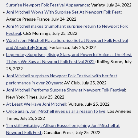
Surprise Newport Folk Festival Appearance
: Variety, July 24, 2022
Joni Mitchell Wows With Surprise Set At Newport Folk Fest
:
Agence Presse France, July 24, 2022
Joni Mitchell makes triumphant surprise return to Newport Folk
Festival
: CBS Mornings, July 25, 2022
Watch Joni Mitchell Play a Surprise Set at Newport Folk Festival
and Absolutely Shred
: Exclaim.ca, July 25, 2022
Legendary Surprises, Rising Stars, and Powerful Voices: The Best
Things We Saw at Newport Folk Festival 2022
: Rolling Stone, July
25, 2022
Joni Mitchell surprises Newport Folk Festival with her first
performance in over 20 years
: AV Club, July 25, 2022
Joni Mitchell Performs Surprise Show at Newport Folk Festival
:
New York Times, July 25, 2022
At Least We Have Joni Mitchell
: Vulture, July 25, 2022
Once again, Joni Mitchell gives us all a reason to live
: Los Angeles
Times, July 25, 2022
‘I’m still levitating’: Allison Russell on joining Joni Mitchell at
Newport Folk Fest
: Canadian Press, July 25, 2022