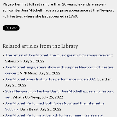
Playing her first full set in more than 20 years, legendary singer-
songwriter Joni Mitchell made a surprise appearance at the Newport
Folk Festival, where she last appeared in 1969.
Related articles from the Library
The return of Joni Mitchell, the music great who's always relevant
:
Salon.com, July 25, 2022
Joni Mitchell sings, steals show with surprise Newport Folk Festival
concert
: NPR Music, July 25, 2022
Joni Mitchell gives first full live performance since 2002
: Guardian,
July 25, 2022
2022 Newport Folk Festival Day 3: Joni Mitchell appears for historic
set
: What's Up Newp, July 25, 2022
Joni Mitchell Performed ‘Both Sides Now’ and the Internet Is
Sobbing
: Daily Beast, July 25, 2022
Joni Mitchell Performs at Length for First Time in 22 Years at