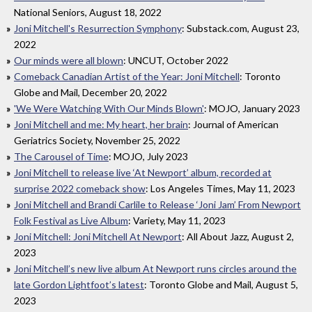
National Seniors, August 18, 2022
Joni Mitchell's Resurrection Symphony
: Substack.com, August 23,
2022
Our minds were all blown
: UNCUT, October 2022
Comeback Canadian Artist of the Year: Joni Mitchell
: Toronto
Globe and Mail, December 20, 2022
'We Were Watching With Our Minds Blown'
: MOJO, January 2023
Joni Mitchell and me: My heart, her brain
: Journal of American
Geriatrics Society, November 25, 2022
The Carousel of Time
: MOJO, July 2023
Joni Mitchell to release live ‘At Newport’ album, recorded at
surprise 2022 comeback show
: Los Angeles Times, May 11, 2023
Joni Mitchell and Brandi Carlile to Release ‘Joni Jam’ From Newport
Folk Festival as Live Album
: Variety, May 11, 2023
Joni Mitchell: Joni Mitchell At Newport
: All About Jazz, August 2,
2023
Joni Mitchell’s new live album At Newport runs circles around the
late Gordon Lightfoot’s latest
: Toronto Globe and Mail, August 5,
2023