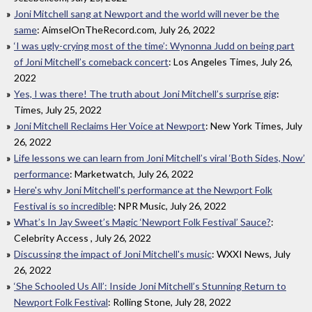
Joni Mitchell sang at Newport and the world will never be the
same
: AimselOnTheRecord.com, July 26, 2022
‘I was ugly-crying most of the time’: Wynonna Judd on being part
of Joni Mitchell’s comeback concert
: Los Angeles Times, July 26,
2022
Yes, I was there! The truth about Joni Mitchell’s surprise gig
:
Times, July 25, 2022
Joni Mitchell Reclaims Her Voice at Newport
: New York Times, July
26, 2022
Life lessons we can learn from Joni Mitchell’s viral ‘Both Sides, Now’
performance
: Marketwatch, July 26, 2022
Here's why Joni Mitchell's performance at the Newport Folk
Festival is so incredible
: NPR Music, July 26, 2022
What’s In Jay Sweet’s Magic ‘Newport Folk Festival’ Sauce?
:
Celebrity Access , July 26, 2022
Discussing the impact of Joni Mitchell's music
: WXXI News, July
26, 2022
‘She Schooled Us All’: Inside Joni Mitchell’s Stunning Return to
Newport Folk Festival
: Rolling Stone, July 28, 2022