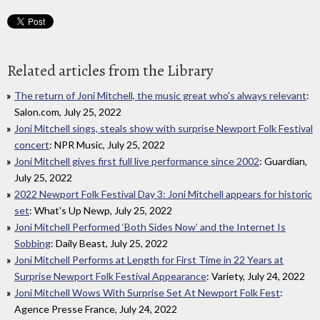
Related articles from the Library
The return of Joni Mitchell, the music great who's always relevant
:
Salon.com, July 25, 2022
Joni Mitchell sings, steals show with surprise Newport Folk Festival
concert
: NPR Music, July 25, 2022
Joni Mitchell gives first full live performance since 2002
: Guardian,
July 25, 2022
2022 Newport Folk Festival Day 3: Joni Mitchell appears for historic
set
: What's Up Newp, July 25, 2022
Joni Mitchell Performed ‘Both Sides Now’ and the Internet Is
Sobbing
: Daily Beast, July 25, 2022
Joni Mitchell Performs at Length for First Time in 22 Years at
Surprise Newport Folk Festival Appearance
: Variety, July 24, 2022
Joni Mitchell Wows With Surprise Set At Newport Folk Fest
:
Agence Presse France, July 24, 2022