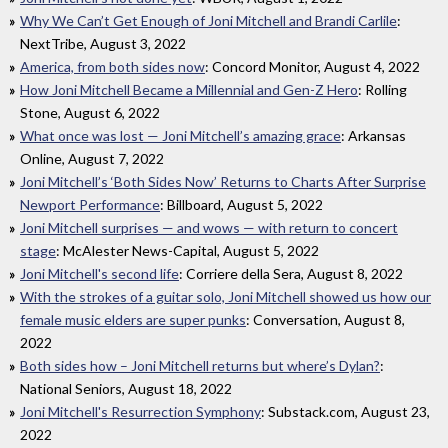
Why We Can’t Get Enough of Joni Mitchell and Brandi Carlile
:
NextTribe, August 3, 2022
America, from both sides now
: Concord Monitor, August 4, 2022
How Joni Mitchell Became a Millennial and Gen-Z Hero
: Rolling
Stone, August 6, 2022
What once was lost — Joni Mitchell’s amazing grace
: Arkansas
Online, August 7, 2022
Joni Mitchell’s ‘Both Sides Now’ Returns to Charts After Surprise
Newport Performance
: Billboard, August 5, 2022
Joni Mitchell surprises — and wows — with return to concert
stage
: McAlester News-Capital, August 5, 2022
Joni Mitchell's second life
: Corriere della Sera, August 8, 2022
With the strokes of a guitar solo, Joni Mitchell showed us how our
female music elders are super punks
: Conversation, August 8,
2022
Both sides how – Joni Mitchell returns but where’s Dylan?
:
National Seniors, August 18, 2022
Joni Mitchell's Resurrection Symphony
: Substack.com, August 23,
2022