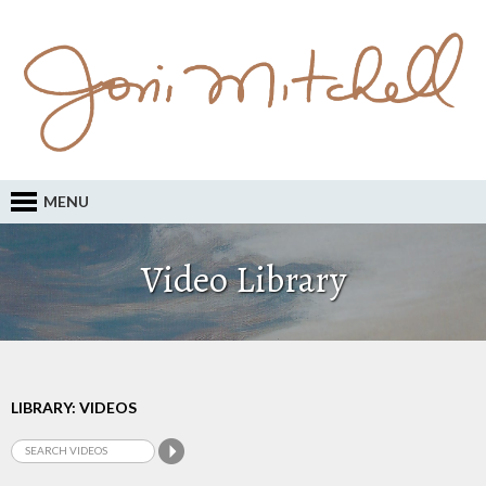
MENU
Video Library
LIBRARY: VIDEOS