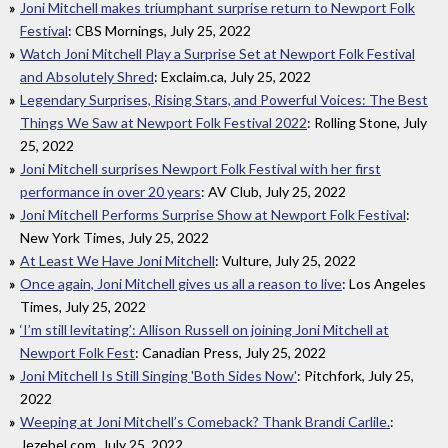
Joni Mitchell makes triumphant surprise return to Newport Folk
Festival
: CBS Mornings, July 25, 2022
Watch Joni Mitchell Play a Surprise Set at Newport Folk Festival
and Absolutely Shred
: Exclaim.ca, July 25, 2022
Legendary Surprises, Rising Stars, and Powerful Voices: The Best
Things We Saw at Newport Folk Festival 2022
: Rolling Stone, July
25, 2022
Joni Mitchell surprises Newport Folk Festival with her first
performance in over 20 years
: AV Club, July 25, 2022
Joni Mitchell Performs Surprise Show at Newport Folk Festival
:
New York Times, July 25, 2022
At Least We Have Joni Mitchell
: Vulture, July 25, 2022
Once again, Joni Mitchell gives us all a reason to live
: Los Angeles
Times, July 25, 2022
‘I’m still levitating’: Allison Russell on joining Joni Mitchell at
Newport Folk Fest
: Canadian Press, July 25, 2022
Joni Mitchell Is Still Singing 'Both Sides Now'
: Pitchfork, July 25,
2022
Weeping at Joni Mitchell’s Comeback? Thank Brandi Carlile.
:
Jezebel.com, July 25, 2022