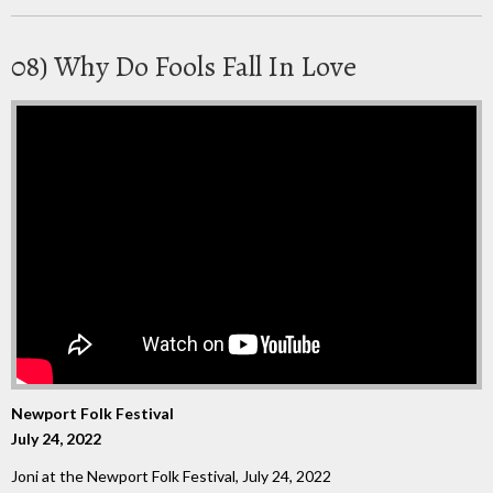
08) Why Do Fools Fall In Love
Newport Folk Festival
July 24, 2022
Joni at the Newport Folk Festival, July 24, 2022