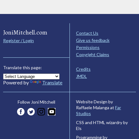
JoniMitchell.com
Contact Us
Give us feedback
Register / Login
Permissions
Copyright Claims
Translate this page:
Credits
JMDL
Powered by
Translate
Website Design by
Follow Joni Mitchell
Raffaele Malanga at
Far
Studios
CSS and HTML wizardry by
Els
Programming by