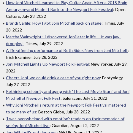
How Joni Mitchell Learned to Play Guitar Again After a 2015 Brain
Aneurysm–and Made It Back to the Newport Folk Festival
: Open
Culture, July 28, 2022
Brandi Carlile: How I got Joni Mitchell back on stage
: Times, July
28, 2022
Martha Wainwright: ‘I discovered Joni later in life — it was jaw-
dropping’
: Times, July 29, 2022
A life-affirming performance of Both Sides Now from Joni Mitchell
:
Irish Examiner, July 28, 2022
Joni Mitchell Lights Up Newport Folk Festival
: New Yorker, July 29,
2022
Cheers Joni, we could drink a case of you right now
: Footyology,
July 27, 2022
Rethinking celebrity and aging with 'The Last Movie Stars' and Joni
Mitchell at Newport Folk Fest
: Salon.com, July 31, 2022
Why Joni Mitchell's return at the Newport Folk Festival mattered
to so many of us
: Boston Globe, July 28, 2022
‘I was overwhelmed with emotion’: readers on their memories of
seeing Joni Mitchell live
: Guardian, August 2, 2022
Joni Mitchell's not done yet
: WBUR, August 1, 2022