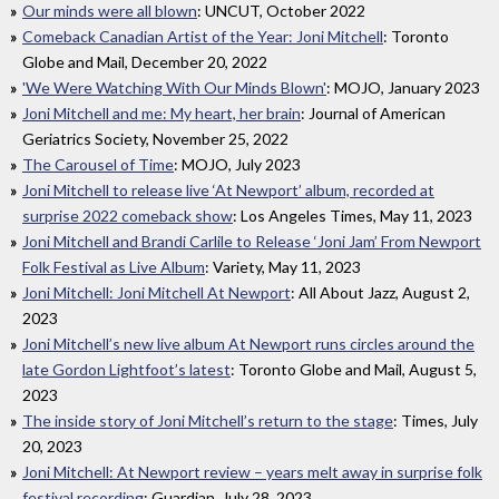
Our minds were all blown
: UNCUT, October 2022
Comeback Canadian Artist of the Year: Joni Mitchell
: Toronto
Globe and Mail, December 20, 2022
'We Were Watching With Our Minds Blown'
: MOJO, January 2023
Joni Mitchell and me: My heart, her brain
: Journal of American
Geriatrics Society, November 25, 2022
The Carousel of Time
: MOJO, July 2023
Joni Mitchell to release live ‘At Newport’ album, recorded at
surprise 2022 comeback show
: Los Angeles Times, May 11, 2023
Joni Mitchell and Brandi Carlile to Release ‘Joni Jam’ From Newport
Folk Festival as Live Album
: Variety, May 11, 2023
Joni Mitchell: Joni Mitchell At Newport
: All About Jazz, August 2,
2023
Joni Mitchell’s new live album At Newport runs circles around the
late Gordon Lightfoot’s latest
: Toronto Globe and Mail, August 5,
2023
The inside story of Joni Mitchell’s return to the stage
: Times, July
20, 2023
Joni Mitchell: At Newport review – years melt away in surprise folk
festival recording
: Guardian, July 28, 2023