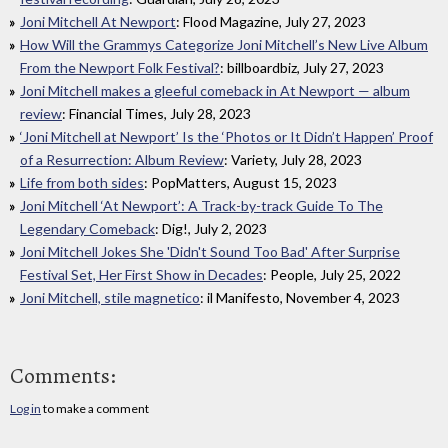
Joni Mitchell At Newport
: Flood Magazine, July 27, 2023
How Will the Grammys Categorize Joni Mitchell’s New Live Album
From the Newport Folk Festival?
: billboardbiz, July 27, 2023
Joni Mitchell makes a gleeful comeback in At Newport — album
review
: Financial Times, July 28, 2023
‘Joni Mitchell at Newport’ Is the ‘Photos or It Didn’t Happen’ Proof
of a Resurrection: Album Review
: Variety, July 28, 2023
Life from both sides
: PopMatters, August 15, 2023
Joni Mitchell ‘At Newport’: A Track-by-track Guide To The
Legendary Comeback
: Dig!, July 2, 2023
Joni Mitchell Jokes She 'Didn't Sound Too Bad' After Surprise
Festival Set, Her First Show in Decades
: People, July 25, 2022
Joni Mitchell, stile magnetico
: il Manifesto, November 4, 2023
Comments:
Log in
to make a comment