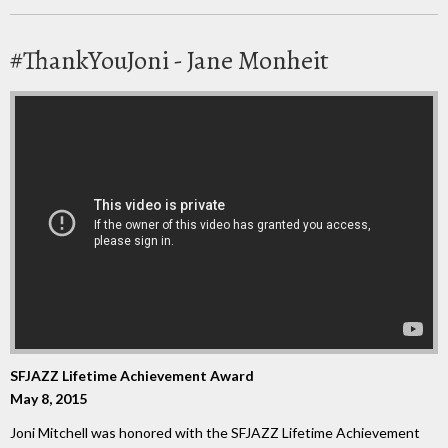
#ThankYouJoni - Jane Monheit
SFJAZZ Lifetime Achievement Award
May 8, 2015
Joni Mitchell was honored with the SFJAZZ Lifetime Achievement