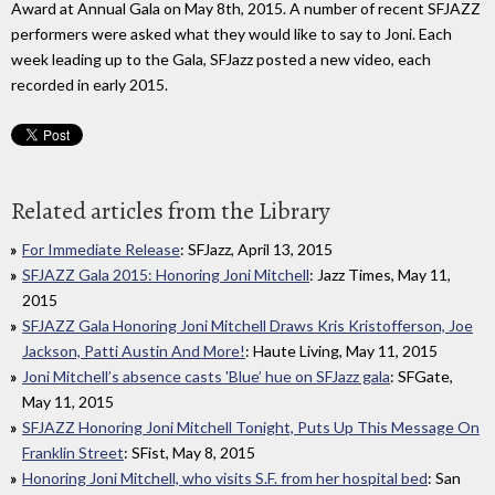
Award at Annual Gala on May 8th, 2015. A number of recent SFJAZZ
performers were asked what they would like to say to Joni. Each
week leading up to the Gala, SFJazz posted a new video, each
recorded in early 2015.
Related articles from the Library
For Immediate Release
: SFJazz, April 13, 2015
SFJAZZ Gala 2015: Honoring Joni Mitchell
: Jazz Times, May 11,
2015
SFJAZZ Gala Honoring Joni Mitchell Draws Kris Kristofferson, Joe
Jackson, Patti Austin And More!
: Haute Living, May 11, 2015
Joni Mitchell’s absence casts 'Blue’ hue on SFJazz gala
: SFGate,
May 11, 2015
SFJAZZ Honoring Joni Mitchell Tonight, Puts Up This Message On
Franklin Street
: SFist, May 8, 2015
Honoring Joni Mitchell, who visits S.F. from her hospital bed
: San