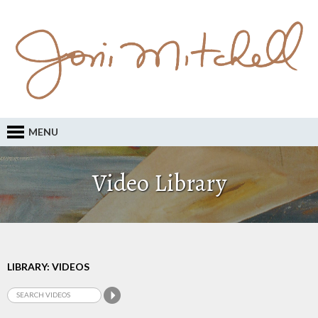
MENU
Video Library
LIBRARY: VIDEOS