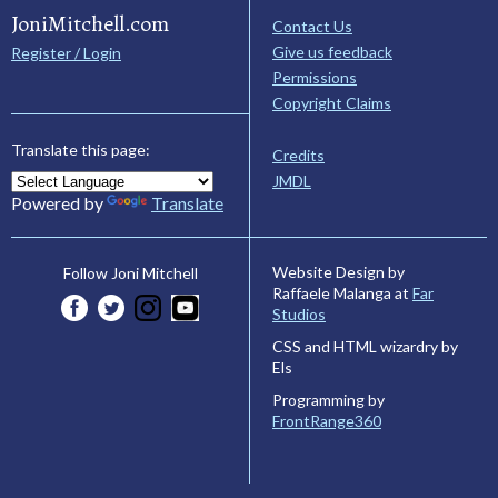
JoniMitchell.com
Contact Us
Give us feedback
Register / Login
Permissions
Copyright Claims
Translate this page:
Credits
JMDL
Powered by
Translate
Website Design by
Follow Joni Mitchell
Raffaele Malanga at
Far
Studios
CSS and HTML wizardry by
Els
Programming by
FrontRange360