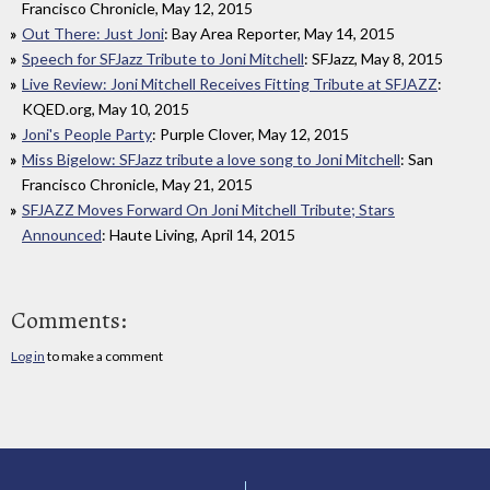
Francisco Chronicle, May 12, 2015
Out There: Just Joni
: Bay Area Reporter, May 14, 2015
Speech for SFJazz Tribute to Joni Mitchell
: SFJazz, May 8, 2015
Live Review: Joni Mitchell Receives Fitting Tribute at SFJAZZ
:
KQED.org, May 10, 2015
Joni's People Party
: Purple Clover, May 12, 2015
Miss Bigelow: SFJazz tribute a love song to Joni Mitchell
: San
Francisco Chronicle, May 21, 2015
SFJAZZ Moves Forward On Joni Mitchell Tribute; Stars
Announced
: Haute Living, April 14, 2015
Comments:
Log in
to make a comment