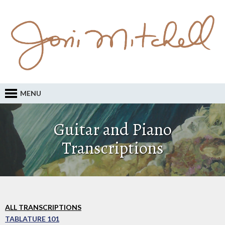
MENU
Guitar and Piano
Transcriptions
ALL TRANSCRIPTIONS
TABLATURE 101