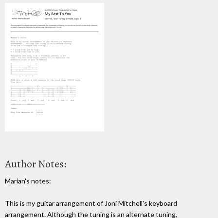
Author Notes:
Marian's notes:
This is my guitar arrangement of Joni Mitchell's keyboard
arrangement. Although the tuning is an alternate tuning,