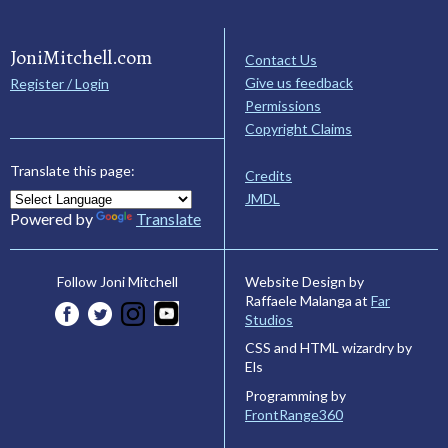
JoniMitchell.com
Contact Us
Give us feedback
Register / Login
Permissions
Copyright Claims
Translate this page:
Credits
JMDL
Powered by
Translate
Website Design by
Follow Joni Mitchell
Raffaele Malanga at
Far
Studios
CSS and HTML wizardry by
Els
Programming by
FrontRange360