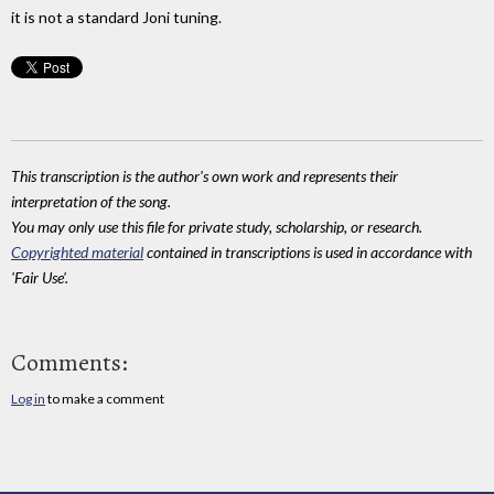
it is not a standard Joni tuning.
This transcription is the author's own work and represents their
interpretation of the song.
You may only use this file for private study, scholarship, or research.
Copyrighted material
contained in transcriptions is used in accordance with
'Fair Use'.
Comments:
Log in
to make a comment