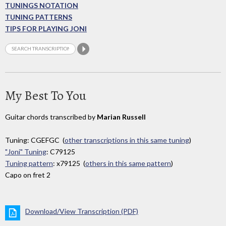
TUNINGS NOTATION
TUNING PATTERNS
TIPS FOR PLAYING JONI
My Best To You
Guitar chords transcribed by
Marian Russell
Tuning: CGEFGC (
other transcriptions in this same tuning
)
"Joni" Tuning
: C79125
Tuning pattern
: x79125 (
others in this same pattern
)
Capo on fret 2
Download/View Transcription (PDF)