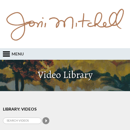
MENU
Video Library
LIBRARY: VIDEOS