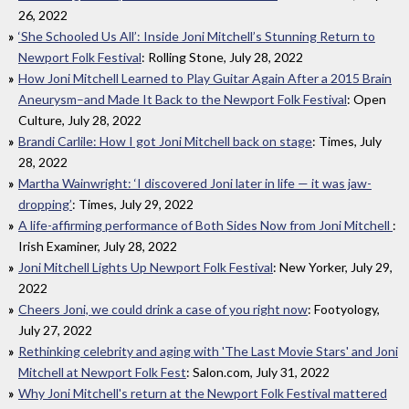
26, 2022
‘She Schooled Us All’: Inside Joni Mitchell’s Stunning Return to
Newport Folk Festival
: Rolling Stone, July 28, 2022
How Joni Mitchell Learned to Play Guitar Again After a 2015 Brain
Aneurysm–and Made It Back to the Newport Folk Festival
: Open
Culture, July 28, 2022
Brandi Carlile: How I got Joni Mitchell back on stage
: Times, July
28, 2022
Martha Wainwright: ‘I discovered Joni later in life — it was jaw-
dropping’
: Times, July 29, 2022
A life-affirming performance of Both Sides Now from Joni Mitchell
:
Irish Examiner, July 28, 2022
Joni Mitchell Lights Up Newport Folk Festival
: New Yorker, July 29,
2022
Cheers Joni, we could drink a case of you right now
: Footyology,
July 27, 2022
Rethinking celebrity and aging with 'The Last Movie Stars' and Joni
Mitchell at Newport Folk Fest
: Salon.com, July 31, 2022
Why Joni Mitchell's return at the Newport Folk Festival mattered