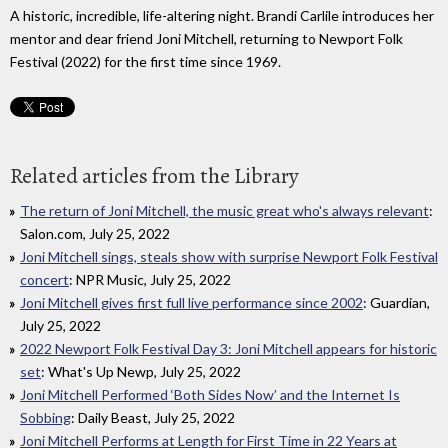
A historic, incredible, life-altering night. Brandi Carlile introduces her
mentor and dear friend Joni Mitchell, returning to Newport Folk
Festival (2022) for the first time since 1969.
Related articles from the Library
The return of Joni Mitchell, the music great who's always relevant
:
Salon.com, July 25, 2022
Joni Mitchell sings, steals show with surprise Newport Folk Festival
concert
: NPR Music, July 25, 2022
Joni Mitchell gives first full live performance since 2002
: Guardian,
July 25, 2022
2022 Newport Folk Festival Day 3: Joni Mitchell appears for historic
set
: What's Up Newp, July 25, 2022
Joni Mitchell Performed ‘Both Sides Now’ and the Internet Is
Sobbing
: Daily Beast, July 25, 2022
Joni Mitchell Performs at Length for First Time in 22 Years at