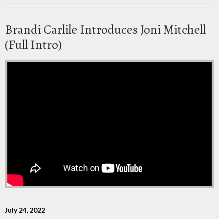
Brandi Carlile Introduces Joni Mitchell
(Full Intro)
July 24, 2022