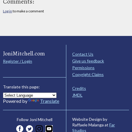
Comments:
Log in
to make a comment
JoniMitchell.com
Contact Us
Give us feedback
Register / Login
Permissions
Copyright Claims
Translate this page:
Credits
JMDL
Powered by
Translate
Website Design by
Follow Joni Mitchell
Raffaele Malanga at
Far
Studios