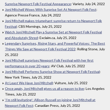
Surprise Newport Folk Festival Appearance
: Variety, July 24, 2022
Joni Mitchell Wows With Surprise Set At Newport Folk Fest
:
Agence Presse France, July 24, 2022
Joni Mitchell makes triumphant surprise return to Newport Folk
Festival
: CBS Mornings, July 25, 2022
Watch Joni Mitchell Play a Surprise Set at Newport Folk Festival
and Absolutely Shred
: Exclaim.ca, July 25, 2022
Legendary Surprises, Rising Stars, and Powerful Voices: The Best
Things We Saw at Newport Folk Festival 2022
: Rolling Stone, July
25, 2022
Joni Mitchell surprises Newport Folk Festival with her first
performance in over 20 years
: AV Club, July 25, 2022
Joni Mitchell Performs Surprise Show at Newport Folk Festival
:
New York Times, July 25, 2022
At Least We Have Joni Mitchell
: Vulture, July 25, 2022
Once again, Joni Mitchell gives us all a reason to live
: Los Angeles
Times, July 25, 2022
‘I’m still levitating’: Allison Russell on joining Joni Mitchell at
Newport Folk Fest
: Canadian Press, July 25, 2022