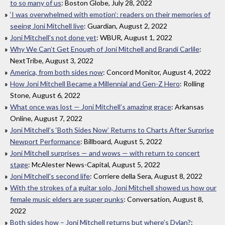
to so many of us
: Boston Globe, July 28, 2022
‘I was overwhelmed with emotion’: readers on their memories of
seeing Joni Mitchell live
: Guardian, August 2, 2022
Joni Mitchell's not done yet
: WBUR, August 1, 2022
Why We Can’t Get Enough of Joni Mitchell and Brandi Carlile
:
NextTribe, August 3, 2022
America, from both sides now
: Concord Monitor, August 4, 2022
How Joni Mitchell Became a Millennial and Gen-Z Hero
: Rolling
Stone, August 6, 2022
What once was lost — Joni Mitchell’s amazing grace
: Arkansas
Online, August 7, 2022
Joni Mitchell’s ‘Both Sides Now’ Returns to Charts After Surprise
Newport Performance
: Billboard, August 5, 2022
Joni Mitchell surprises — and wows — with return to concert
stage
: McAlester News-Capital, August 5, 2022
Joni Mitchell's second life
: Corriere della Sera, August 8, 2022
With the strokes of a guitar solo, Joni Mitchell showed us how our
female music elders are super punks
: Conversation, August 8,
2022
Both sides how – Joni Mitchell returns but where’s Dylan?
: