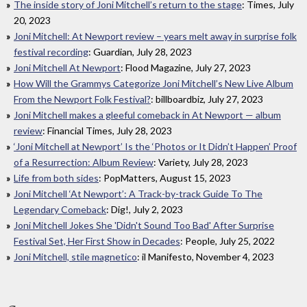
The inside story of Joni Mitchell’s return to the stage
: Times, July
20, 2023
Joni Mitchell: At Newport review – years melt away in surprise folk
festival recording
: Guardian, July 28, 2023
Joni Mitchell At Newport
: Flood Magazine, July 27, 2023
How Will the Grammys Categorize Joni Mitchell’s New Live Album
From the Newport Folk Festival?
: billboardbiz, July 27, 2023
Joni Mitchell makes a gleeful comeback in At Newport — album
review
: Financial Times, July 28, 2023
‘Joni Mitchell at Newport’ Is the ‘Photos or It Didn’t Happen’ Proof
of a Resurrection: Album Review
: Variety, July 28, 2023
Life from both sides
: PopMatters, August 15, 2023
Joni Mitchell ‘At Newport’: A Track-by-track Guide To The
Legendary Comeback
: Dig!, July 2, 2023
Joni Mitchell Jokes She 'Didn't Sound Too Bad' After Surprise
Festival Set, Her First Show in Decades
: People, July 25, 2022
Joni Mitchell, stile magnetico
: il Manifesto, November 4, 2023