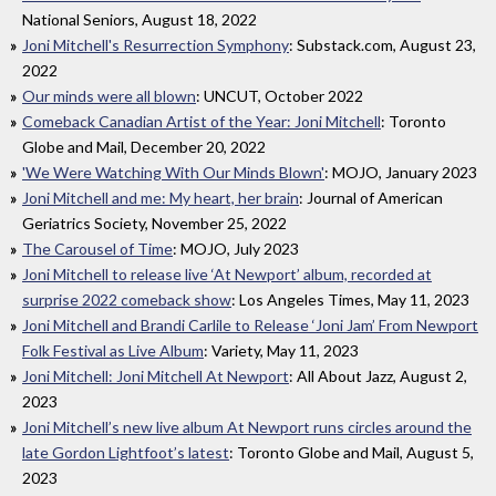
National Seniors, August 18, 2022
Joni Mitchell's Resurrection Symphony
: Substack.com, August 23,
2022
Our minds were all blown
: UNCUT, October 2022
Comeback Canadian Artist of the Year: Joni Mitchell
: Toronto
Globe and Mail, December 20, 2022
'We Were Watching With Our Minds Blown'
: MOJO, January 2023
Joni Mitchell and me: My heart, her brain
: Journal of American
Geriatrics Society, November 25, 2022
The Carousel of Time
: MOJO, July 2023
Joni Mitchell to release live ‘At Newport’ album, recorded at
surprise 2022 comeback show
: Los Angeles Times, May 11, 2023
Joni Mitchell and Brandi Carlile to Release ‘Joni Jam’ From Newport
Folk Festival as Live Album
: Variety, May 11, 2023
Joni Mitchell: Joni Mitchell At Newport
: All About Jazz, August 2,
2023
Joni Mitchell’s new live album At Newport runs circles around the
late Gordon Lightfoot’s latest
: Toronto Globe and Mail, August 5,
2023