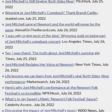
Joni Mitchell Is Still Singing 'Both Sides Now'
: Pitchfork, July 25,
2022
Weeping at Joni Mitchell’s Comeback? Thank Brandi Carlile.
:
Jezebel.com, July 25, 2022
Joni Mitchell sang at Newport and the world will never be the
same
: AimselOnTheRecord.com, July 26, 2022
‘I was ugly-crying most of the time’: Wynonna Judd on being part
of Joni Mitchell’s comeback concert
: Los Angeles Times, July 26,
2022
Yes, I was there! The truth about Joni Mitchell’s surprise gig
:
Times, July 25, 2022
Joni Mitchell Reclaims Her Voice at Newport
: New York Times, July
26, 2022
Life lessons we can learn from Joni Mitchell’s viral ‘Both Sides, Now’
performance
: Marketwatch, July 26, 2022
Here's why Joni Mitchell's performance at the Newport Folk
Festival is so incredible
: NPR Music, July 26, 2022
What’s In Jay Sweet’s Magic ‘Newport Folk Festival’ Sauce?
:
Celebrity Access , July 26, 2022
Discussing the impact of Joni Mitchell's music
: WXXI News, July