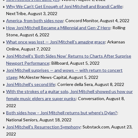
Why We Can’t Get Enough of Joni Mitchell and Brandi Carlile
:
NextTribe, August 3, 2022
America, from both sides now
: Concord Monitor, August 4, 2022
How Joni Mitchell Became a Millennial and Gen-Z Hero
: Rolling
Stone, August 6, 2022
What once was lost — Joni Mitchell’s amazing grace
: Arkansas
Online, August 7, 2022
Joni Mitchell’s ‘Both Sides Now’ Returns to Charts After Surprise
Newport Performance
: Billboard, August 5, 2022
Joni Mitchell surprises — and wows — with return to concert
stage
: McAlester News-Capital, August 5, 2022
Joni Mitchell's second life
: Corriere della Sera, August 8, 2022
With the strokes of a guitar solo, Joni Mitchell showed us how our
female music elders are super punks
: Conversation, August 8,
2022
Both sides how – Joni Mitchell returns but where’s Dylan?
:
National Seniors, August 18, 2022
Joni Mitchell's Resurrection Symphony
: Substack.com, August 23,
2022