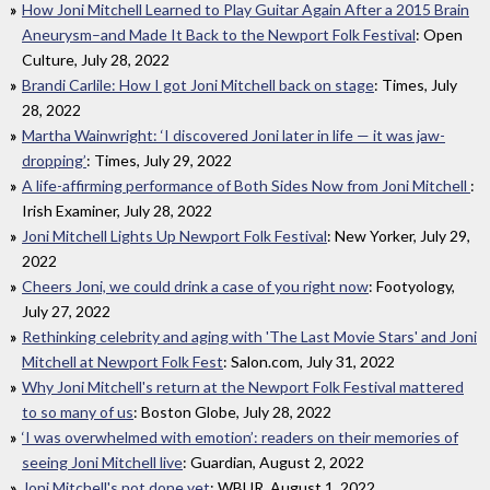
How Joni Mitchell Learned to Play Guitar Again After a 2015 Brain
Aneurysm–and Made It Back to the Newport Folk Festival
: Open
Culture, July 28, 2022
Brandi Carlile: How I got Joni Mitchell back on stage
: Times, July
28, 2022
Martha Wainwright: ‘I discovered Joni later in life — it was jaw-
dropping’
: Times, July 29, 2022
A life-affirming performance of Both Sides Now from Joni Mitchell
:
Irish Examiner, July 28, 2022
Joni Mitchell Lights Up Newport Folk Festival
: New Yorker, July 29,
2022
Cheers Joni, we could drink a case of you right now
: Footyology,
July 27, 2022
Rethinking celebrity and aging with 'The Last Movie Stars' and Joni
Mitchell at Newport Folk Fest
: Salon.com, July 31, 2022
Why Joni Mitchell's return at the Newport Folk Festival mattered
to so many of us
: Boston Globe, July 28, 2022
‘I was overwhelmed with emotion’: readers on their memories of
seeing Joni Mitchell live
: Guardian, August 2, 2022
Joni Mitchell's not done yet
: WBUR, August 1, 2022