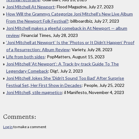
Joni Mitchell At Newport
: Flood Magazine, July 27, 2023
How Will the Grammys Categorize Joni Mitchell’s New Live Album
From the Newport Folk Festival?
: billboardbiz, July 27, 2023
Joni Mitchell makes a gleeful comeback in At Newport — album
review
: Financial Times, July 28, 2023
‘Joni Mitchell at Newport’ Is the ‘Photos or It Didn’t Happen’ Proof
of a Resurrection: Album Review
: Variety, July 28, 2023
Life from both sides
: PopMatters, August 15, 2023
Joni Mitchell ‘At Newport’: A Track-by-track Guide To The
Legendary Comeback
: Dig!, July 2, 2023
Joni Mitchell Jokes She 'Didn't Sound Too Bad' After Surprise
Festival Set, Her First Show in Decades
: People, July 25, 2022
Joni Mitchell, stile magnetico
: il Manifesto, November 4, 2023
Comments:
Log in
to make a comment