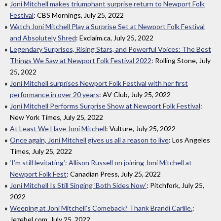
Joni Mitchell makes triumphant surprise return to Newport Folk
Festival
: CBS Mornings, July 25, 2022
Watch Joni Mitchell Play a Surprise Set at Newport Folk Festival
and Absolutely Shred
: Exclaim.ca, July 25, 2022
Legendary Surprises, Rising Stars, and Powerful Voices: The Best
Things We Saw at Newport Folk Festival 2022
: Rolling Stone, July
25, 2022
Joni Mitchell surprises Newport Folk Festival with her first
performance in over 20 years
: AV Club, July 25, 2022
Joni Mitchell Performs Surprise Show at Newport Folk Festival
:
New York Times, July 25, 2022
At Least We Have Joni Mitchell
: Vulture, July 25, 2022
Once again, Joni Mitchell gives us all a reason to live
: Los Angeles
Times, July 25, 2022
‘I’m still levitating’: Allison Russell on joining Joni Mitchell at
Newport Folk Fest
: Canadian Press, July 25, 2022
Joni Mitchell Is Still Singing 'Both Sides Now'
: Pitchfork, July 25,
2022
Weeping at Joni Mitchell’s Comeback? Thank Brandi Carlile.
:
Jezebel.com, July 25, 2022