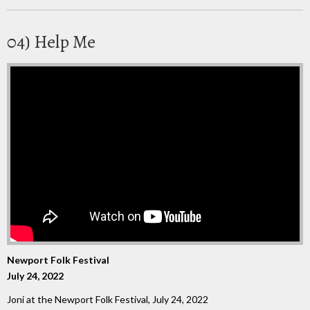
04) Help Me
Newport Folk Festival
July 24, 2022
Joni at the Newport Folk Festival, July 24, 2022