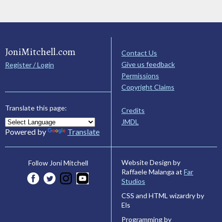
JoniMitchell.com
Contact Us
Give us feedback
Register / Login
Permissions
Copyright Claims
Translate this page:
Credits
JMDL
Powered by
Translate
Website Design by
Follow Joni Mitchell
Raffaele Malanga at
Far
Studios
CSS and HTML wizardry by
Els
Programming by