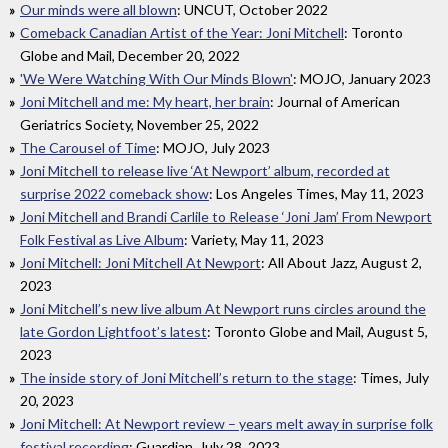
Our minds were all blown
: UNCUT, October 2022
Comeback Canadian Artist of the Year: Joni Mitchell
: Toronto
Globe and Mail, December 20, 2022
'We Were Watching With Our Minds Blown'
: MOJO, January 2023
Joni Mitchell and me: My heart, her brain
: Journal of American
Geriatrics Society, November 25, 2022
The Carousel of Time
: MOJO, July 2023
Joni Mitchell to release live ‘At Newport’ album, recorded at
surprise 2022 comeback show
: Los Angeles Times, May 11, 2023
Joni Mitchell and Brandi Carlile to Release ‘Joni Jam’ From Newport
Folk Festival as Live Album
: Variety, May 11, 2023
Joni Mitchell: Joni Mitchell At Newport
: All About Jazz, August 2,
2023
Joni Mitchell’s new live album At Newport runs circles around the
late Gordon Lightfoot’s latest
: Toronto Globe and Mail, August 5,
2023
The inside story of Joni Mitchell’s return to the stage
: Times, July
20, 2023
Joni Mitchell: At Newport review – years melt away in surprise folk
festival recording
: Guardian, July 28, 2023