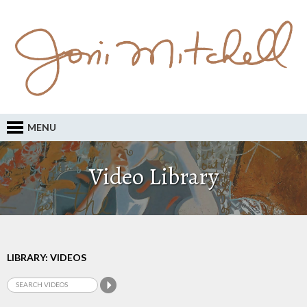
MENU
Video Library
LIBRARY: VIDEOS