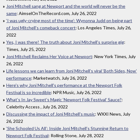
Joni Mitchell sang at Newport and the world will never be the
same
: AimselOnTheRecord.com, July 26, 2022
‘I was ugly-crying most of the time’: Wynonna Judd on being part
of Joni Mitchell’s comeback concert
: Los Angeles Times, July 26,
2022
Yes, I was there! The truth about Joni Mitchell’s surprise gig
:
Times, July 25, 2022
Joni Mitchell Reclaims Her Voice at Newport
: New York Times, July
26, 2022
Life lessons we can learn from Joni Mitchell’s viral ‘Both Sides, Now’
performance
: Marketwatch, July 26, 2022
Here's why Joni Mitchell's performance at the Newport Folk
Festival is so incredible
: NPR Music, July 26, 2022
What’s In Jay Sweet’s Magic ‘Newport Folk Festival’ Sauce?
:
Celebrity Access , July 26, 2022
Discussing the impact of Joni Mitchell's music
: WXXI News, July
26, 2022
‘She Schooled Us All’: Inside Joni Mitchell’s Stunning Return to
Newport Folk Festival
: Rolling Stone, July 28, 2022