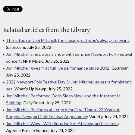
Related articles from the Library
The return of Joni Mitchell, the music great who's always relevant
:
Salon.com, July 25, 2022
Joni Mitchell sings, steals show with surprise Newport Folk Festival
concert
: NPR Music, July 25, 2022
Joni Mitchell gives first full live performance since 2002
: Guardian,
July 25, 2022
2022 Newport Folk Festival Day 3: Joni Mitchell appears for historic
set
: What's Up Newp, July 25, 2022
Joni Mitchell Performed ‘Both Sides Now’ and the Internet Is
Sobbing
: Daily Beast, July 25, 2022
Joni Mitchell Performs at Length for First Time in 22 Years at
Surprise Newport Folk Festival Appearance
: Variety, July 24, 2022
Joni Mitchell Wows With Surprise Set At Newport Folk Fest
:
Agence Presse France, July 24, 2022