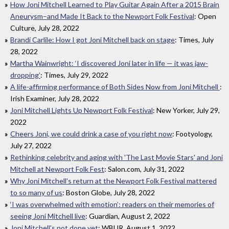
How Joni Mitchell Learned to Play Guitar Again After a 2015 Brain
Aneurysm–and Made It Back to the Newport Folk Festival
: Open
Culture, July 28, 2022
Brandi Carlile: How I got Joni Mitchell back on stage
: Times, July
28, 2022
Martha Wainwright: ‘I discovered Joni later in life — it was jaw-
dropping’
: Times, July 29, 2022
A life-affirming performance of Both Sides Now from Joni Mitchell
:
Irish Examiner, July 28, 2022
Joni Mitchell Lights Up Newport Folk Festival
: New Yorker, July 29,
2022
Cheers Joni, we could drink a case of you right now
: Footyology,
July 27, 2022
Rethinking celebrity and aging with 'The Last Movie Stars' and Joni
Mitchell at Newport Folk Fest
: Salon.com, July 31, 2022
Why Joni Mitchell's return at the Newport Folk Festival mattered
to so many of us
: Boston Globe, July 28, 2022
‘I was overwhelmed with emotion’: readers on their memories of
seeing Joni Mitchell live
: Guardian, August 2, 2022
Joni Mitchell's not done yet
: WBUR, August 1, 2022