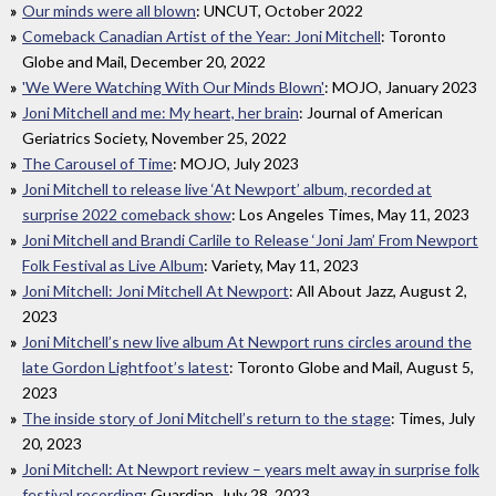
Our minds were all blown
: UNCUT, October 2022
Comeback Canadian Artist of the Year: Joni Mitchell
: Toronto
Globe and Mail, December 20, 2022
'We Were Watching With Our Minds Blown'
: MOJO, January 2023
Joni Mitchell and me: My heart, her brain
: Journal of American
Geriatrics Society, November 25, 2022
The Carousel of Time
: MOJO, July 2023
Joni Mitchell to release live ‘At Newport’ album, recorded at
surprise 2022 comeback show
: Los Angeles Times, May 11, 2023
Joni Mitchell and Brandi Carlile to Release ‘Joni Jam’ From Newport
Folk Festival as Live Album
: Variety, May 11, 2023
Joni Mitchell: Joni Mitchell At Newport
: All About Jazz, August 2,
2023
Joni Mitchell’s new live album At Newport runs circles around the
late Gordon Lightfoot’s latest
: Toronto Globe and Mail, August 5,
2023
The inside story of Joni Mitchell’s return to the stage
: Times, July
20, 2023
Joni Mitchell: At Newport review – years melt away in surprise folk
festival recording
: Guardian, July 28, 2023