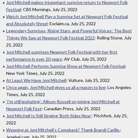
Joni Mitchell makes triumphant surprise return to Newport Folk
Festival
: CBS Mornings, July 25, 2022
Watch Joni Mitchell Play a Surprise Set at Newport Folk Festival
and Absolutely Shred
: Exclaim.ca, July 25, 2022
Legendary Surprises, Rising Stars, and Powerful Voices: The Best
Things We Saw at Newport Folk Festival 2022
: Rolling Stone, July
25, 2022
Joni Mitchell surprises Newport Folk Festival with her first
performance in over 20 years
: AV Club, July 25, 2022
Joni Mitchell Performs Surprise Show at Newport Folk Festival
:
New York Times, July 25, 2022
At Least We Have Joni Mitchell
: Vulture, July 25, 2022
Once again, Joni Mitchell gives us all a reason to live
: Los Angeles
Times, July 25, 2022
‘I’m still levitating’: Allison Russell on joining Joni Mitchell at
Newport Folk Fest
: Canadian Press, July 25, 2022
Joni Mitchell Is Still Singing 'Both Sides Now'
: Pitchfork, July 25,
2022
Weeping at Joni Mitchell’s Comeback? Thank Brandi Carlile.
:
Jezebel.com, July 25, 2022