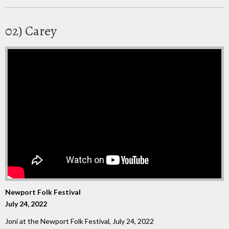
02) Carey
Newport Folk Festival
July 24, 2022
Joni at the Newport Folk Festival, July 24, 2022