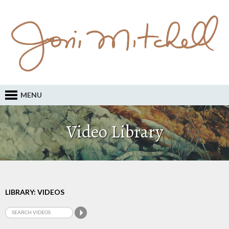
MENU
Video Library
LIBRARY: VIDEOS