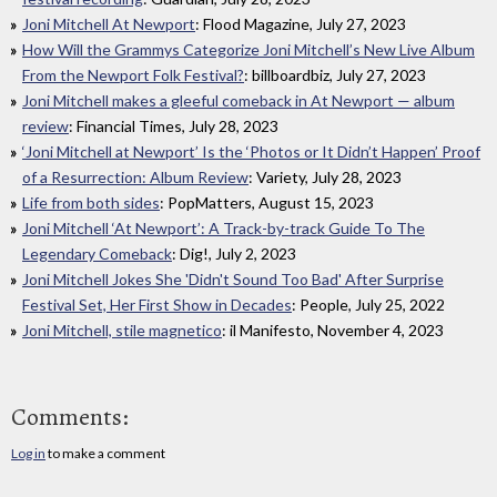
Joni Mitchell At Newport
: Flood Magazine, July 27, 2023
How Will the Grammys Categorize Joni Mitchell’s New Live Album
From the Newport Folk Festival?
: billboardbiz, July 27, 2023
Joni Mitchell makes a gleeful comeback in At Newport — album
review
: Financial Times, July 28, 2023
‘Joni Mitchell at Newport’ Is the ‘Photos or It Didn’t Happen’ Proof
of a Resurrection: Album Review
: Variety, July 28, 2023
Life from both sides
: PopMatters, August 15, 2023
Joni Mitchell ‘At Newport’: A Track-by-track Guide To The
Legendary Comeback
: Dig!, July 2, 2023
Joni Mitchell Jokes She 'Didn't Sound Too Bad' After Surprise
Festival Set, Her First Show in Decades
: People, July 25, 2022
Joni Mitchell, stile magnetico
: il Manifesto, November 4, 2023
Comments:
Log in
to make a comment