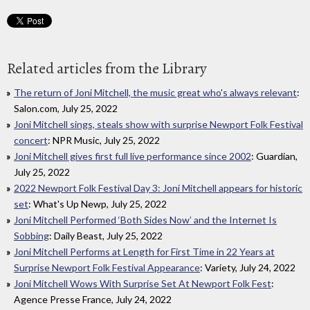
Related articles from the Library
The return of Joni Mitchell, the music great who's always relevant
:
Salon.com, July 25, 2022
Joni Mitchell sings, steals show with surprise Newport Folk Festival
concert
: NPR Music, July 25, 2022
Joni Mitchell gives first full live performance since 2002
: Guardian,
July 25, 2022
2022 Newport Folk Festival Day 3: Joni Mitchell appears for historic
set
: What's Up Newp, July 25, 2022
Joni Mitchell Performed ‘Both Sides Now’ and the Internet Is
Sobbing
: Daily Beast, July 25, 2022
Joni Mitchell Performs at Length for First Time in 22 Years at
Surprise Newport Folk Festival Appearance
: Variety, July 24, 2022
Joni Mitchell Wows With Surprise Set At Newport Folk Fest
:
Agence Presse France, July 24, 2022