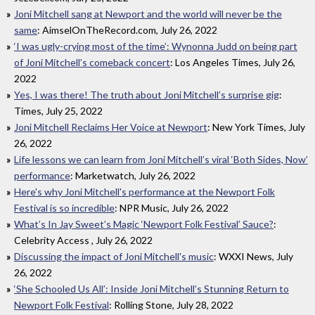
Joni Mitchell sang at Newport and the world will never be the
same
: AimselOnTheRecord.com, July 26, 2022
‘I was ugly-crying most of the time’: Wynonna Judd on being part
of Joni Mitchell’s comeback concert
: Los Angeles Times, July 26,
2022
Yes, I was there! The truth about Joni Mitchell’s surprise gig
:
Times, July 25, 2022
Joni Mitchell Reclaims Her Voice at Newport
: New York Times, July
26, 2022
Life lessons we can learn from Joni Mitchell’s viral ‘Both Sides, Now’
performance
: Marketwatch, July 26, 2022
Here's why Joni Mitchell's performance at the Newport Folk
Festival is so incredible
: NPR Music, July 26, 2022
What’s In Jay Sweet’s Magic ‘Newport Folk Festival’ Sauce?
:
Celebrity Access , July 26, 2022
Discussing the impact of Joni Mitchell's music
: WXXI News, July
26, 2022
‘She Schooled Us All’: Inside Joni Mitchell’s Stunning Return to
Newport Folk Festival
: Rolling Stone, July 28, 2022