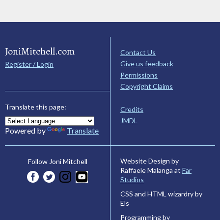
JoniMitchell.com
Contact Us
Give us feedback
Register / Login
Permissions
Copyright Claims
Translate this page:
Credits
JMDL
Powered by
Translate
Website Design by
Follow Joni Mitchell
Raffaele Malanga at
Far
Studios
CSS and HTML wizardry by
Els
Programming by