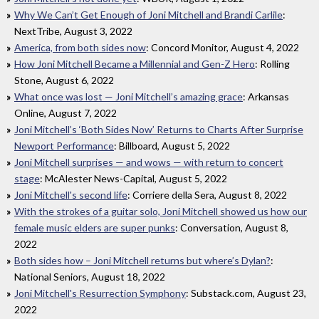
Why We Can’t Get Enough of Joni Mitchell and Brandi Carlile
:
NextTribe, August 3, 2022
America, from both sides now
: Concord Monitor, August 4, 2022
How Joni Mitchell Became a Millennial and Gen-Z Hero
: Rolling
Stone, August 6, 2022
What once was lost — Joni Mitchell’s amazing grace
: Arkansas
Online, August 7, 2022
Joni Mitchell’s ‘Both Sides Now’ Returns to Charts After Surprise
Newport Performance
: Billboard, August 5, 2022
Joni Mitchell surprises — and wows — with return to concert
stage
: McAlester News-Capital, August 5, 2022
Joni Mitchell's second life
: Corriere della Sera, August 8, 2022
With the strokes of a guitar solo, Joni Mitchell showed us how our
female music elders are super punks
: Conversation, August 8,
2022
Both sides how – Joni Mitchell returns but where’s Dylan?
:
National Seniors, August 18, 2022
Joni Mitchell's Resurrection Symphony
: Substack.com, August 23,
2022