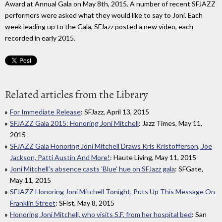
Award at Annual Gala on May 8th, 2015. A number of recent SFJAZZ
performers were asked what they would like to say to Joni. Each
week leading up to the Gala, SFJazz posted a new video, each
recorded in early 2015.
Related articles from the Library
For Immediate Release
: SFJazz, April 13, 2015
SFJAZZ Gala 2015: Honoring Joni Mitchell
: Jazz Times, May 11,
2015
SFJAZZ Gala Honoring Joni Mitchell Draws Kris Kristofferson, Joe
Jackson, Patti Austin And More!
: Haute Living, May 11, 2015
Joni Mitchell’s absence casts 'Blue’ hue on SFJazz gala
: SFGate,
May 11, 2015
SFJAZZ Honoring Joni Mitchell Tonight, Puts Up This Message On
Franklin Street
: SFist, May 8, 2015
Honoring Joni Mitchell, who visits S.F. from her hospital bed
: San