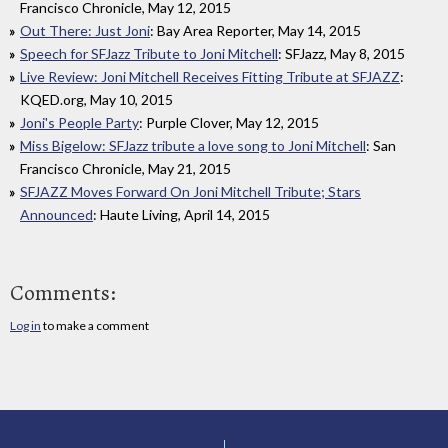
Francisco Chronicle, May 12, 2015
Out There: Just Joni
: Bay Area Reporter, May 14, 2015
Speech for SFJazz Tribute to Joni Mitchell
: SFJazz, May 8, 2015
Live Review: Joni Mitchell Receives Fitting Tribute at SFJAZZ
:
KQED.org, May 10, 2015
Joni's People Party
: Purple Clover, May 12, 2015
Miss Bigelow: SFJazz tribute a love song to Joni Mitchell
: San
Francisco Chronicle, May 21, 2015
SFJAZZ Moves Forward On Joni Mitchell Tribute; Stars
Announced
: Haute Living, April 14, 2015
Comments:
Log in
to make a comment