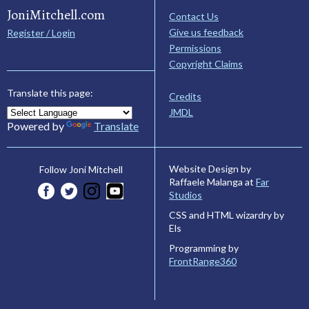
JoniMitchell.com
Contact Us
Give us feedback
Register / Login
Permissions
Copyright Claims
Translate this page:
Credits
JMDL
Powered by
Translate
Website Design by
Follow Joni Mitchell
Raffaele Malanga at
Far
Studios
CSS and HTML wizardry by
Els
Programming by
FrontRange360