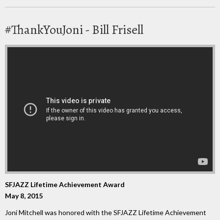
#ThankYouJoni - Bill Frisell
SFJAZZ Lifetime Achievement Award
May 8, 2015
Joni Mitchell was honored with the SFJAZZ Lifetime Achievement