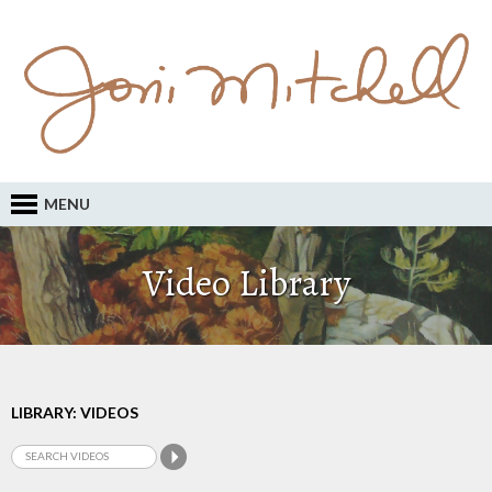
MENU
Video Library
LIBRARY: VIDEOS