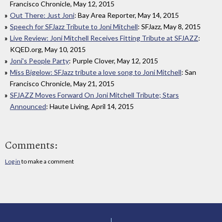
Francisco Chronicle, May 12, 2015
Out There: Just Joni
: Bay Area Reporter, May 14, 2015
Speech for SFJazz Tribute to Joni Mitchell
: SFJazz, May 8, 2015
Live Review: Joni Mitchell Receives Fitting Tribute at SFJAZZ
:
KQED.org, May 10, 2015
Joni's People Party
: Purple Clover, May 12, 2015
Miss Bigelow: SFJazz tribute a love song to Joni Mitchell
: San
Francisco Chronicle, May 21, 2015
SFJAZZ Moves Forward On Joni Mitchell Tribute; Stars
Announced
: Haute Living, April 14, 2015
Comments:
Log in
to make a comment