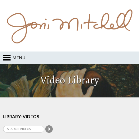
MENU
Video Library
LIBRARY: VIDEOS