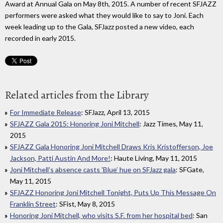
Award at Annual Gala on May 8th, 2015. A number of recent SFJAZZ
performers were asked what they would like to say to Joni. Each
week leading up to the Gala, SFJazz posted a new video, each
recorded in early 2015.
Related articles from the Library
For Immediate Release
: SFJazz, April 13, 2015
SFJAZZ Gala 2015: Honoring Joni Mitchell
: Jazz Times, May 11,
2015
SFJAZZ Gala Honoring Joni Mitchell Draws Kris Kristofferson, Joe
Jackson, Patti Austin And More!
: Haute Living, May 11, 2015
Joni Mitchell’s absence casts 'Blue’ hue on SFJazz gala
: SFGate,
May 11, 2015
SFJAZZ Honoring Joni Mitchell Tonight, Puts Up This Message On
Franklin Street
: SFist, May 8, 2015
Honoring Joni Mitchell, who visits S.F. from her hospital bed
: San