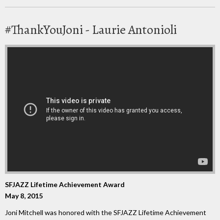
#ThankYouJoni - Laurie Antonioli
SFJAZZ Lifetime Achievement Award
May 8, 2015
Joni Mitchell was honored with the SFJAZZ Lifetime Achievement