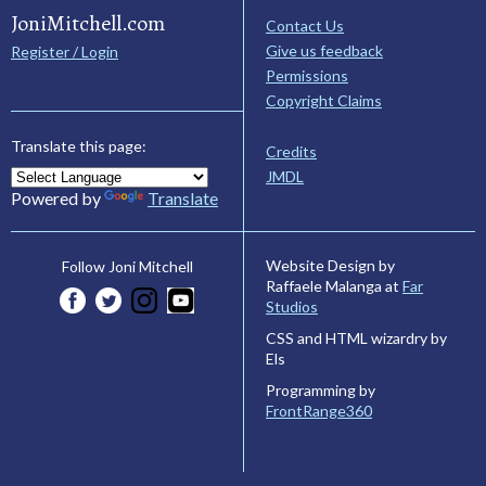
JoniMitchell.com
Contact Us
Give us feedback
Register / Login
Permissions
Copyright Claims
Translate this page:
Credits
JMDL
Powered by
Translate
Website Design by
Follow Joni Mitchell
Raffaele Malanga at
Far
Studios
CSS and HTML wizardry by
Els
Programming by
FrontRange360