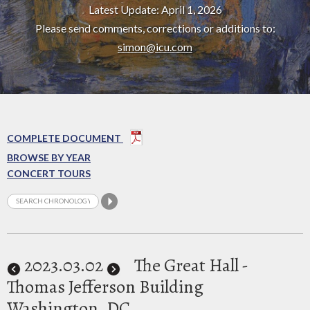
Latest Update: April 1, 2026
Please send comments, corrections or additions to:
simon@icu.com
COMPLETE DOCUMENT
BROWSE BY YEAR
CONCERT TOURS
2023
.03.02
The Great Hall -
Thomas Jefferson Building
Washington, DC