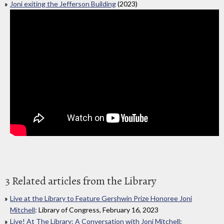
Joni exiting the Jefferson Building
(2023)
3 Related articles from the Library
Live at the Library to Feature Gershwin Prize Honoree Joni
Mitchell
: Library of Congress, February 16, 2023
Live! At The Library: A Conversation with Joni Mitchell
: