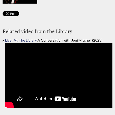
Related video from the Library
Live! At The Library
A Conversation with Joni Mitchell (2023)