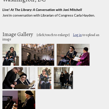
Live! At The Library: A Conversation with Joni Mitchell
Joni in conversation with Librarian of Congress Carla Hayden.
Image Gallery
[click/touch to enlarge]
Log in
to upload an
image