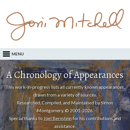
MENU
A Chronology of Appearances
This work-in-progress lists all currently known appearances,
drawn from a variety of sources.
Researched, Compiled, and Maintained by Simon
Montgomery, © 2001-2026.
Special thanks to
Joel Bernstein
for his contributions and
assistance.