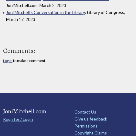
JoniMitchell.com, March 2, 2023
Joni Mitchell’s Conversation in the Library
: Library of Congress,
March 17, 2023
Comments:
Log in
to make a comment
JoniMitchell.com
Contact Us
Give us feedback
Register / Login
Permissions
Copyright Claims