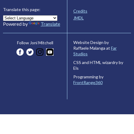
Translate this page:
Credits
JMDL
Powered by
Translate
Website Design by
Follow Joni Mitchell
Raffaele Malanga at
Far
Studios
CSS and HTML wizardry by
Els
Programming by
FrontRange360