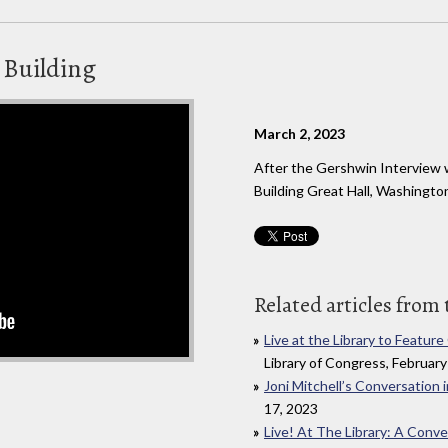
n Building
March 2, 2023
After the Gershwin Interview 
Building Great Hall, Washingto
Related articles from 
Live at the Library to Featur
Library of Congress, February
Joni Mitchell’s Conversation i
17, 2023
Live! At The Library: A Conve