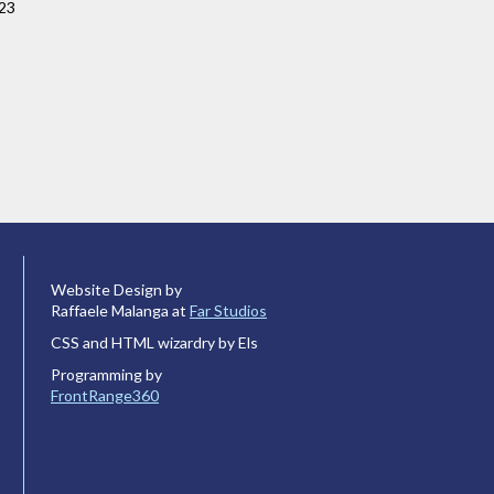
023
Website Design by
Raffaele Malanga at
Far Studios
CSS and HTML wizardry by Els
Programming by
FrontRange360