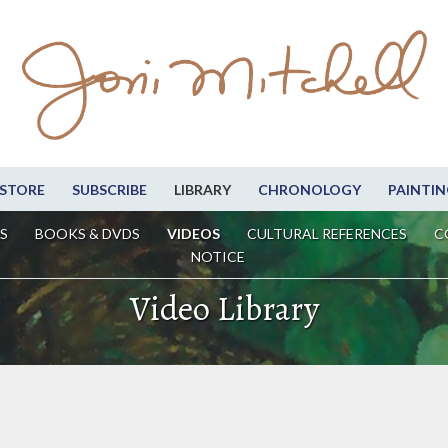
STORE
SUBSCRIBE
LIBRARY
CHRONOLOGY
PAINTIN
S
BOOKS & DVDS
VIDEOS
CULTURAL REFERENCES
C
NOTICE
Video Library