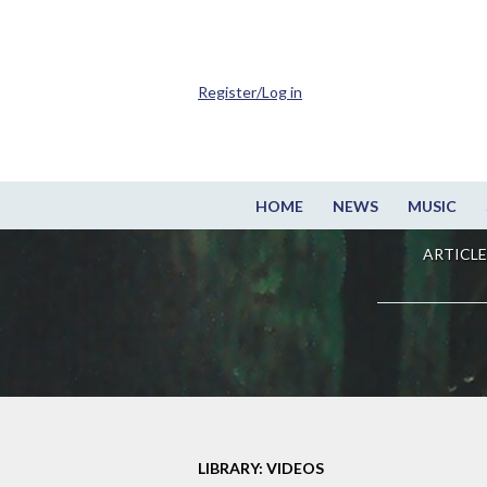
Register/Log in
HOME
NEWS
MUSIC
ARTICLE
LIBRARY: VIDEOS