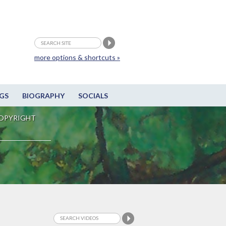
more options & shortcuts »
GS
BIOGRAPHY
SOCIALS
OPYRIGHT