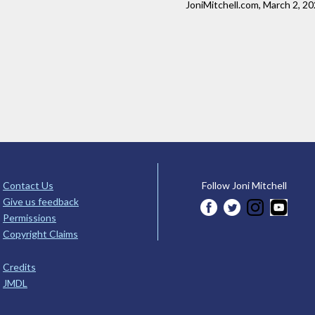
JoniMitchell.com, March 2, 2
Contact Us
Follow Joni Mitchell
Give us feedback
Permissions
Copyright Claims
Credits
JMDL