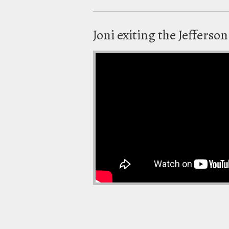
Joni exiting the Jefferso