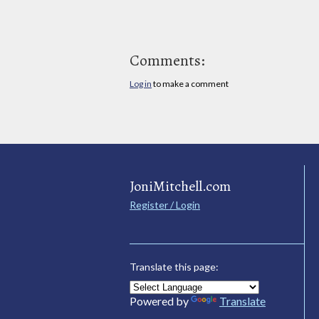
Comments:
Log in
to make a comment
JoniMitchell.com
Register / Login
Translate this page:
Powered by
Translate