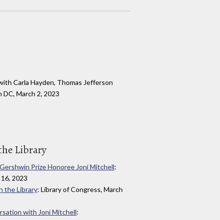
with Carla Hayden, Thomas Jefferson
n DC, March 2, 2023
the Library
e Gershwin Prize Honoree Joni Mitchell
:
 16, 2023
n the Library
: Library of Congress, March
rsation with Joni Mitchell
: