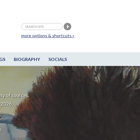
more options & shortcuts »
GS
BIOGRAPHY
SOCIALS
ty of sources.
-2026.
e.
m