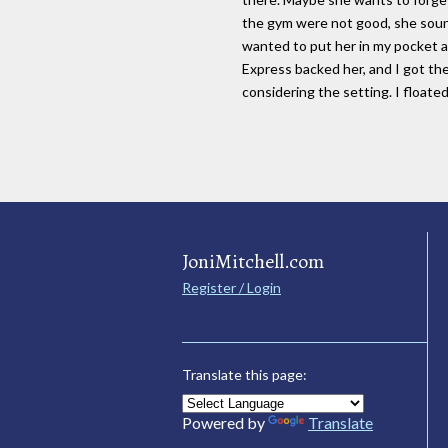
the gym were not good, she soun
wanted to put her in my pocket a
Express backed her, and I got th
considering the setting. I floate
JoniMitchell.com
Register / Login
Translate this page:
Powered by
Translate