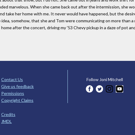
ded marvelous. When she came back out after the intermission, she wore
nd take her home with me. It never would have happened, but the desir
e idea, somehow, that she and Tom were communicating on more than a mus
d home after the concert, driving my '53 Chevy pickup in a daze of pot and
Contact Us
Follow Joni Mitchell
Give us feedback
Permissions
Copyright Claims
Credits
JMDL