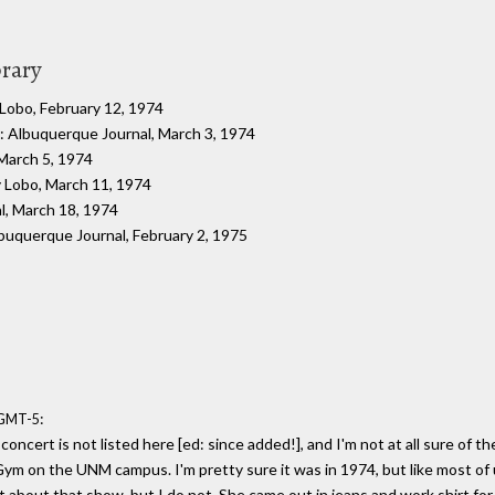
brary
 Lobo, February 12, 1974
: Albuquerque Journal, March 3, 1974
 March 5, 1974
y Lobo, March 11, 1974
l, March 18, 1974
lbuquerque Journal, February 2, 1975
:
 GMT-5
 concert is not listed here [ed: since added!], and I'm not at all sure of 
ym on the UNM campus. I'm pretty sure it was in 1974, but like most of 
about that show, but I do not. She came out in jeans and work shirt for 