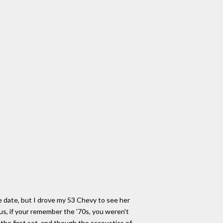
the date, but I drove my 53 Chevy to see her
us, if your remember the '70s, you weren't
the first set, and though the accoustics of