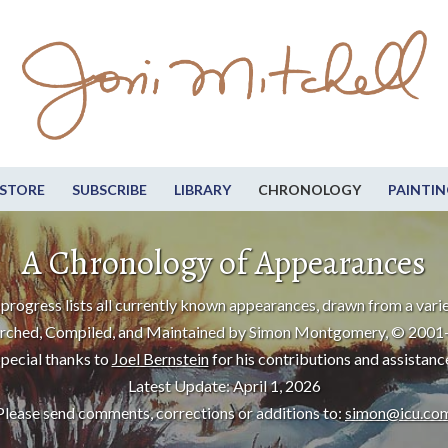
STORE
SUBSCRIBE
LIBRARY
CHRONOLOGY
PAINTIN
A Chronology of Appearances
progress lists all currently known appearances, drawn from a varie
rched, Compiled, and Maintained by Simon Montgomery, © 2001
pecial thanks to
Joel Bernstein
for his contributions and assistanc
Latest Update: April 1, 2026
Please send comments, corrections or additions to:
simon@icu.co