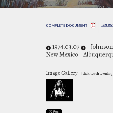
BROWS
COMPLETE DOCUMENT
1974
.03.07
Johnson
New Mexico
Albuquerq
Image Gallery
[click/touch to enlarg