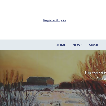
Register/Log in
HOME
NEWS
MUSIC
This work-in-
Resea
S