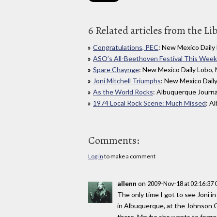
6 Related articles from the Li
Congratulations, PEC
: New Mexico Daily
ASO’s All-Beethoven Festival This Week
Spare Chaynge
: New Mexico Daily Lobo,
Joni Mitchell Triumphs
: New Mexico Dail
As the World Rocks
: Albuquerque Journa
1974 Local Rock Scene: Much Missed
: A
Comments:
Log in
to make a comment
allenn
on
2009-Nov-18 at 02:16:37
The only time I got to see Joni in
in Albuquerque, at the Johnson G
there. Maybe she wants to forget 