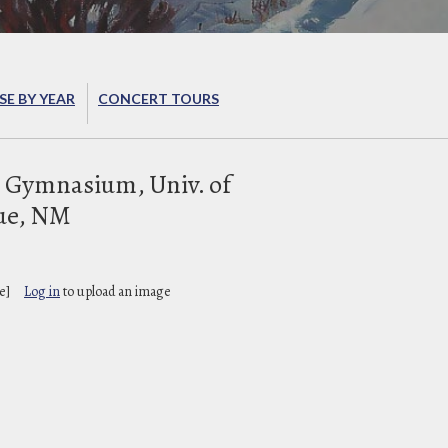
E BY YEAR
CONCERT TOURS
 Gymnasium, Univ. of
ue, NM
e]
Log in
to upload an image