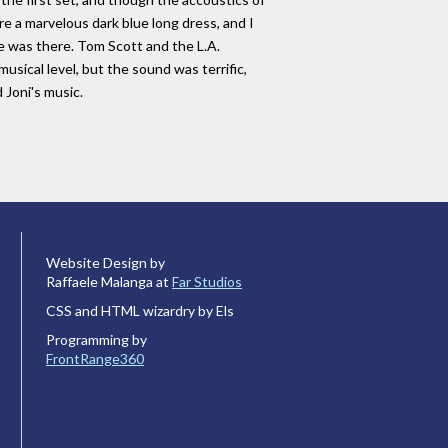
 a marvelous dark blue long dress, and I
e was there. Tom Scott and the L.A.
ical level, but the sound was terrific,
 Joni's music.
Website Design by
Raffaele Malanga at
Far Studios
CSS and HTML wizardry by Els
Programming by
FrontRange360